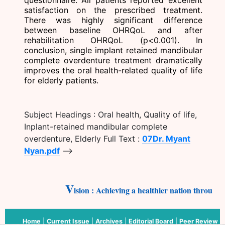
satisfaction on the prescribed treatment.
There was highly significant difference
between baseline OHRQoL and after
rehabilitation OHRQoL (p<0.001). In
conclusion, single implant retained mandibular
complete overdenture treatment dramatically
improves the oral health-related quality of life
for elderly patients.
Subject Headings : Oral health, Quality of life,
Inplant-retained mandibular complete
overdenture, Elderly Full Text :
07Dr. Myant
Nyan.pdf
-->
V
ision : Achieving a healthier nation through 
Home
|
Current Issue
|
Archives
|
Editorial Board
|
Peer Review