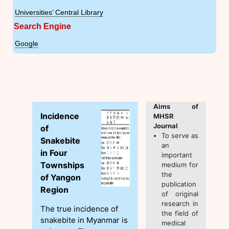
Universities’ Central Library
Search Engine
Google
Aims of
Incidence
MHSR
Journal
of
To serve as
Snakebite
an
in Four
important
Townships
medium for
the
of Yangon
publication
Region
of original
research in
The true incidence of
the field of
snakebite in Myanmar is
medical