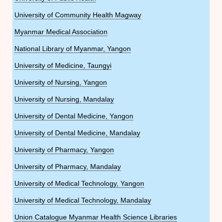
University of Community Health Magway
Myanmar Medical Association
National Library of Myanmar, Yangon
University of Medicine, Taungyi
University of Nursing, Yangon
University of Nursing, Mandalay
University of Dental Medicine, Yangon
University of Dental Medicine, Mandalay
University of Pharmacy, Yangon
University of Pharmacy, Mandalay
University of Medical Technology, Yangon
University of Medical Technology, Mandalay
Union Catalogue Myanmar Health Science Libraries