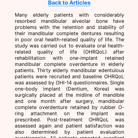
Back to Articles
Many elderly patients with considerably
resorbed mandibular alveolar bone have
problems with the retention and stability of
their mandibular complete dentures resulting
in poor oral health-related quality of life. The
study was carried out to evaluate oral health-
related quality of life (OHRQoL) after
rehabilitation with one-implant retained
mandibular complete overdenture in elderly
patients. Thirty elderly mandibular edentulous
patients were recruited and baseline OHRQoL
was assessed by OHI-14 questionnaires. Single
one-body implant (Dentium, Korea) was
surgically placed at the midline of mandible
and one month after surgery, mandibular
complete overdenture retained by rubber O-
ring attachment on the implant was
prescribed. Post-treatment OHRQoL was
assessed again and patient satisfaction was
also determined by patient evaluation
questionnaire. All patients reported excellent