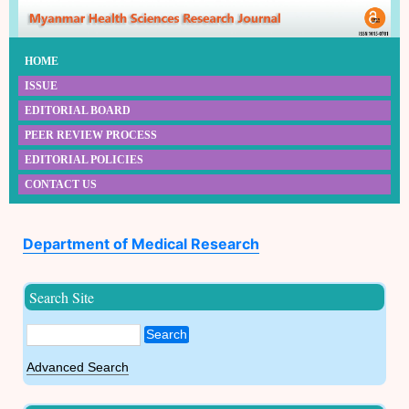
HOME
ISSUE
EDITORIAL BOARD
PEER REVIEW PROCESS
EDITORIAL POLICIES
CONTACT US
Department of Medical Research
Search Site
Search
Advanced Search