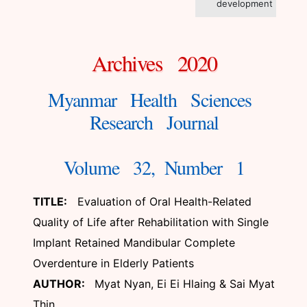
development
Archives 2020
Myanmar Health Sciences
Research Journal
Volume 32, Number 1
TITLE:
Evaluation of Oral Health-Related
Quality of Life after Rehabilitation with Single
Implant Retained Mandibular Complete
Overdenture in Elderly Patients
AUTHOR:
Myat Nyan, Ei Ei Hlaing & Sai Myat
Thin