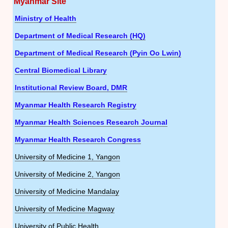
Myanmar Site
Ministry of Health
Department of Medical Research (HQ)
Department of Medical Research (Pyin Oo Lwin)
Central Biomedical Library
Institutional Review Board, DMR
Myanmar Health Research Registry
Myanmar Health Sciences Research Journal
Myanmar Health Research Congress
University of Medicine 1, Yangon
University of Medicine 2, Yangon
University of Medicine Mandalay
University of Medicine Magway
University of Public Health