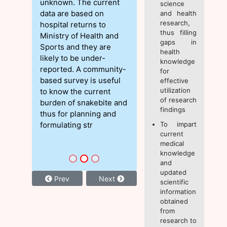
unknown. The current
science
data are based on
and health
research,
hospital returns to
thus filling
Ministry of Health and
gaps in
Sports and they are
health
likely to be under-
knowledge
reported. A community-
for
based survey is useful
effective
utilization
to know the current
of research
burden of snakebite and
findings
thus for planning and
formulating str
To impart
current
medical
knowledge
and
updated
Prev
Next
scientific
information
obtained
from
research to