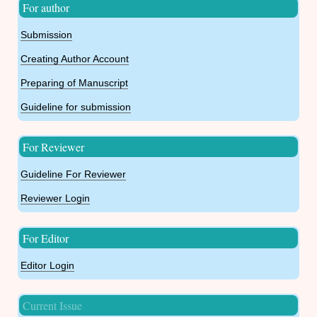
For author
Submission
Creating Author Account
Preparing of Manuscript
Guideline for submission
For Reviewer
Guideline For Reviewer
Reviewer Login
For Editor
Editor Login
Current Issue