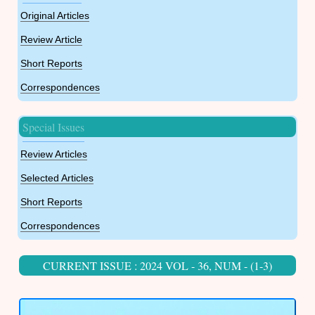
Original Articles
Review Article
Short Reports
Correspondences
Special Issues
Review Articles
Selected Articles
Short Reports
Correspondences
CURRENT ISSUE : 2024 VOL - 36, NUM - (1-3)