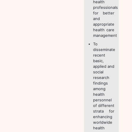
health
professionals
for better
and
appropriate
health care
management
To
disseminate
recent
basic,
applied and
social
research
findings
among
health
personnel
of different
strata for
enhancing
worldwide
health