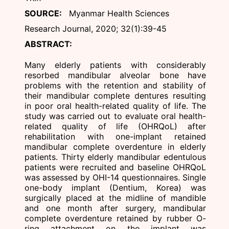
SOURCE:
Myanmar Health Sciences
Research Journal, 2020; 32(1):39-45
ABSTRACT:
Many elderly patients with considerably
resorbed mandibular alveolar bone have
problems with the retention and stability of
their mandibular complete dentures resulting
in poor oral health-related quality of life. The
study was carried out to evaluate oral health-
related quality of life (OHRQoL) after
rehabilitation with one-implant retained
mandibular complete overdenture in elderly
patients. Thirty elderly mandibular edentulous
patients were recruited and baseline OHRQoL
was assessed by OHI-14 questionnaires. Single
one-body implant (Dentium, Korea) was
surgically placed at the midline of mandible
and one month after surgery, mandibular
complete overdenture retained by rubber O-
ring attachment on the implant was