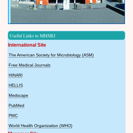
Useful Links to MHSRJ
International Site
The American Society for Microbiology (ASM)
Free Medical Journals
HINARI
HELLIS
Medscape
PubMed
PMC
World Health Organization (WHO)