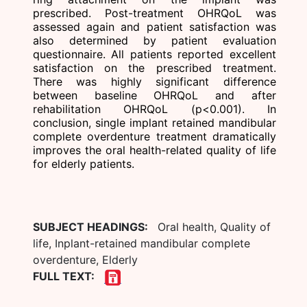
prescribed. Post-treatment OHRQoL was
assessed again and patient satisfaction was
also determined by patient evaluation
questionnaire. All patients reported excellent
satisfaction on the prescribed treatment.
There was highly significant difference
between baseline OHRQoL and after
rehabilitation OHRQoL (p<0.001). In
conclusion, single implant retained mandibular
complete overdenture treatment dramatically
improves the oral health-related quality of life
for elderly patients.
SUBJECT HEADINGS:
Oral health, Quality of
life, Inplant-retained mandibular complete
overdenture, Elderly
FULL TEXT: