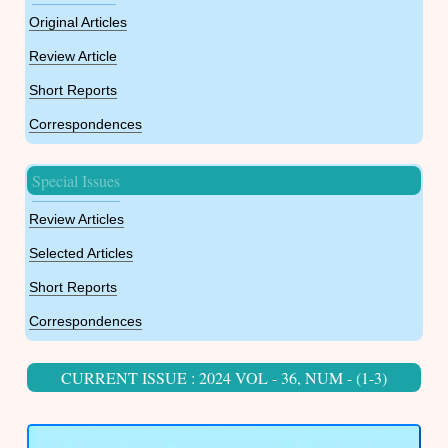
Original Articles
Review Article
Short Reports
Correspondences
Special Issues
Review Articles
Selected Articles
Short Reports
Correspondences
CURRENT ISSUE : 2024 VOL - 36, NUM - (1-3)