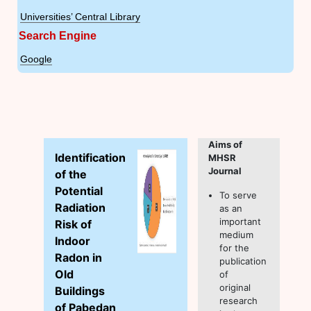
Universities’ Central Library
Search Engine
Google
Aims of
Identification
MHSR
Journal
of the
Potential
To serve
Radiation
as an
important
Risk of
medium
Indoor
for the
Radon in
publication
Old
of
original
Buildings
research
of Pabedan