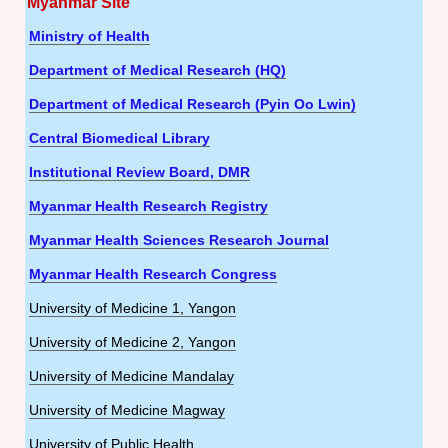
Myanmar Site
Ministry of Health
Department of Medical Research (HQ)
Department of Medical Research (Pyin Oo Lwin)
Central Biomedical Library
Institutional Review Board, DMR
Myanmar Health Research Registry
Myanmar Health Sciences Research Journal
Myanmar Health Research Congress
University of Medicine 1, Yangon
University of Medicine 2, Yangon
University of Medicine Mandalay
University of Medicine Magway
University of Public Health