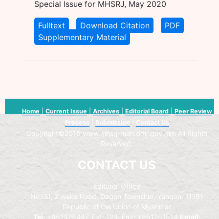
Special Issue for MHSRJ, May 2020
Fulltext
Download Citation
PDF
Supplementary Material
Home
|
Current Issue
|
Archives
|
Editorial Board
|
Peer Review
Process
|
Submission
|
Contact Us
Copyright©2015 www.mhsrj-moh.dmr.gov.mm All Rights
Reserved.
CONTACT US
Editorial Office
No.(5), Ziwaka Road, Dagon Township, Yangon, 11191
Republic of the Union of Myanmar
Tel:
+951375447, Ext: 123, Fax: +951251514
Email: