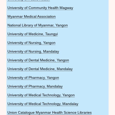
University of Community Health Magway
Myanmar Medical Association
National Library of Myanmar, Yangon
University of Medicine, Taungyi
University of Nursing, Yangon
University of Nursing, Mandalay
University of Dental Medicine, Yangon
University of Dental Medicine, Mandalay
University of Pharmacy, Yangon
University of Pharmacy, Mandalay
University of Medical Technology, Yangon
University of Medical Technology, Mandalay
Union Catalogue Myanmar Health Science Libraries