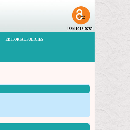
EDITORIAL POLICIES