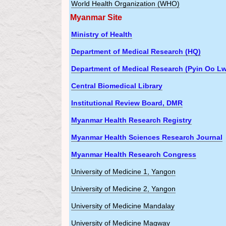
World Health Organization (WHO)
Myanmar Site
Ministry of Health
Department of Medical Research (HQ)
Department of Medical Research (Pyin Oo Lw
Central Biomedical Library
Institutional Review Board, DMR
Myanmar Health Research Registry
Myanmar Health Sciences Research Journal
Myanmar Health Research Congress
University of Medicine 1, Yangon
University of Medicine 2, Yangon
University of Medicine Mandalay
University of Medicine Magway