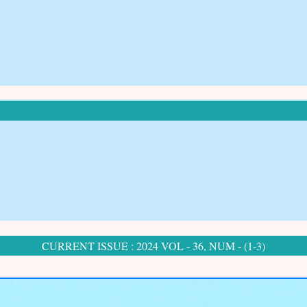
CURRENT ISSUE : 2024 VOL - 36, NUM - (1-3)