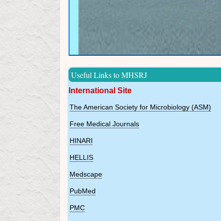
Useful Links to MHSRJ
International Site
The American Society for Microbiology (ASM)
Free Medical Journals
HINARI
HELLIS
Medscape
PubMed
PMC