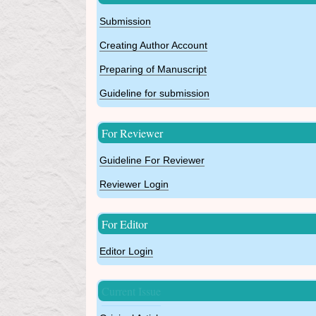
Submission
Creating Author Account
Preparing of Manuscript
Guideline for submission
For Reviewer
Guideline For Reviewer
Reviewer Login
For Editor
Editor Login
Current Issue