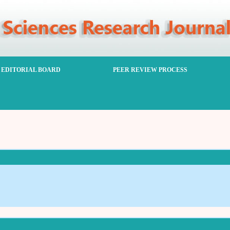
EDITORIAL BOARD
PEER REVIEW PROCESS