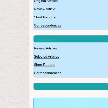
Original Articles
Review Article
Short Reports
Correspondences
Special Issues
Review Articles
Selected Articles
Short Reports
Correspondences