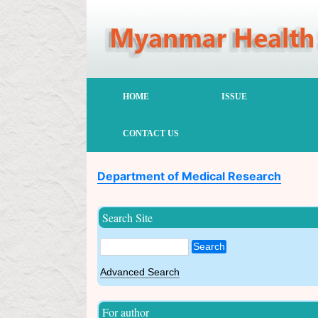
HOME
ISSUE
CONTACT US
Department of Medical Research
Search Site
Search
Advanced Search
For author