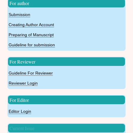
For author
Submission
Creating Author Account
Preparing of Manuscript
Guideline for submission
For Reviewer
Guideline For Reviewer
Reviewer Login
For Editor
Editor Login
Current Issue