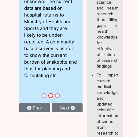
unknown. The current
science
data are based on
and health
research,
hospital returns to
thus filling
Ministry of Health and
gaps in
Sports and they are
health
likely to be under-
knowledge
reported. A community-
for
based survey is useful
effective
utilization
to know the current
of research
burden of snakebite and
findings
thus for planning and
formulating str
To impart
current
medical
knowledge
and
updated
Prev
Next
scientific
information
obtained
from
research to