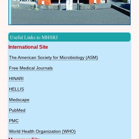
Useful Links to MHSRJ
International Site
The American Society for Microbiology (ASM)
Free Medical Journals
HINARI
HELLIS
Medscape
PubMed
PMC
World Health Organization (WHO)