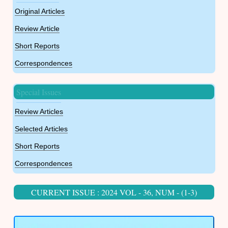
Original Articles
Review Article
Short Reports
Correspondences
Special Issues
Review Articles
Selected Articles
Short Reports
Correspondences
CURRENT ISSUE : 2024 VOL - 36, NUM - (1-3)