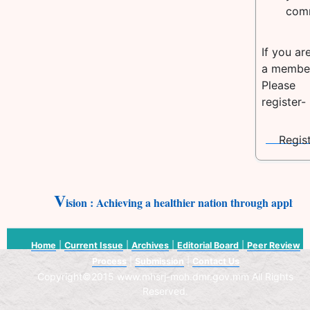
com
If you ar
a membe
Please
register-
V
ision : Achieving a healthier nation through applica
Home
|
Current Issue
|
Archives
|
Editorial Board
|
Peer Review
Process
|
Submission
|
Contact Us
Copyright©2015 www.mhsrj-moh.dmr.gov.mm All Rights
Reserved.