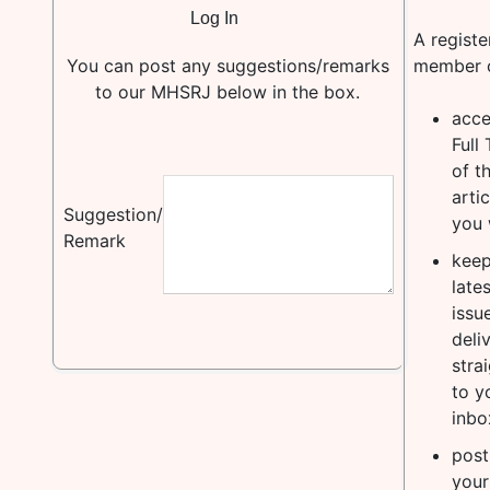
A registe
You can post any suggestions/remarks
member 
to our MHSRJ below in the box.
acce
Full 
of t
artic
Suggestion/
you 
Remark
keep
lates
issu
deli
stra
to y
inbo
post
your