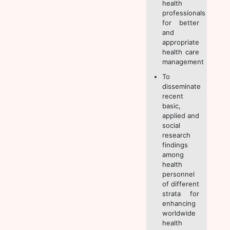
health
professionals
for better
and
appropriate
health care
management
To
disseminate
recent
basic,
applied and
social
research
findings
among
health
personnel
of different
strata for
enhancing
worldwide
health