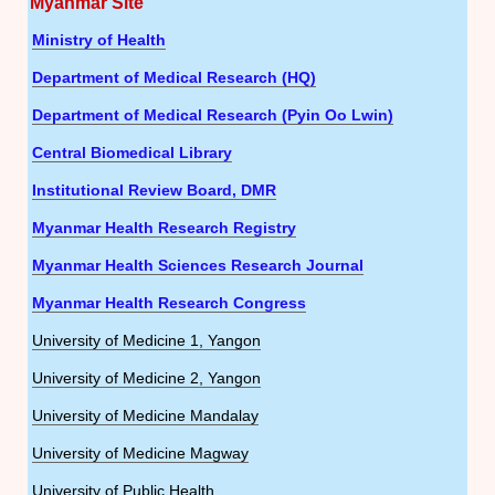
Myanmar Site
Ministry of Health
Department of Medical Research (HQ)
Department of Medical Research (Pyin Oo Lwin)
Central Biomedical Library
Institutional Review Board, DMR
Myanmar Health Research Registry
Myanmar Health Sciences Research Journal
Myanmar Health Research Congress
University of Medicine 1, Yangon
University of Medicine 2, Yangon
University of Medicine Mandalay
University of Medicine Magway
University of Public Health