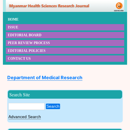
HOME
ISSUE
EDITORIAL BOARD
PEER REVIEW PROCESS
EDITORIAL POLICIES
CONTACT US
Department of Medical Research
Search Site
Search
Advanced Search