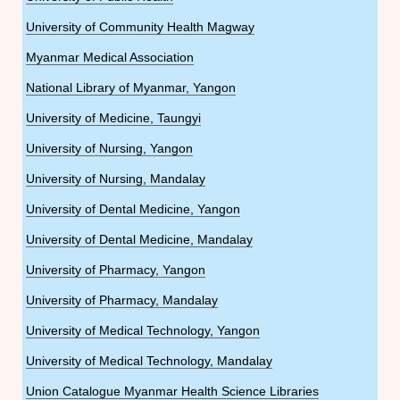
University of Community Health Magway
Myanmar Medical Association
National Library of Myanmar, Yangon
University of Medicine, Taungyi
University of Nursing, Yangon
University of Nursing, Mandalay
University of Dental Medicine, Yangon
University of Dental Medicine, Mandalay
University of Pharmacy, Yangon
University of Pharmacy, Mandalay
University of Medical Technology, Yangon
University of Medical Technology, Mandalay
Union Catalogue Myanmar Health Science Libraries