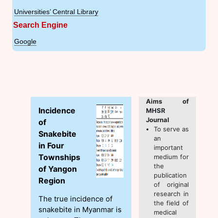
Universities’ Central Library
Search Engine
Google
Aims of
Incidence
MHSR
Journal
of
To serve as
Snakebite
an
in Four
important
Townships
medium for
the
of Yangon
publication
Region
of original
research in
The true incidence of
the field of
snakebite in Myanmar is
medical