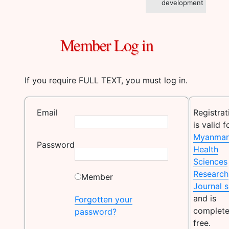
development
Member Log in
If you require FULL TEXT, you must log in.
Email
Registrat
is valid f
Myanmar
Password
Health
Sciences
Research
Member
Journal s
and is
Forgotten your
complete
password?
free.