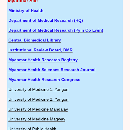
Myanmar Site
Ministry of Health
Department of Medical Research (HQ)
Department of Medical Research (Pyin Oo Lwin)
Central Biomedical Library
Institutional Review Board, DMR
Myanmar Health Research Registry
Myanmar Health Sciences Research Journal
Myanmar Health Research Congress
University of Medicine 1, Yangon
University of Medicine 2, Yangon
University of Medicine Mandalay
University of Medicine Magway
University of Public Health