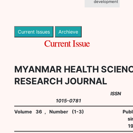
development
Current Issues
Archieve
Current Issue
MYANMAR HEALTH SCIEN
RESEARCH JOURNAL
ISSN
1015-0781
Volume 36 , Number (1-3)
Publ
si
1