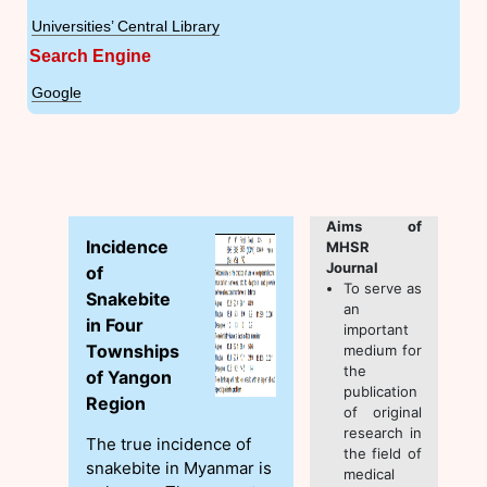
Universities’ Central Library
Search Engine
Google
Aims of
Incidence
MHSR
Journal
of
To serve as
Snakebite
an
in Four
important
Townships
medium for
the
of Yangon
publication
Region
of original
research in
The true incidence of
the field of
snakebite in Myanmar is
medical