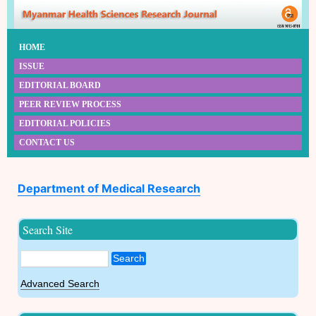
HOME
ISSUE
EDITORIAL BOARD
PEER REVIEW PROCESS
EDITORIAL POLICIES
CONTACT US
Department of Medical Research
Search Site
Search
Advanced Search