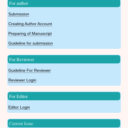
For author
Submission
Creating Author Account
Preparing of Manuscript
Guideline for submission
For Reviewer
Guideline For Reviewer
Reviewer Login
For Editor
Editor Login
Current Issue