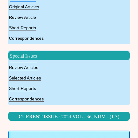
Original Articles
Review Article
Short Reports
Correspondences
Special Issues
Review Articles
Selected Articles
Short Reports
Correspondences
CURRENT ISSUE : 2024 VOL - 36, NUM - (1-3)