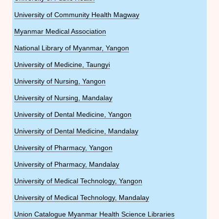
University of Community Health Magway
Myanmar Medical Association
National Library of Myanmar, Yangon
University of Medicine, Taungyi
University of Nursing, Yangon
University of Nursing, Mandalay
University of Dental Medicine, Yangon
University of Dental Medicine, Mandalay
University of Pharmacy, Yangon
University of Pharmacy, Mandalay
University of Medical Technology, Yangon
University of Medical Technology, Mandalay
Union Catalogue Myanmar Health Science Libraries