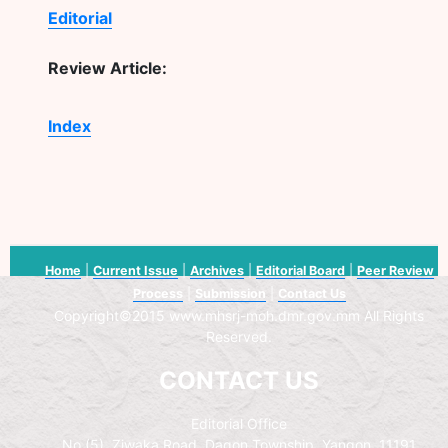
Editorial
Review Article:
Index
Home
|
Current Issue
|
Archives
|
Editorial Board
|
Peer Review
Process
|
Submission
|
Contact Us
Copyright©2015 www.mhsrj-moh.dmr.gov.mm All Rights
Reserved.
CONTACT US
Editorial Office
No.(5), Ziwaka Road, Dagon Township, Yangon, 11191