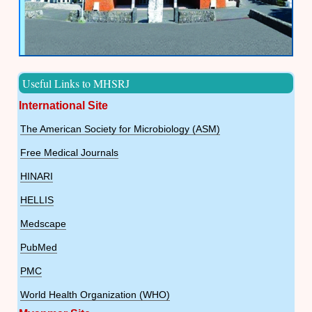
Useful Links to MHSRJ
International Site
The American Society for Microbiology (ASM)
Free Medical Journals
HINARI
HELLIS
Medscape
PubMed
PMC
World Health Organization (WHO)