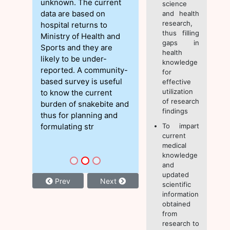
unknown. The current
science
data are based on
and health
research,
hospital returns to
thus filling
Ministry of Health and
gaps in
Sports and they are
health
likely to be under-
knowledge
reported. A community-
for
based survey is useful
effective
utilization
to know the current
of research
burden of snakebite and
findings
thus for planning and
formulating str
To impart
current
medical
knowledge
and
updated
Prev
Next
scientific
information
obtained
from
research to