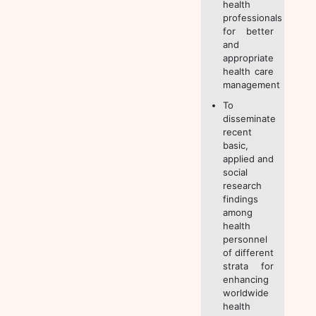
health
professionals
for better
and
appropriate
health care
management
To
disseminate
recent
basic,
applied and
social
research
findings
among
health
personnel
of different
strata for
enhancing
worldwide
health