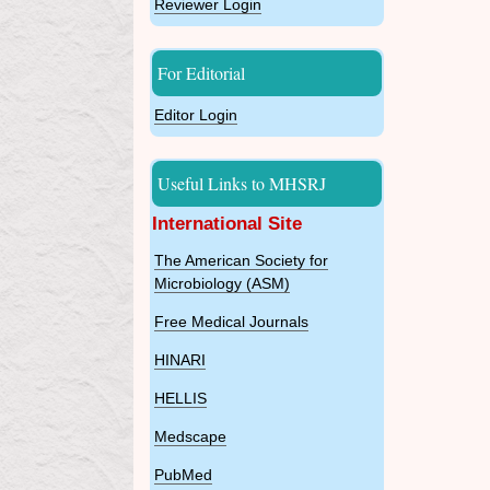
Reviewer Login
For Editorial
Editor Login
Useful Links to MHSRJ
International Site
The American Society for
Microbiology (ASM)
Free Medical Journals
HINARI
HELLIS
Medscape
PubMed