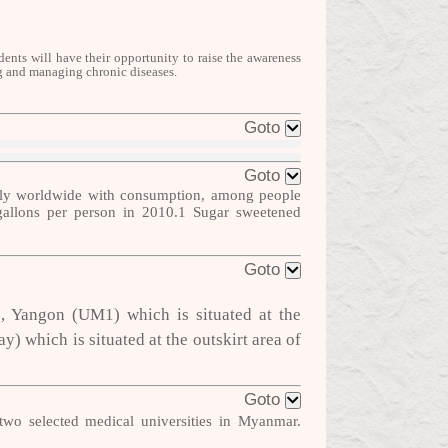
ents will have their opportunity to raise
the
awareness
ng and managing chronic diseases.
Goto
Goto
ntly worldwide with consumption, among people
gallons per person in 2010.
1
Sugar sweetened
Goto
1, Yangon (UM1) which is situated at the
 which is situated at the outskirt area of
Goto
wo selected medical universities in
Myanmar.