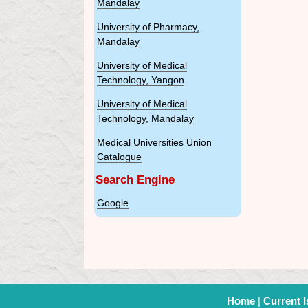
Mandalay
University of Pharmacy,
Mandalay
University of Medical
Technology, Yangon
University of Medical
Technology, Mandalay
Medical Universities Union
Catalogue
Search Engine
Google
Home
|
Current 