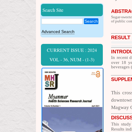
Search Site
ABSTRA
Sugar-sweete
Search
of public co
Advanced Search
RESULT
CURRENT ISSUE : 2024
INTROD
In recent 
VOL - 36, NUM - (1-3)
over 18 ye
beverages (
SUPPLE
This cros
downtown 
Magway Ci
DISCUS
This study
Results ind