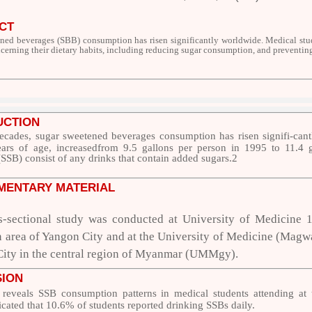
CT
ned beverages (SBB) consumption has risen significantly worldwide. Medical stud
ncerning their dietary habits, including reducing sugar consumption, and preventi
UCTION
decades, sugar sweetened beverages consumption has risen signifi-ca
ars of age, increasedfrom 9.5 gallons per person in 1995 to 11.4 
SSB) consist of any drinks that contain added sugars.
2
MENTARY MATERIAL
s-sectional study was conducted at University of Medicine 
area of Yangon City and at the University of Medicine (Magway)
ty in the central region of Myanmar (UMMgy).
SION
 reveals SSB consumption patterns in medical students attending at t
icated that 10.6% of students reported
drinking SSBs daily.