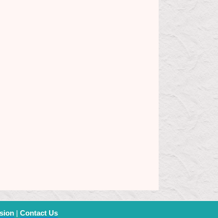
sion
|
Contact Us