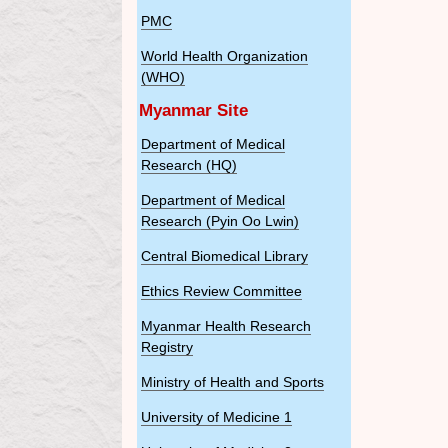
PMC
World Health Organization
(WHO)
Myanmar Site
Department of Medical
Research (HQ)
Department of Medical
Research (Pyin Oo Lwin)
Central Biomedical Library
Ethics Review Committee
Myanmar Health Research
Registry
Ministry of Health and Sports
University of Medicine 1