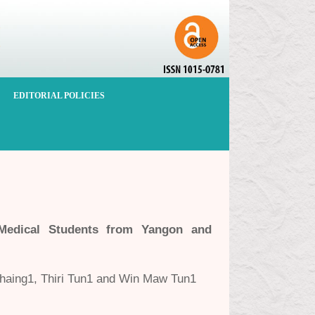
EDITORIAL POLICIES
Medical Students from Yangon and
aing1, Thiri Tun1 and Win Maw Tun1