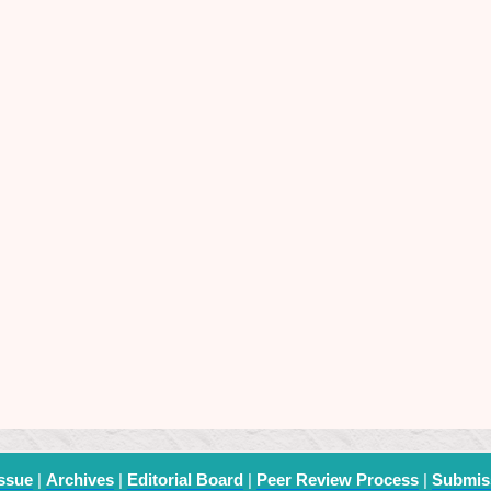
Issue
|
Archives
|
Editorial Board
|
Peer Review Process
|
Submis