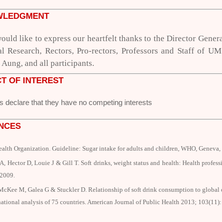
WLEDGMENT
ould like to express our heartfelt thanks to
the Director Gener
al Research,
Rectors, Pro-rectors, Professors and Staff of 
Aung, and all participants.
T OF INTEREST
s declare that they have no competing interests
NCES
ealth Organization.
Guideline: Sugar intake for adults and children,
WHO, Geneva, 
, Hector D, Louie J & Gill T. Soft drinks, weight status and health: Health profes
 2009.
McKee M, Galea G & Stuckler D. Relationship of soft drink consumption to global o
national analysis of 75 countries.
American Journal of Public Health
2013; 103(11)