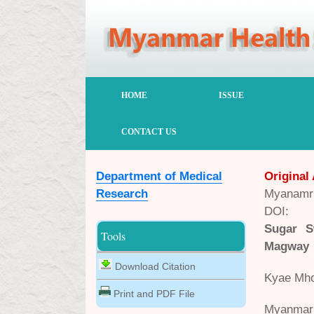
HOME
ISSUE
CONTACT US
Department of Medical
Original 
Research
Myanamr 
DOI:
Sugar S
Tools
Magway
Download Citation
Kyae Mho
Print and PDF File
Myanmar 