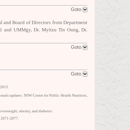
Goto
al and Board of Directors from Department
UM1 and UMMgy, Dr. Myitzu Tin Oung, Dr.
Goto
Goto
2015.
sionals updates. NSW Centre for Public Health Nutrition,
verweight, obesity, and diabetes:
: 2071-2077.