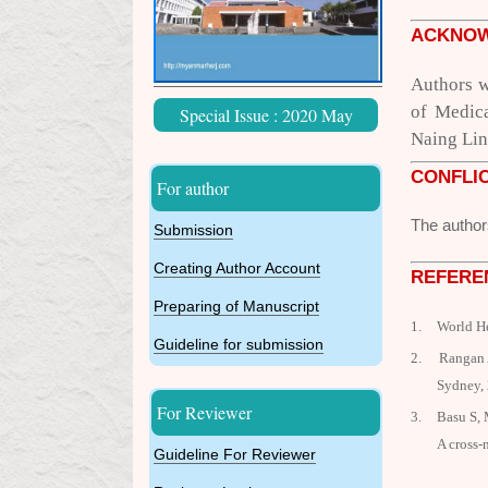
ACKNO
Authors w
of Medic
Special Issue : 2020 May
Naing Lin 
CONFLIC
For author
The author
Submission
Creating Author Account
REFERE
Preparing of Manuscript
1.
World H
Guideline for submission
2.
Rangan A
Sydney,
For Reviewer
3.
Basu S, 
A cross-
Guideline For Reviewer