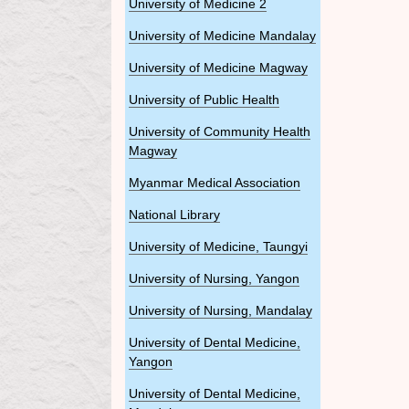
University of Medicine 2
University of Medicine Mandalay
University of Medicine Magway
University of Public Health
University of Community Health
Magway
Myanmar Medical Association
National Library
University of Medicine, Taungyi
University of Nursing, Yangon
University of Nursing, Mandalay
University of Dental Medicine,
Yangon
University of Dental Medicine,