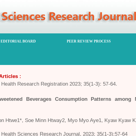
EDITORIAL BOARD
PEER REVIEW PROCESS
Articles :
Health Research Registration 2023; 35(1-3): 57-64.
weetened Beverages Consumption Patterns among 
n Htwe1*, Soe Minn Htway2, Myo Myo Aye1, Kyaw Kyaw Kh
Health Sciences Research Journal, 2023; 35(1-3):57-64