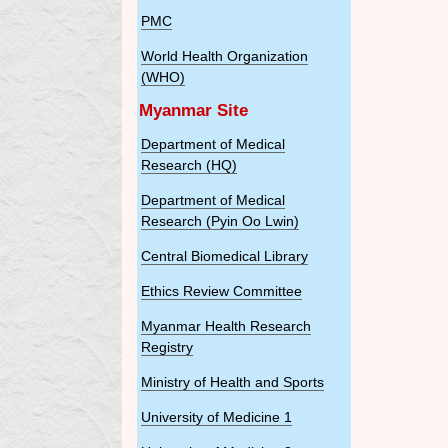
PMC
World Health Organization
(WHO)
Myanmar Site
Department of Medical
Research (HQ)
Department of Medical
Research (Pyin Oo Lwin)
Central Biomedical Library
Ethics Review Committee
Myanmar Health Research
Registry
Ministry of Health and Sports
University of Medicine 1