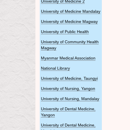
University of Medicine 2
University of Medicine Mandalay
University of Medicine Magway
University of Public Health
University of Community Health
Magway
Myanmar Medical Association
National Library
University of Medicine, Taungyi
University of Nursing, Yangon
University of Nursing, Mandalay
University of Dental Medicine,
Yangon
University of Dental Medicine,