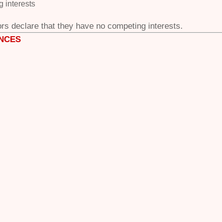
 interests
rs declare that
they have no competing interests.
NCES