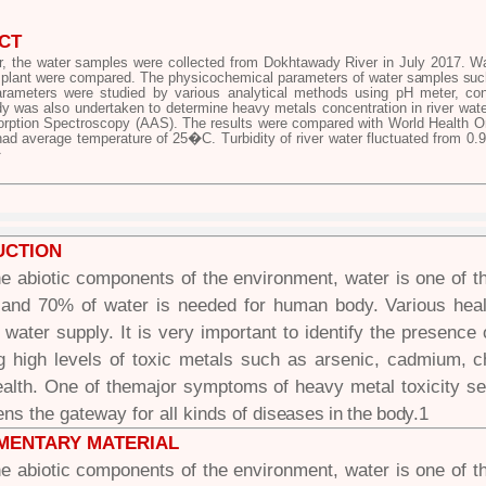
CT
er, the water samples were collected from Dokhtawady River in July 2017. Wa
plant were compared. The physicochemical parameters of
water samples such 
rameters were studied by various analytical methods using pH meter, condu
dy was also undertaken to determine heavy metals concentration in river wat
rption Spectroscopy (AAS). The results were compared with World Health Org
had average temperature of 25�C. Turbidity of river water fluctuated from 0
�
UCTION
 abiotic components of the environment, water is one of t
 and 70% of water is needed for human body. Various hea
f water supply. It is very important to identify the presenc
ng high levels of toxic metals such as arsenic, cadmium,
alth. One of themajor symptoms of heavy metal toxicity 
ns the gateway for all kinds of
diseases in the body.
1
MENTARY MATERIAL
 abiotic components of the environment, water is one of t