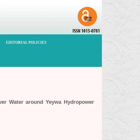
EDITORIAL POLICIES
iver Water around Yeywa Hydropower