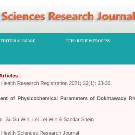
EDITORIAL BOARD
PEER REVIEW PROCESS
Articles :
Health Research Registration 2021; 33(1): 33-36.
ent of Physicochemical Parameters of Dokhtawady R
n, Su Su Win, Lei Lei Win & Sandar Shein
Health Sciences Research Journal