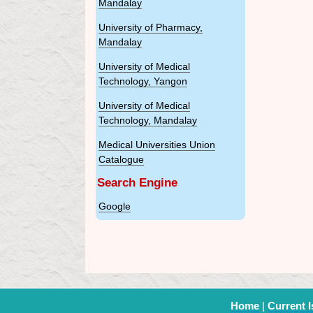
Mandalay
University of Pharmacy,
Mandalay
University of Medical
Technology, Yangon
University of Medical
Technology, Mandalay
Medical Universities Union
Catalogue
Search Engine
Google
Home
|
Current 