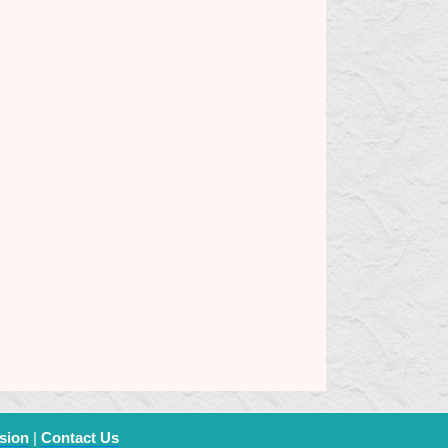
sion
|
Contact Us