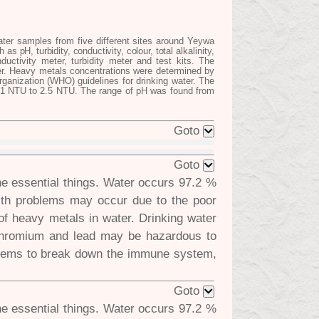
ter samples from five different sites around Yeywa
as pH, turbidity, conductivity, colour, total
alkalinity,
ctivity meter, turbidity meter and test kits. The
er. Heavy metals concentrations were determined by
anization (WHO) guidelines for drinking water. The
.91 NTU to 2.5 NTU. The range of pH was found from
Goto
Goto
he essential things. Water occurs 97.2 %
lth problems may occur due to the poor
e of heavy metals in water. Drinking water
 chromium and lead may be hazardous to
seems to break down the immune system,
Goto
he essential things. Water occurs 97.2 %