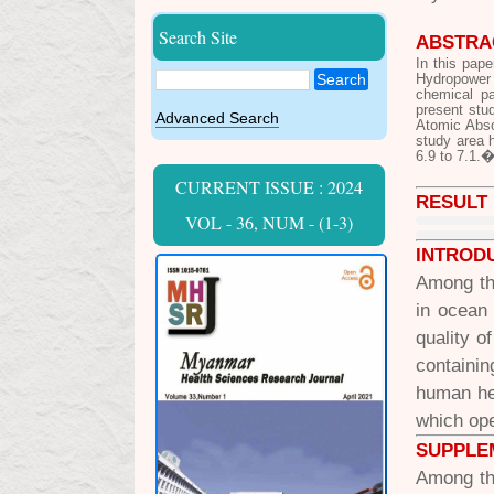
Search Site
ABSTRA
In this pap
Search
Hydropower 
chemical pa
present stu
Advanced Search
Atomic Abso
study area 
6.9 to 7.1.
CURRENT ISSUE : 2024
RESULT
VOL - 36, NUM - (1-3)
INTROD
Among the
in ocean
quality o
containi
human he
which ope
SUPPLE
Among the