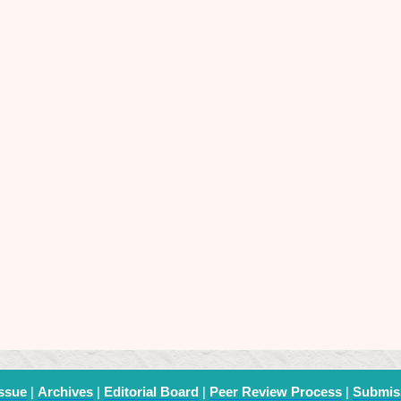
Issue
|
Archives
|
Editorial Board
|
Peer Review Process
|
Submis