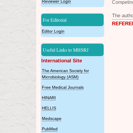
Reviewer Login
Competing
The autho
For Editorial
REFERE
Editor Login
Useful Links to MHSRJ
International Site
The American Society for
Microbiology (ASM)
Free Medical Journals
HINARI
HELLIS
Medscape
PubMed