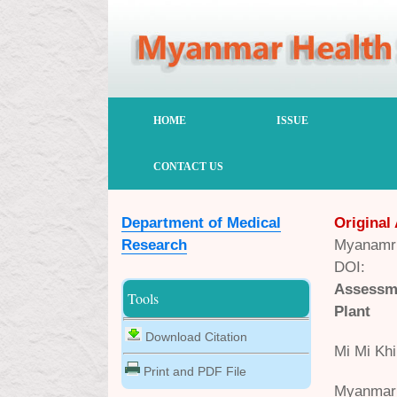
HOME
ISSUE
CONTACT US
Department of Medical
Original 
Research
Myanamr 
DOI:
Assessm
Tools
Plant
Download Citation
Mi Mi Khi
Print and PDF File
Myanmar 