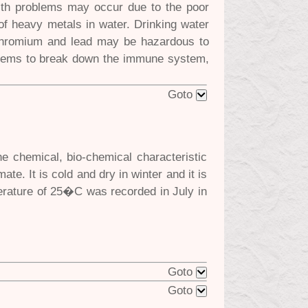
lth problems may occur due to the poor
e of heavy metals in water. Drinking water
 chromium and lead may be hazardous to
seems to break down the immune system,
Goto
e chemical, bio-chemical characteristic
te. It is cold and dry in winter and it is
rature of 25�C was recorded in July in
Goto
Goto