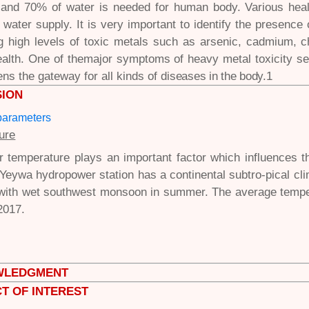
 and 70% of water is needed for human body. Various hea
f water supply. It is very important to identify the presenc
ng high levels of toxic metals such as arsenic, cadmium,
alth. One of themajor symptoms of heavy metal toxicity 
ns the gateway for all kinds of
diseases in the body.
1
SION
parameters
ure
 temperature plays an important factor which influences th
 Yeywa hydropower station has a continental subtro-pical clima
 with wet southwest monsoon in summer. The average tempe
2017.
WLEDGMENT
T OF INTEREST