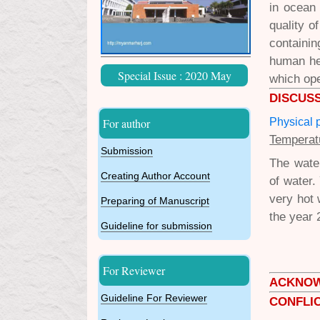
in ocean
quality o
containi
human he
Special Issue : 2020 May
which ope
DISCUS
Physical 
For author
Temperat
Submission
The water
Creating Author Account
of water.
very hot
Preparing of Manuscript
the year 
Guideline for submission
For Reviewer
ACKNO
Guideline For Reviewer
CONFLIC