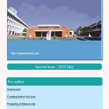
Special Issue : 2020 May
For author
Submission
Creating Author Account
Preparing of Manuscript