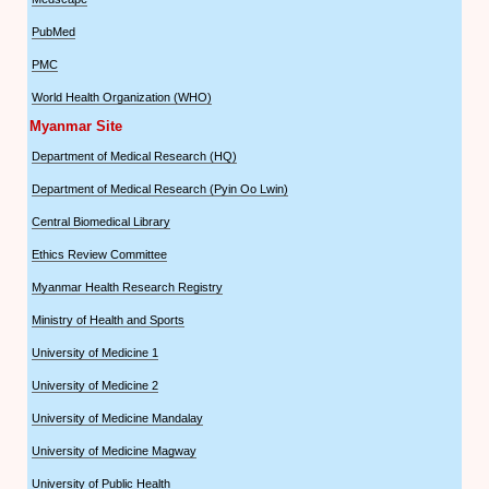
PubMed
PMC
World Health Organization (WHO)
Myanmar Site
Department of Medical Research (HQ)
Department of Medical Research (Pyin Oo Lwin)
Central Biomedical Library
Ethics Review Committee
Myanmar Health Research Registry
Ministry of Health and Sports
University of Medicine 1
University of Medicine 2
University of Medicine Mandalay
University of Medicine Magway
University of Public Health