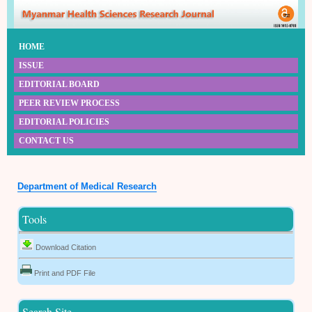
HOME
ISSUE
EDITORIAL BOARD
PEER REVIEW PROCESS
EDITORIAL POLICIES
CONTACT US
Department of Medical Research
Tools
Download Citation
Print and PDF File
Search Site