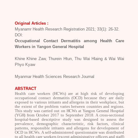
Original Articles :
Myanamr Health Research Registration 2021; 33(1): 26-32.
DOI:
Occupational Contact Dermatitis among Health Care
Workers in Yangon General Hospital
Khine Khine Zaw, Thurein Htun, Thu Wai Hlaing & Wai Wai
Phyo Kyaw
Myanmar Health Sciences Research Journal
ABSTRACT
Health care workers
(HCWs) are at high risk of developing
occupational contact dermatitis (OCD) because they are daily
exposed to various irritants and allergens in their workplace, but
the extent of the problem varies between countries and regions.
This study was carried out on
HCWs at Yangon General Hosptial
(YGH) from October
2017 to September 2018. A cross-sectional
hospital-based descriptive study was designed to assess the
prevalence, demographic characteristic, risk factors, clinical
patterns, responsible irritants and allergens for development of
OCD in HCWs. A self-administered questionnaire was distributed
to all health care workers (except administrative officers and staff)