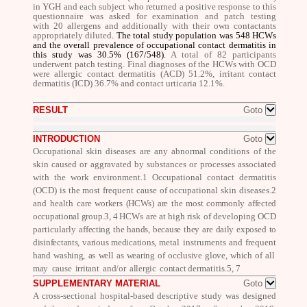
in YGH and each subject who returned a positive response to this
questionnaire was asked for examination and patch testing
with 20 allergens and additionally with their own contactants
appropriately diluted
. The total study population was
548 HCWs
and
the overall prevalence of occupational contact dermatitis in
this study was 30.5%
(167/548)
.
A total of 82 participants
underwent patch testing. Final diagnoses of the HCWs with OCD
were allergic contact dermatitis (ACD) 51.2%, irritant contact
dermatitis (ICD) 36.7% and contact urticaria 12.1%.
RESULT
Goto
INTRODUCTION
Goto
Occupational skin diseases are any abnormal conditions of the
skin caused or aggravated by substances or processes associated
with the work environment.
1
Occupational contact dermatitis
(OCD) is the most frequent cause of occupational skin diseases.
2
and health
care workers (HCWs) are the most commonly affected
occupational group.
3, 4
HCWs are at high risk of developing OCD
particularly
affecting the hands, because they are daily exposed to
disinfectants, various medications,
metal instruments and frequent
hand washing, as well as wearing of occlusive glove, which of all
may cause irritant and/or allergic contact
dermatitis.
5, 7
SUPPLEMENTARY MATERIAL
Goto
A cross-sectional hospital-based descriptive study was designed