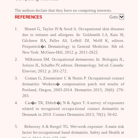
The authors declare that
they have no competing interests.
REFERENCES
Goto
1.
Honari G, Taylor JS & Sood A. Occupational skin diseases
due to irritants and allergens. In: Goldsmith LA, Katz SI,
Gilchrest BA, Paller AS, Leffell DJ, Wolff
K
, editors.
Fitzpatrick�s Dermatology in General Medicine.
8
th
ed.
New York: McGraw-Hill; 2012. p. 2611-2622.
2.
Wilkinson SM. Occupational dermatoses. In: Bolognia JL,
Jorizzo JL, Schaffer JV, editors.
Dermatology.
3
rd
ed. Canada:
Elsevier; 2012. p. 261-272.
3.
Coman G, Zinsmeister C & Norris P. Occupational contact
dermatitis: Workers� compensation patch test results of
Portland, Oregon, 2005-2014.
Dermatitis
2015; 26(6): 276-
283.
4.
Car�e TK, Ebbeh�j N & Agner T. A survey of exposures
related to recognized occupa-tional contact dermatitis in
Denmark in 2010.
Contact Dermatitis
2013; 70(1): 56-62.
5.
Behroozy A & Keegel TG. Wet-work exposure: A main risk
factor for occupational hand dermatitis.
Safety and Health at