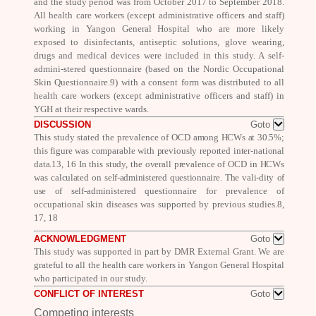
and the study period was from October 2017 to September 2018.
All health care workers (except administrative officers and staff)
working in Yangon General Hospital who are more likely
exposed to disinfectants, antiseptic solutions, glove wearing,
drugs and medical devices were included in this study. A self-
admini-stered questionnaire (based on the Nordic Occupational
Skin Questionnaire.
9
) with a consent form was distributed to all
health care workers (except administrative officers and staff) in
YGH at their respective wards.
DISCUSSION
Goto
This study stated the prevalence of OCD
among HCWs at 30.5%;
this figure was comparable with previously reported inter-national
data.
13, 16
In this study, the overall prevalence of OCD in HCWs
was
calculated on self-administered questionnaire. The vali-dity of
use of self-
administered questionnaire for prevalence of
occupational skin diseases was supported by previous studies.
8,
17, 18
ACKNOWLEDGMENT
Goto
This study was supported in part by DMR External Grant.
We are
grateful to all the health care workers in Yangon General Hospital
who participated in our study.
CONFLICT OF INTEREST
Goto
Competing interests