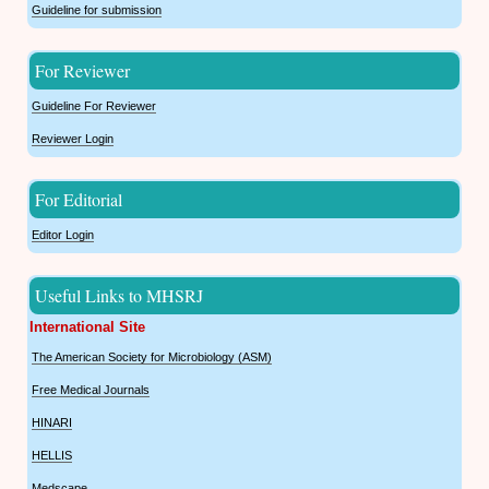
Guideline for submission
For Reviewer
Guideline For Reviewer
Reviewer Login
For Editorial
Editor Login
Useful Links to MHSRJ
International Site
The American Society for Microbiology (ASM)
Free Medical Journals
HINARI
HELLIS
Medscape