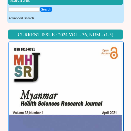
Search
Advanced Search
CURRENT ISSUE : 2024 VOL - 36, NUM - (1-3)