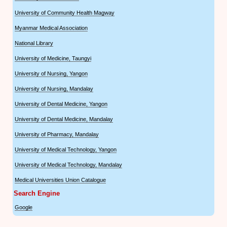
University of Community Health Magway
Myanmar Medical Association
National Library
University of Medicine, Taungyi
University of Nursing, Yangon
University of Nursing, Mandalay
University of Dental Medicine, Yangon
University of Dental Medicine, Mandalay
University of Pharmacy, Mandalay
University of Medical Technology, Yangon
University of Medical Technology, Mandalay
Medical Universities Union Catalogue
Search Engine
Google