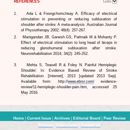
REFERENCES
Goto
1.
Ada L & Foongchomcheay A. Efficacy of electrical
stimulation in preventing or reducing subluxation of
shoulder after stroke: A meta-analysis.
Australian Journal
of Physiotherapy
2002; 48(4): 257-267.
2.
Manigandan JB, Ganesh GS, Pattnaik M & Mohanty P.
Effect of electrical stimulation to
long head of biceps in
reducing
glenohumeral subluxation after stroke.
Neurorehabilitation
2014; 34(2): 245-252.
3. Mehta S, Teasell R & Foley N. Painful Hemiplegic
Shoulder: In:
Evidence Based Review of Stroke
Rehabilitation
. [Internet]. 2013 [updated 2013 Sep].
Available from: http://
www.ebrsr.com/
evidence-
review/11-hemiplegic-shoulder-pain.htm, accessed 25
May 2016.
Home
|
Current Issue
|
Archives
|
Editorial Board
|
Peer Review
Process
|
Submission
|
Contact Us