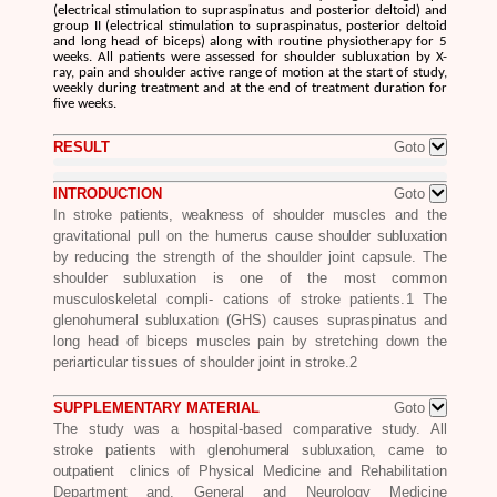
(electrical stimulation to supraspinatus and posterior deltoid) and
group II (electrical stimulation to supraspinatus, posterior deltoid
and long head of biceps) along with routine physiotherapy for 5
weeks. All patients were assessed for shoulder subluxation by X-
ray, pain and shoulder active range of motion at the start of study,
weekly during treatment and at the end of treatment duration for
five weeks.
RESULT
Goto
INTRODUCTION
Goto
In stroke patients, weakness of
shoulder mu
scles and the
gravitational pull on the
humerus cause shoulder subluxation
by
reducing the strength of the shoulder joint capsule. The
shoulder subluxation is one of the most common
musculoskeletal compli- cations of stroke patients.
1
The
glenohumeral subluxation (GHS) causes supraspinatus and
long head of biceps muscles pain by stretching down the
periarticular tissues of shoulder joint in stroke.
2
SUPPLEMENTARY MATERIAL
Goto
The study was a hospital-based comparative study. All
stroke patients with
glenohumeral subluxation, came to
outpatient clinics
of Physical Medicine and Rehabilitation
Department and, General and Neurology Medicine