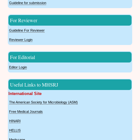
Guideline for submission
For Reviewer
Guideline For Reviewer
Reviewer Login
For Editorial
Editor Login
Useful Links to MHSRJ
International Site
The American Society for Microbiology (ASM)
Free Medical Journals
HINARI
HELLIS
Medscape