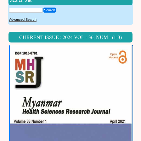
Search
Advanced Search
CURRENT ISSUE : 2024 VOL - 36, NUM - (1-3)