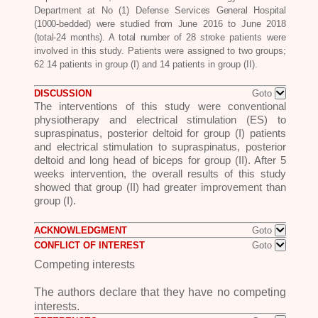
Department at No (1)
Defense Services General Hospital
(1000-bedded) were studied from June
2016 to June 2018
(total-24 months). A total number of 28 stroke
patients were
involved in this study. Patients were assigned to two groups;
62 14 patients in group (I) and 14 patients in group (II).
DISCUSSION
Goto
The interventions of this study were conventional
physiotherapy and electrical stimulation (ES) to
supraspinatus, posterior deltoid for group (I) patients
and electrical stimulation to supraspinatus, posterior
deltoid and long head of biceps for group (II). After 5
weeks intervention, the overall results of this study
showed that group (II) had greater improvement than
group (I).
ACKNOWLEDGMENT
Goto
CONFLICT OF INTEREST
Goto
Competing interests
The authors declare that they have no
competing
interests.