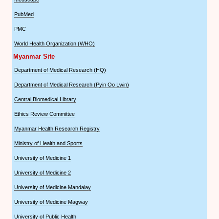
PubMed
PMC
World Health Organization (WHO)
Myanmar Site
Department of Medical Research (HQ)
Department of Medical Research (Pyin Oo Lwin)
Central Biomedical Library
Ethics Review Committee
Myanmar Health Research Registry
Ministry of Health and Sports
University of Medicine 1
University of Medicine 2
University of Medicine Mandalay
University of Medicine Magway
University of Public Health