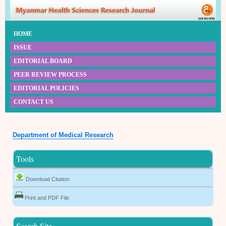
HOME
ISSUE
EDITORIAL BOARD
PEER REVIEW PROCESS
EDITORIAL POLICIES
CONTACT US
Department of Medical Research
Tools
Download Citation
Print and PDF File
Search Site