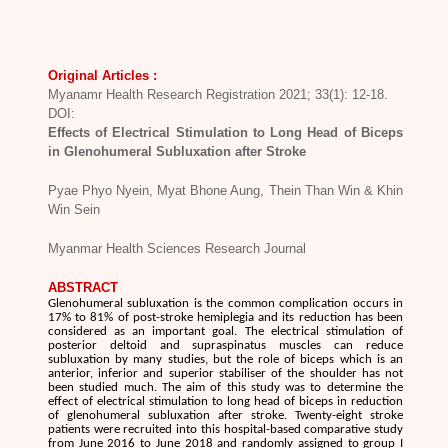
Original Articles :
Myanamr Health Research Registration 2021; 33(1): 12-18.
DOI:
Effects of Electrical Stimulation to Long Head of Biceps
in Glenohumeral Subluxation after Stroke
Pyae Phyo Nyein, Myat Bhone Aung, Thein Than Win & Khin
Win Sein
Myanmar Health Sciences Research Journal
ABSTRACT
Glenohumeral subluxation is the common complication occurs in
17% to 81% of post-stroke hemiplegia and its reduction has been
considered as an important goal. The electrical stimulation of
posterior deltoid and supraspinatus muscles can reduce
subluxation by many studies, but the role of biceps which is an
anterior, inferior and superior stabiliser of the shoulder has not
been studied much. The aim of this study was to determine the
effect of electrical stimulation to long head of biceps in reduction
of glenohumeral subluxation after stroke. Twenty-eight stroke
patients were recruited into this hospital-based comparative study
from June 2016 to June 2018 and randomly assigned to group I