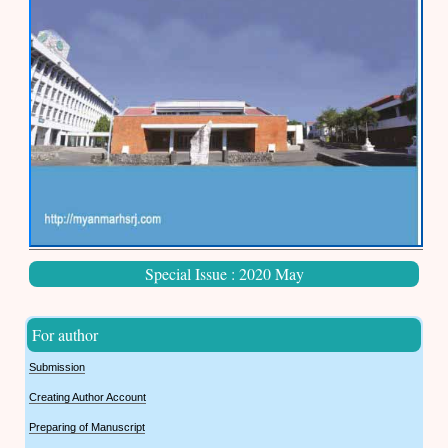
Special Issue : 2020 May
For author
Submission
Creating Author Account
Preparing of Manuscript