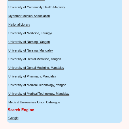
University of Community Health Magway
Myanmar Medical Association
National Library
University of Medicine, Taungyi
University of Nursing, Yangon
University of Nursing, Mandalay
University of Dental Medicine, Yangon
University of Dental Medicine, Mandalay
University of Pharmacy, Mandalay
University of Medical Technology, Yangon
University of Medical Technology, Mandalay
Medical Universities Union Catalogue
Search Engine
Google