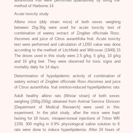
aurantifolia
fruit were performed qualitatively by using the
method of Harborne.14
Acute toxicity study
Albino mice (ddy strain mice) of both sexes weighing
between 25g-30g were used for acute toxicity test of
combination of watery extract of
Zingiber officinale Rosc
.
rhizomes and juice of
Citrus aurantifolia
fruit. Acute toxicity
test were performed and calculation of LD50 value was done
according to the method of Litchfield and Wilcoxan (1949).15
The doses used in this study were 2.5 g/kg, 5 g/kg, 10 g/kg
and 16 g/kg bwt. They were observed for toxic signs and
mortality daily for 14 days.
Determination of hypolipidemic activity of combination of
watery extract of
Zingiber officinale Rosc.
rhizomes and juice
of
Citrus aurantifolia.
fruit ontriton-induced hyperlipidemic rats
Adult healthy albino rats (Wistar strain) of both sexes
weighing (200g-250g) obtained from Animal Service Division
(Department of Medical Research) were used in this
experiment. In the pilot study, after the mice were kept
fasting for 18 hours, intraperi-toneal injections of Triton WR
1339, 300 mg/kg in 0.9% physiological saline solution to 6
rats were done to induce hyperlipidemia. After 24 hours of