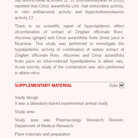
had antimicrobial activities.11, 12 BoshtanMaryanet al (2011)
reported that
Citrus aurantifolia
Linn. had antioxidant activity,
in vitro antibacterial activity and hypocholesterolaemic
activity.13
There is no scientific report of hypo-lipidemic effect
ofcombination of extract of
Zingiber officinale Rosc.
rhizomes (ginger) and
Citrus aurantifolia
fruits (lime) juice in
Myanmar. This study was performed to investigate the
hypolipidemic activity of combination of watery extract of
Zingiber officinale Rosc.
rhizomes and
Citrus aurantifolia
fruits juice on triton-induced hyperlipidemia in albino rats.
Acute toxicity study of the combination was also performed
in albino mice.
SUPPLEMENTARY MATERIAL
Goto
Study design
It was a laboratory-based experimental animal study.
Study area
Study area was Pharmacology Research Division,
Department of Medical Research.
Plant materials and preparation