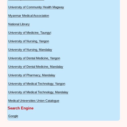
University of Community Health Magway
Myanmar Medical Association
National Library
University of Medicine, Taungyi
University of Nursing, Yangon
University of Nursing, Mandalay
University of Dental Medicine, Yangon
University of Dental Medicine, Mandalay
University of Pharmacy, Mandalay
University of Medical Technology, Yangon
University of Medical Technology, Mandalay
Medical Universities Union Catalogue
Search Engine
Google