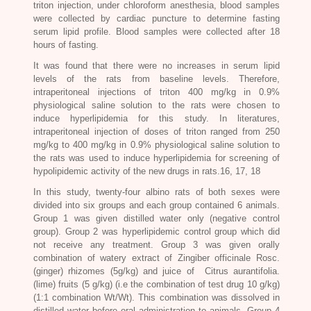
triton injection, under chloroform anesthesia, blood samples
were collected by cardiac puncture to determine fasting
serum lipid profile. Blood samples were collected after 18
hours of fasting.
It was found that there were no increases in serum lipid
levels of the rats from baseline levels. Therefore,
intraperitoneal injections of triton 400 mg/kg in 0.9%
physiological saline solution to the rats were chosen to
induce hyperlipidemia for this study. In literatures,
intraperitoneal injection of doses of triton ranged from 250
mg/kg to 400 mg/kg in 0.9% physiological saline solution to
the rats was used to induce hyperlipidemia for screening of
hypolipidemic activity of the new drugs in rats.16, 17, 18
In this study, twenty-four albino rats of both sexes were
divided into six groups and each group contained 6 animals.
Group 1 was given distilled water only (negative control
group). Group 2 was hyperlipidemic control group which did
not receive any treatment. Group 3 was given orally
combination of watery extract of
Zingiber officinale Rosc.
(ginger) rhizomes (5g/kg) and juice of
Citrus aurantifolia
.
(lime) fruits (5 g/kg) (i.e the combination of test drug 10 g/kg)
(1:1 combination Wt/Wt). This combination was dissolved in
distilled water before oral administration to animals. Group 4