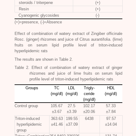
steroids / triterpene
(+)
Resin
(+)
Cyanogenic glycosides
(-)
(+)=presence, (-)=Absence
Effect of combination of watery extract of
Zingiber officinale
Rosc.
(ginger) rhizomes and juice of Citrus aurantifolia. (lime)
fruits on serum lipid profile level of triton-induced
hyperlipidemic rats
The results are shown in Table 2.
Table 2. Effect of combination of watery extract of ginger
rhizomes and juice of lime fruits on serum lipid
profile level of triton-induced hyperlipidemic rats
Groups
TC
LDL
Trigly-
HDL
(mg/dl)
(mg/dl)
ceride
(mg/dl)
(mg/dl)
Control group
105.67
27.5
102.17
57.33
±3.67
±3.39
±20.06
±7.84
Triton-induced
363.63
199.55
6438
97.57
hyperlipidemic
±41.46
±37.09
±14.04
group