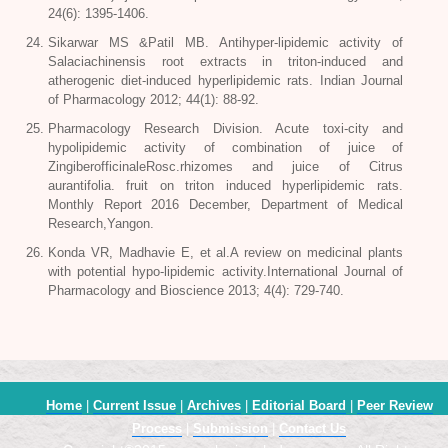
24(6): 1395-1406.
Sikarwar MS &Patil MB. Antihyper-lipidemic activity of
Salaciachinensis root extracts in triton-induced and
atherogenic diet-induced hyperlipidemic rats. Indian Journal
of Pharmacology 2012; 44(1): 88-92.
Pharmacology Research Division. Acute toxi-city and
hypolipidemic activity of combination of juice of
ZingiberofficinaleRosc.rhizomes and juice of Citrus
aurantifolia. fruit on triton induced hyperlipidemic rats.
Monthly Report 2016 December, Department of Medical
Research,Yangon.
Konda VR, Madhavie E, et al.A review on medicinal plants
with potential hypo-lipidemic activity.International Journal of
Pharmacology and Bioscience 2013; 4(4): 729-740.
Home
|
Current Issue
|
Archives
|
Editorial Board
|
Peer Review
Process
|
Submission
|
Contact Us