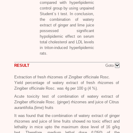
compared with hyperlipidemic
control group by using unpaired
Student`s t test. In conclusion,
the combination of watery
extract of ginger and lime juice
possessed significant
hypolipidemic effect on serum
total cholesterol and LDL levels
in triton-induced hyperlipidemic
rats.
RESULT
Goto
Extraction of fresh rhizomes of
Zingiber officinale Rosc.
Yield percentage of watery extract of fresh rhizomes of
Zingiber officinale Rosc.
was 4g per 100 g (4 %).
Acute toxicity test of combination of watery extract of
Zingiber officinale Rosc
. (ginger) rhizomes and juice of Citrus
aurantifolia.(lime) fruits
It was found that the combination of watery extract of ginger
rhizomes and juice of lime fruits showed no toxic effect and
lethality in mice upto the m
aximum dose level of 16 g/kg
bwt. Therefore, medium lethal dose (LD50) of the