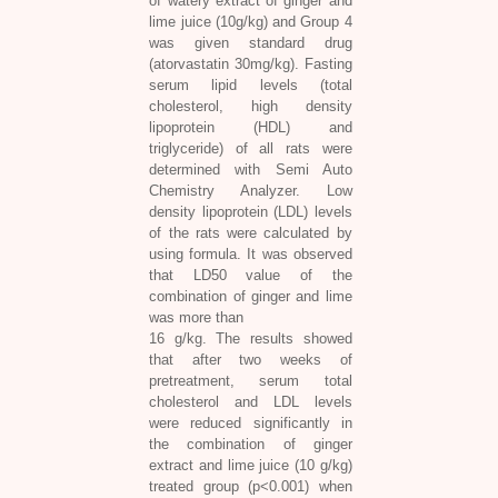
of watery extract of ginger and
lime juice (10g/kg) and Group 4
was given standard drug
(atorvastatin 30mg/kg). Fasting
serum lipid levels (total
cholesterol, high density
lipoprotein (HDL) and
triglyceride) of all rats were
determined with Semi Auto
Chemistry Analyzer. Low
density lipoprotein (LDL) levels
of the rats were calculated by
using formula. It was observed
that LD50 value of the
combination of ginger and lime
was more than
16 g/kg. The results showed
that after two weeks of
pretreatment, serum total
cholesterol and LDL levels
were reduced significantly in
the combination of ginger
extract and lime juice (10 g/kg)
treated group (p<0.001) when