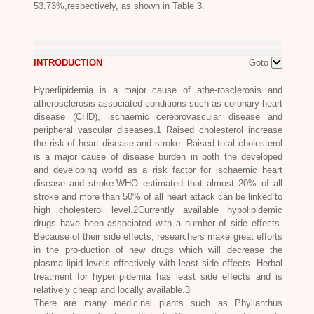
53.73%,respectively, as shown in Table 3.
INTRODUCTION
Goto
Hyperlipidemia is a major cause of athe-rosclerosis and
atherosclerosis-associated conditions such as coronary heart
disease (CHD), ischaemic cerebrovascular disease and
peripheral vascular diseases.1 Raised cholesterol increase
the risk of heart disease and stroke. Raised total cholesterol
is a major cause of disease burden in both the developed
and developing world as a risk factor for ischaemic heart
disease and stroke.WHO estimated that almost 20% of all
stroke and more than 50% of all heart attack can be linked to
high cholesterol level.2Currently available hypolipidemic
drugs have been associated with a number of side effects.
Because of their side effects, researchers make great efforts
in the pro-duction of new drugs which will decrease the
plasma lipid levels effectively with least side effects. Herbal
treatment for hyperlipidemia has least side effects and is
relatively cheap and locally available.3
There are many medicinal plants such as
Phyllanthus