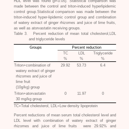
HDL level was found (p<0.05). Statistical comparison was
made between the control and triton-induced hyperlipidemic
control group.Statistical comparison was made between the
triton-induced hyper-lipidemic control group and combination
of watery extract of ginger rhizomes and juice of lime fruits,
as well as atorvastatin receiving groups.
Table 3. Percent reduction of mean total cholesterol,LDL
and triglyceride levels
Groups
Percent reduction
TC
LDL
Triglyceride
%
%
%
Triton+combination of
29.92
53.73
6.4
watery extract of ginger
rhizomes and juice of
lime fruit
(10g/kg) group
Triton+atorvastatin
0
11.97
0
30 mg/kg group
TC=Total cholesterol, LDL=Low density lipoprotein
Percent reductions of mean serum total cholesterol level and
LDL level with combination of watery extract of ginger
rhizomes and juice of lime fruits were 29.92% and