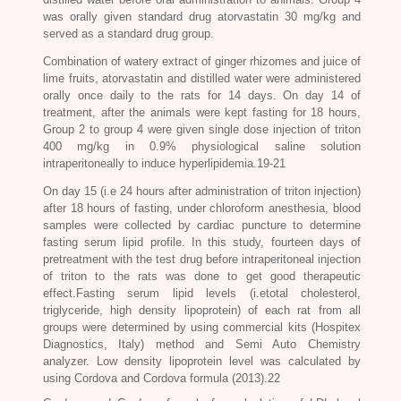
was orally given standard drug atorvastatin 30 mg/kg and
served as a standard drug group.
Combination of watery extract of ginger rhizomes and juice of
lime fruits, atorvastatin and distilled water were administered
orally once daily to the rats for 14 days. On day 14 of
treatment, after the animals were kept fasting for 18 hours,
Group 2 to group 4 were given single dose injection of triton
400 mg/kg in 0.9% physiological saline solution
intraperitoneally to induce hyperlipidemia.19-21
On day 15 (i.e 24 hours after administration of triton injection)
after 18 hours of fasting, under chloroform anesthesia, blood
samples were collected by cardiac puncture to determine
fasting serum lipid profile. In this study, fourteen days of
pretreatment with the test drug before intraperitoneal injection
of triton to the rats was done to get good therapeutic
effect.Fasting serum lipid levels (i.etotal cholesterol,
triglyceride, high density lipoprotein) of each rat from all
groups were determined by using commercial kits (Hospitex
Diagnostics, Italy) method and Semi Auto Chemistry
analyzer. Low density lipoprotein level was calculated by
using Cordova and Cordova formula (2013).22