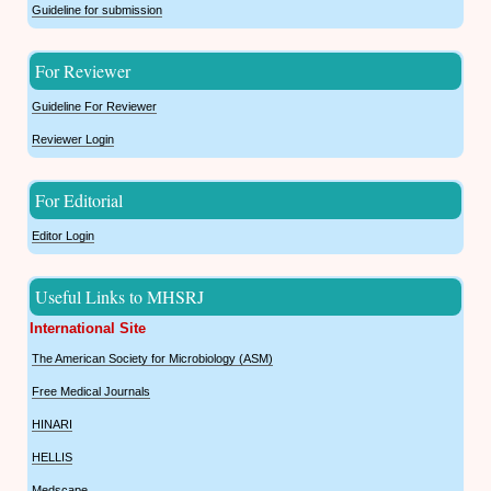
Guideline for submission
For Reviewer
Guideline For Reviewer
Reviewer Login
For Editorial
Editor Login
Useful Links to MHSRJ
International Site
The American Society for Microbiology (ASM)
Free Medical Journals
HINARI
HELLIS
Medscape