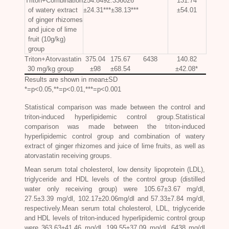
Triton+Combination
254.8492.336026
131.74
of watery extract
±24.31***±38.13***
±54.01
of ginger rhizomes
and juice of lime
fruit (10g/kg)
group
Triton+Atorvastatin
375.04
175.67
6438
140.82
30 mg/kg group
±98
±68.54
±42.08*
Results are shown in mean±SD
*=p<0.05,**=p<0.01,***=p<0.001
Statistical comparison was made between the control and
triton-induced hyperlipidemic control group.Statistical
comparison was made between the triton-induced
hyperlipidemic control group and combination of watery
extract of ginger rhizomes and juice of lime fruits, as well as
atorvastatin receiving groups.
Mean serum total cholesterol, low density lipoprotein (LDL),
triglyceride and HDL levels of the control group (distilled
water only receiving group) were 105.67±3.67 mg/dl,
27.5±3.39 mg/dl, 102.17±20.06mg/dl and 57.33±7.84 mg/dl,
respectively.Mean serum total cholesterol, LDL, triglyceride
and HDL levels of triton-induced hyperlipidemic control group
were 363.63±41.46 mg/dl, 199.55±37.09 mg/dl, 6438 mg/dl