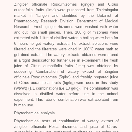
Zingiber officinale Rosc
.rhizomes (ginger) and
Citrus
aurantifolia
. fruits (lime) were purchased from Thirimingalar
market in Yangon and identified by the Botanist at
Pharmacology Research Division, Department of Medical
Research. Fresh ginger rhizomes were washed with water
and cut into small pieces. Then, 100 g of rhizomes were
extracted with 1 litre of distilled water in boiling water bath for
6 hours to get watery extract.The extract solutions were
filtered and the filterates were dried in 100°C water bath to
get dried extract. The watery extracts obtained were stored
in airtight desiccator for further use in experiment.The fresh
juice of Citrus aurantifolia fruits (lime) was obtained by
squeezing. Combination of watery extract of
Zingiber
officinale Rosc
.rhizomes (5g/kg) and freshly prepared juice
of Citrus aurantifolia. fruits (5g/kg) were used in this study
(Wt/Wt) (1:1 combination) (i.e 10 g/kg). The combination was
dissolved in distilled water before use in the animal
experiment. This ratio of combination was extrapolated from
human use.
Phytochemical analysis
Phytochemical tests of combination of watery extract of
Zingiber officinale Rosc
. rhizomes and juice of Citrus