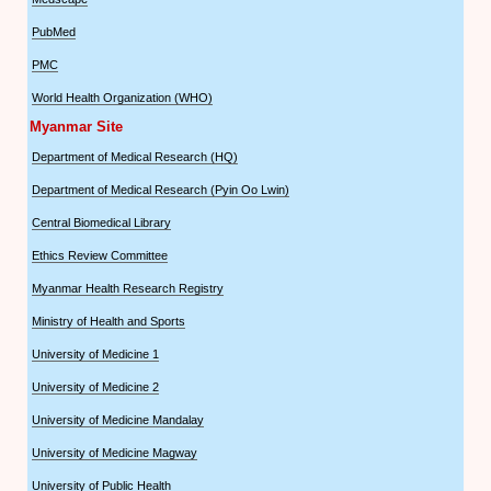
PubMed
PMC
World Health Organization (WHO)
Myanmar Site
Department of Medical Research (HQ)
Department of Medical Research (Pyin Oo Lwin)
Central Biomedical Library
Ethics Review Committee
Myanmar Health Research Registry
Ministry of Health and Sports
University of Medicine 1
University of Medicine 2
University of Medicine Mandalay
University of Medicine Magway
University of Public Health