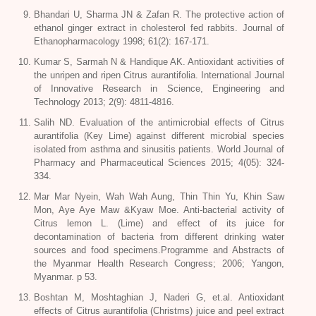
Bhandari U, Sharma JN & Zafan R. The protective action of
ethanol ginger extract in cholesterol fed rabbits. Journal of
Ethanopharmacology 1998; 61(2): 167-171.
Kumar S, Sarmah N & Handique AK. Antioxidant activities of
the unripen and ripen Citrus aurantifolia. International Journal
of Innovative Research in Science, Engineering and
Technology 2013; 2(9): 4811-4816.
Salih ND. Evaluation of the antimicrobial effects of Citrus
aurantifolia (Key Lime) against different microbial species
isolated from asthma and sinusitis patients. World Journal of
Pharmacy and Pharmaceutical Sciences 2015; 4(05): 324-
334.
Mar Mar Nyein, Wah Wah Aung, Thin Thin Yu, Khin Saw
Mon, Aye Aye Maw &Kyaw Moe. Anti-bacterial activity of
Citrus lemon L. (Lime) and effect of its juice for
decontamination of bacteria from different drinking water
sources and food specimens.Programme and Abstracts of
the Myanmar Health Research Congress; 2006; Yangon,
Myanmar. p 53.
Boshtan M, Moshtaghian J, Naderi G, et.al. Antioxidant
effects of Citrus aurantifolia (Christms) juice and peel extract