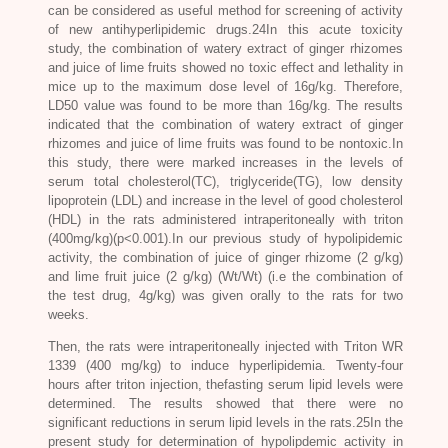
can be considered as useful method for screening of activity
of new antihyperlipidemic drugs.24In this acute toxicity
study, the combination of watery extract of ginger rhizomes
and juice of lime fruits showed no toxic effect and lethality in
mice up to the maximum dose level of 16g/kg. Therefore,
LD50 value was found to be more than 16g/kg. The results
indicated that the combination of watery extract of ginger
rhizomes and juice of lime fruits was found to be nontoxic.In
this study, there were marked increases in the levels of
serum total cholesterol(TC), triglyceride(TG), low density
lipoprotein (LDL) and increase in the level of good cholesterol
(HDL) in the rats administered intraperitoneally with triton
(400mg/kg)(p<0.001).In our previous study of hypolipidemic
activity, the combination of juice of ginger rhizome (2 g/kg)
and lime fruit juice (2 g/kg) (Wt/Wt) (i.e the combination of
the test drug, 4g/kg) was given orally to the rats for two
weeks.
Then, the rats were intraperitoneally injected with Triton WR
1339 (400 mg/kg) to induce hyperlipidemia. Twenty-four
hours after triton injection, thefasting serum lipid levels were
determined. The results showed that there were no
significant reductions in serum lipid levels in the rats.25In the
present study for determination of hypolipdemic activity in