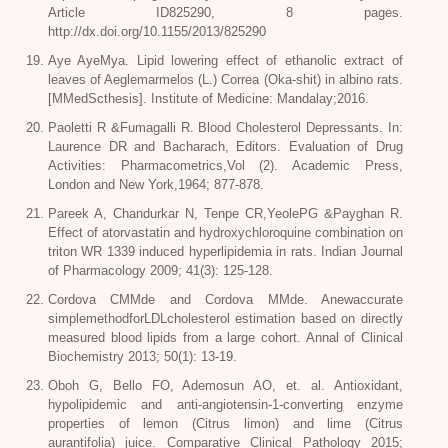
Article ID825290, 8 pages.
http://dx.doi.org/10.1155/2013/825290
Aye AyeMya. Lipid lowering effect of ethanolic extract of
leaves of Aeglemarmelos (L.) Correa (Oka-shit) in albino rats.
[MMedScthesis]. Institute of Medicine: Mandalay;2016.
Paoletti R &Fumagalli R. Blood Cholesterol Depressants. In:
Laurence DR and Bacharach, Editors. Evaluation of Drug
Activities: Pharmacometrics,Vol (2). Academic Press,
London and New York,1964; 877-878.
Pareek A, Chandurkar N, Tenpe CR,YeolePG &Payghan R.
Effect of atorvastatin and hydroxychloroquine combination on
triton WR 1339 induced hyperlipidemia in rats. Indian Journal
of Pharmacology 2009; 41(3): 125-128.
Cordova CMMde and Cordova MMde. Anewaccurate
simplemethodforLDLcholesterol estimation based on directly
measured blood lipids from a large cohort. Annal of Clinical
Biochemistry 2013; 50(1): 13-19.
Oboh G, Bello FO, Ademosun AO, et. al. Antioxidant,
hypolipidemic and anti-angiotensin-1-converting enzyme
properties of lemon (Citrus limon) and lime (Citrus
aurantifolia) juice. Comparative Clinical Pathology 2015;