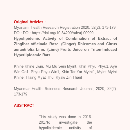
Original Articles :
Myanamr Health Research Registration 2020; 32(2): 173-179.
DOI: DOI: https://doi.org/10.34299/mhsrj.00999
Hypolipidemic Activity of Combination of Extract of
Zingiber officinale Rosc. (Ginger) Rhizomes and Citrus
aurantifolia Linn. (Lime) Fruits Juice on Triton-Induced
Hyperlipidemic Rats
Khine Khine Lwin, Mu Mu Sein Myint, Khin Phyu Phyu1, Aye
Win Oo1, Phyu Phyu Win1, Khin Tar Yar Myint1, Myint Myint
Khine, Hlaing Myat Thu, Kyaw Zin Thant
Myanmar Health Sciences Research Journal, 2020; 32(2):
173-179
ABSTRACT
This study was done in 2016-
2017to investigate the
hypolipidemic activity of