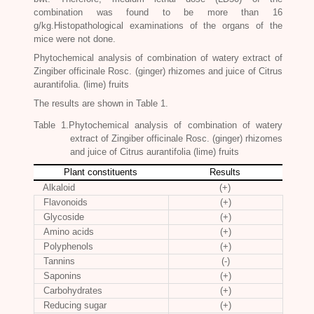
combination was found to be more than 16
g/kg.Histopathological examinations of the organs of the
mice were not done.
Phytochemical analysis of combination of watery extract of
Zingiber officinale Rosc
. (ginger) rhizomes and juice of Citrus
aurantifolia. (lime) fruits
The results are shown in Table 1.
Table 1.Phytochemical analysis of combination of watery
extract of
Zingiber officinale Rosc
. (ginger) rhizomes
and juice of Citrus aurantifolia (lime) fruits
Plant constituents
Results
Alkaloid
(+)
Flavonoids
(+)
Glycoside
(+)
Amino acids
(+)
Polyphenols
(+)
Tannins
(-)
Saponins
(+)
Carbohydrates
(+)
Reducing sugar
(+)