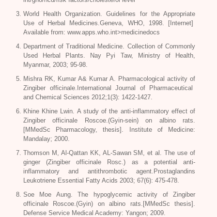
World Health Organization. Guidelines for the Appropriate
Use of Herbal Medicines.Geneva, WHO, 1998. [Internet]
Available from: www.apps.who.int>medicinedocs
Department of Traditional Medicine.
Collection
of Commonly
Used Herbal Plants. Nay Pyi Taw, Ministry of Health,
Myanmar, 2003; 95-98.
Mishra RK, Kumar A& Kumar A. Pharmacological activity of
Zingiber officinale
.International Journal of Pharmaceutical
and Chemical Sciences 2012;1(3): 1422-1427.
Khine Khine Lwin. A study of the anti-inflammatory effect of
Zingiber officinale Roscoe
.(Gyin-sein) on albino rats.
[MMedSc Pharmacology, thesis]. Institute of Medicine:
Mandalay; 2000.
Thomson M, Al-Qattan KK, AL-Sawan SM, et al. The use of
ginger (
Zingiber officinale Rosc
.) as a potential anti-
inflammatory and antithrombotic agent.Prostaglandins
Leukotriene Essential Fatty Acids 2003; 67(6): 475-478.
Soe Moe Aung. The hypoglycemic activity of
Zingiber
officinale Roscoe
.(Gyin) on albino rats.[MMedSc thesis].
Defense Service Medical Academy: Yangon; 2009.