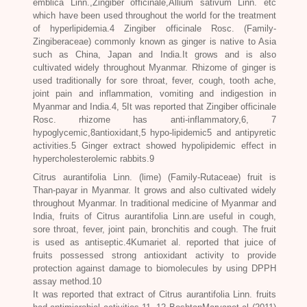
emblica Linn.
,
Zingiber officinale,Allium sativum
Linn. etc
which have been used throughout the world for the treatment
of hyperlipidemia.4
Zingiber officinale Rosc.
(Family-
Zingiberaceae) commonly known as ginger is native to Asia
such as China, Japan and India.It grows and is also
cultivated widely throughout Myanmar. Rhizome of ginger is
used traditionally for sore throat, fever, cough, tooth ache,
joint pain and inflammation, vomiting and indigestion in
Myanmar and India.4, 5It was reported that
Zingiber officinale
Rosc
. rhizome has anti-inflammatory,6, 7
hypoglycemic,8antioxidant,5 hypo-lipidemic5 and antipyretic
activities.5 Ginger extract showed hypolipidemic effect in
hypercholesterolemic rabbits.9
Citrus aurantifolia Linn.
(lime) (Family-Rutaceae) fruit is
Than-payar in Myanmar. It grows and also cultivated widely
throughout Myanmar. In traditional medicine of Myanmar and
India, fruits of Citrus
aurantifolia
Linn.are useful in cough,
sore throat, fever, joint pain, bronchitis and cough. The fruit
is used as antiseptic.4Kumariet al. reported that juice of
fruits possessed strong antioxidant activity to provide
protection against damage to biomolecules by using DPPH
assay method.10
It was reported that extract of Citrus aurantifolia Linn. fruits