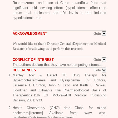
Rosc
.rhizomes and juice of Citrus aurantifolia fruits had
significant lipid lowering effect (hypolipidemic effect) on
serum total cholesterol and LDL levels in triton-induced
hyperlipidemic rats.
ACKNOWLEDGMENT
Goto
We would like to thank Director-General (Department of Medical
Research) for allowing us to perform this research.
CONFLICT OF INTEREST
Goto
The authors declare that they have no competing interests.
REFERENCES
Goto
Mahley RW & Bersot TP. Drug Therapy for
Hypercholesterolemia and Dyslipidemia. In: Editors,
Laurence L Brunton, John S Lazo and Keith L Panker.
Goodman and Gilman’s The Pharmacological Basis of
Therapeutics.11th Ed. McGraw-Hill Medical Publishing
Division, 2001; 933.
Health Observatory (GHO) data Global for raised
cholesterol[Internet] Available from: www. who.
int/gho/ncd/risk factors/cholesterol level