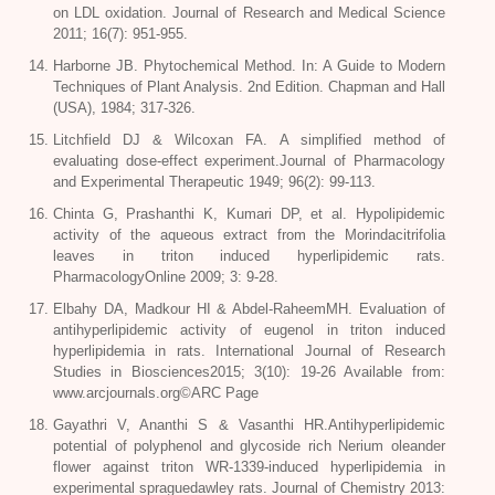
on LDL oxidation. Journal of Research and Medical Science
2011; 16(7): 951-955.
Harborne JB. Phytochemical Method. In: A Guide to Modern
Techniques of Plant Analysis. 2nd Edition. Chapman and Hall
(USA), 1984; 317-326.
Litchfield DJ & Wilcoxan FA. A simplified method of
evaluating dose-effect experiment.Journal of Pharmacology
and Experimental Therapeutic 1949; 96(2): 99-113.
Chinta G, Prashanthi K, Kumari DP, et al. Hypolipidemic
activity of the aqueous extract from the Morindacitrifolia
leaves in triton induced hyperlipidemic rats.
PharmacologyOnline 2009; 3: 9-28.
Elbahy DA, Madkour HI & Abdel-RaheemMH. Evaluation of
antihyperlipidemic activity of eugenol in triton induced
hyperlipidemia in rats. International Journal of Research
Studies in Biosciences2015; 3(10): 19-26 Available from:
www.arcjournals.org©ARC Page
Gayathri V, Ananthi S & Vasanthi HR.Antihyperlipidemic
potential of polyphenol and glycoside rich Nerium oleander
flower against triton WR-1339-induced hyperlipidemia in
experimental spraguedawley rats. Journal of Chemistry 2013: