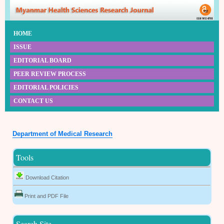
HOME
ISSUE
EDITORIAL BOARD
PEER REVIEW PROCESS
EDITORIAL POLICIES
CONTACT US
Department of Medical Research
Tools
Download Citation
Print and PDF File
Search Site