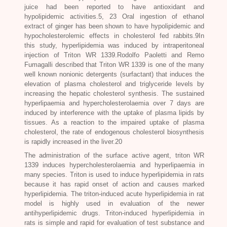
juice had been reported to have antioxidant and
hypolipidemic activities.5, 23 Oral ingestion of ethanol
extract of ginger has been shown to have hypolipidemic and
hypocholesterolemic effects in cholesterol fed rabbits.9In
this study, hyperlipidemia was induced by intraperitoneal
injection of Triton WR 1339.Rodolfo Paoletti and Remo
Fumagalli described that Triton WR 1339 is one of the many
well known nonionic detergents (surfactant) that induces the
elevation of plasma cholesterol and triglyceride levels by
increasing the hepatic cholesterol synthesis. The sustained
hyperlipaemia and hypercholesterolaemia over 7 days are
induced by interference with the uptake of plasma lipids by
tissues. As a reaction to the impaired uptake of plasma
cholesterol, the rate of endogenous cholesterol biosynthesis
is rapidly increased in the liver.20
The administration of the surface active agent, triton WR
1339 induces hypercholesterolaemia and hyperlipaemia in
many species. Triton is used to induce hyperlipidemia in rats
because it has rapid onset of action and causes marked
hyperlipidemia. The triton-induced acute hyperlipidemia in rat
model is highly used in evaluation of the newer
antihyperlipidemic drugs. Triton-induced hyperlipidemia in
rats is simple and rapid for evaluation of test substance and