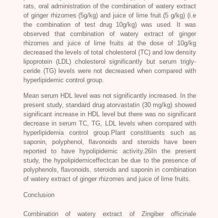
rats, oral administration of the combination of watery extract
of ginger rhizomes (5g/kg) and juice of lime fruit (5 g/kg) (i.e
the combination of test drug 10g/kg) was used. It was
observed that combination of watery extract of ginger
rhizomes and juice of lime fruits at the dose of 10g/kg
decreased the levels of total cholesterol (TC) and low density
lipoprotein (LDL) cholesterol significantly but serum trigly-
ceride (TG) levels were not decreased when compared with
hyperlipidemic control group.
Mean serum HDL level was not significantly increased. In the
present study, standard drug atorvastatin (30 mg/kg) showed
significant increase in HDL level but there was no significant
decrease in serum TC, TG, LDL levels when compared with
hyperlipidemia control group.Plant constituents such as
saponin, polyphenol, flavonoids and steroids have been
reported to have hypolipidemic activity.26In the present
study, the hypolipidemiceffectcan be due to the presence of
polyphenols, flavonoids, steroids and saponin in combination
of watery extract of ginger rhizomes and juice of lime fruits.
Conclusion
Combination of watery extract of
Zingiber officinale