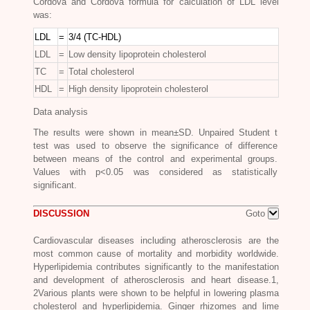
Cordova and Cordova formula for calculation of LDL level
was:
LDL
=
3/4 (TC-HDL)
LDL
=
Low density lipoprotein cholesterol
TC
=
Total cholesterol
HDL
=
High density lipoprotein cholesterol
Data analysis
The results were shown in mean±SD. Unpaired Student t
test was used to observe the significance of difference
between means of the control and experimental groups.
Values with p<0.05 was considered as statistically
significant.
DISCUSSION
Goto
Cardiovascular diseases including atherosclerosis are the
most common cause of mortality and morbidity worldwide.
Hyperlipidemia contributes significantly to the manifestation
and development of atherosclerosis and heart disease.1,
2Various plants were shown to be helpful in lowering plasma
cholesterol and hyperlipidemia. Ginger rhizomes and lime