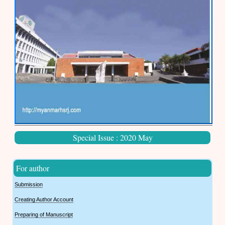
Special Issue : 2020 May
For author
Submission
Creating Author Account
Preparing of Manuscript