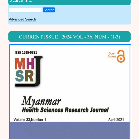
Search
Advanced Search
CURRENT ISSUE : 2024 VOL - 36, NUM - (1-3)