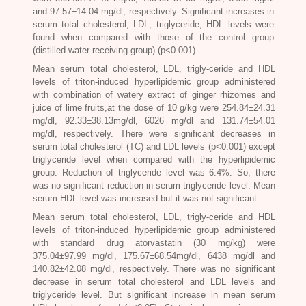
and 97.57±14.04 mg/dl, respectively. Significant increases in
serum total cholesterol, LDL, triglyceride, HDL levels were
found when compared with those of the control group
(distilled water receiving group) (p<0.001).
Mean serum total cholesterol, LDL, trigly-ceride and HDL
levels of triton-induced hyperlipidemic group administered
with combination of watery extract of ginger rhizomes and
juice of lime fruits,at the dose of 10 g/kg were 254.84±24.31
mg/dl, 92.33±38.13mg/dl, 6026 mg/dl and 131.74±54.01
mg/dl, respectively. There were significant decreases in
serum total cholesterol (TC) and LDL levels (p<0.001) except
triglyceride level when compared with the hyperlipidemic
group. Reduction of triglyceride level was 6.4%. So, there
was no significant reduction in serum triglyceride level. Mean
serum HDL level was increased but it was not significant.
Mean serum total cholesterol, LDL, trigly-ceride and HDL
levels of triton-induced hyperlipidemic group administered
with standard drug atorvastatin (30 mg/kg) were
375.04±97.99 mg/dl, 175.67±68.54mg/dl, 6438 mg/dl and
140.82±42.08 mg/dl, respectively. There was no significant
decrease in serum total cholesterol and LDL levels and
triglyceride level. But significant increase in mean serum