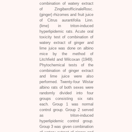
combination of watery extract
of ZingiberofficinaleRosc.
(ginger) rhizomes and fruit juice
of Citrus aurantifolia Linn.
(lime) in triton-induced
hyperlipidemic rats. Acute oral
toxicity test of combination of
watery extract of ginger and
lime juice was done on albino
mice by the method of
Litchfield and Wilcoxan (1949).
Phytochemical tests of the
combination of ginger extract
and lime juice were also
performed. Twenty-four Wistar
albino rats of both sexes were
randomly divided into four
groups consisting six rats
each. Group 1 was normal
control group. Group 2 served
as triton-induced
hyperlipidemic control group.
Group 3 was given combination