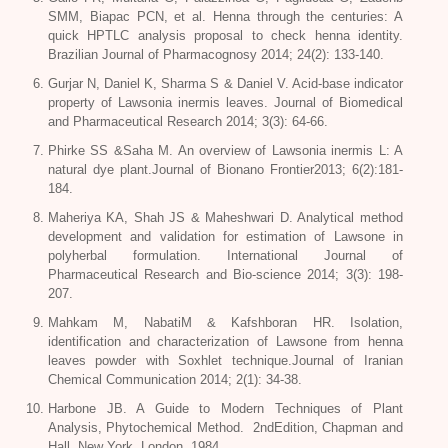
SMM, Biapac PCN, et al. Henna through the centuries: A
quick HPTLC analysis proposal to check henna identity.
Brazilian Journal of Pharmacognosy 2014; 24(2): 133-140.
Gurjar N, Daniel K, Sharma S & Daniel V. Acid-base indicator
property of
Lawsonia inermis leaves.
Journal of Biomedical
and Pharmaceutical Research 2014; 3(3): 64-66.
Phirke SS &Saha M. An overview of
Lawsonia inermis L
: A
natural dye plant.Journal of Bionano Frontier2013; 6(2):181-
184.
Maheriya KA, Shah JS & Maheshwari D. Analytical method
development and validation for estimation of Lawsone in
polyherbal formulation. International Journal of
Pharmaceutical Research and Bio-science 2014; 3(3): 198-
207.
Mahkam M, NabatiM & Kafshboran HR. Isolation,
identification and characterization of Lawsone from henna
leaves powder with Soxhlet technique.Journal of Iranian
Chemical Communication 2014; 2(1): 34-38.
Harbone JB. A Guide to Modern Techniques of Plant
Analysis, Phytochemical Method. 2ndEdition, Chapman and
Hall, New York, London, 1984.