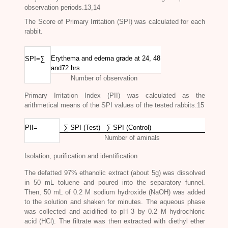
observation periods.13,14
The Score of Primary Irritation (SPI) was calculated for each
rabbit.
Erythema and edema grade at 24, 48
SPI=∑
and72 hrs
Number of observation
Primary Irritation Index (PII) was calculated as the
arithmetical means of the SPI values of the tested rabbits.15
PII=
∑ SPI (Test) ∑ SPI (Control)
Number of aminals
Isolation, purification and identification
The defatted 97% ethanolic extract (about 5g) was dissolved
in 50 mL toluene and poured into the separatory funnel.
Then, 50 mL of 0.2 M so
dium hydroxide (NaOH) was added
to the solution and shaken for minutes. The aqueous phase
was collected and acidified to pH 3 by 0.2 M hydrochloric
acid (HCl). The filtrate was then extracted with diethyl ether