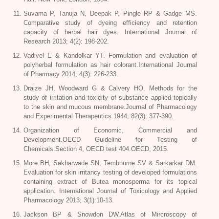
Suvarna P, Tanuja N, Deepak P, Pingle RP & Gadge MS.
Comparative study of dyeing efficiency and retention
capacity of herbal hair dyes. International Journal of
Research 2013; 4(2): 198-202.
Vadivel E & Kandolkar YT. Formulation and evaluation of
polyherbal formulation as hair colorant.International Journal
of Pharmacy 2014; 4(3): 226-233.
Draize JH, Woodward G & Calvery HO. Methods for the
study of irritation and toxicity of substance applied topically
to the skin and mucous membrane.Journal of Pharmacology
and Experimental Therapeutics 1944; 82(3): 377-390.
Organization of Economic, Commercial and
Development.OECD Guideline for Testing of
Chemicals.Section 4, OECD test 404.OECD, 2015.
More BH, Sakharwade SN, Tembhurne SV & Sarkarkar DM.
Evaluation for skin irritancy testing of developed formulations
containing extract of
Butea monosperma
for its topical
application. International Journal of Toxicology and Applied
Pharmacology 2013; 3(1):10-13.
Jackson BP & Snowdon DW.Atlas of Mircroscopy of