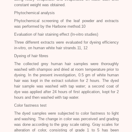
constant weight was obtained.
Phytochemical analysis
Phytochemical screening of the leaf powder and extracts
was performed by the Harbone method.10
Evaluation of hair staining effect (In-vitro studies)
Three different extracts were evaluated for dyeing efficiency
in-vitro, on human white hair strands.11, 12
Dyeing of hair fibres
The collected grey human hair samples were thoroughly
washed with shampoo and dried at room temperature prior to
dyeing. In the present investigation, 0.5 gm of white human
hair was kept in the extract solution for 2 hours. The dyed
hair sample was washed with tap water; a second coat of
dye was applied after 24 hours of first application, kept for 2
hours and then washed with tap water.
Color fastness test
The dyed samples were subjected to color fastness to light
and washing. The change in color was perceived and grading
was done according to the gray scale rating. Gray scales for
alteration of color, consisting of grade 1 to 5 has been