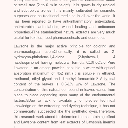
or small tree (2 to 6 m in height). It is grown in dry tropical
and subtropical zones. It is mainly cultivated for cosmetic
purposes and as traditional medicine in all over the world. It
has been reported to have anti-inflammatory, anti-oxidant,
antimicrobial, anti-diabetic, wound healing and anticancer
properties.4The standardized natural extracts are very much
useful for textiles, food,pharmaceuticals and cosmetics.
Lawsone is the major active principle for coloring and
pharmacological use.5Chemically, it is called as 2-
hydroxyna-phthalene-1,4-dione (2-hydroxy-1, 4
napthoquinone) having molecular formula C10H6O3.6 Pure
Lawsone is an orange powder, insoluble in water with optical
absorption maximum of 452 nm.7It is soluble in ethanol,
methanol, ethyl glycol and dimethyl formamide.8 A typical
content of the leaves is 0.5-1% w/w of Lawsone. The
concentration of this natural compound in leaves varies from
place to place depending upon many of the environmental
factors.9Due to lack of availability of precise technical
knowledge on the extracting and dyeing technique, it has not
commercially succeeded like the synthetic dyes.Therefore,
this research work aimed to determine the hair staining effect
and Lawsone content from leaf extracts of
Lawsonia inermis
L.