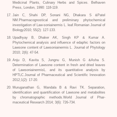
Medicinal Plants, Culinary Herbs and Spices. Belhaven
Press, London, 1990: 118-119.
Jain C, Shahi DP, Sonani NG, Dhakara S &Patel
NM.Pharmacognostical and preliminary phytochemical
investigation of Law-soniainermis L. leaf.Romanian Journal of
Biology2010; 55(2): 127-133.
Upadhyay B, Dhaker AK, Singh KP & Kumar A.
Phytochemical analysis and influence of edaphic factors on
Lawsone content of Lawsoniainermis L. Journal of Phytology
2010; 2(6): 47-54.
Anju D, Kavita S, Jungnu G, Munish G &Asha S.
Determination of Lawsone content in fresh and dried leaves
of LawsoniainermisL. and its quantitative analysis by
HPTLC.Journal of Pharmaceutical and Scientific Innovation
2012;1(2): 17-20.
Muruganathan G, Mandala B & Ravi TK. Separation,
identification and quantification of Lawsone and metabolites
by chromatographic methods.World Journal of Phar-
maceutical Research 2014; 3(6): 726-734.