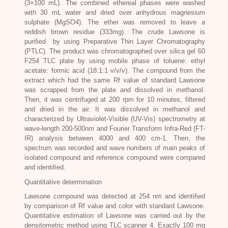
(3×100 mL). The combined ethereal phases were washed
with 30 mL water and dried over anhydrous magnesium
sulphate (MgSO4). The ether was removed to leave a
reddish brown residue (333mg). The crude Lawsone is
purified by using Preparative Thin Layer Chromatography
(PTLC). The product was chromatographed over silica gel 60
F254 TLC plate by using mobile phase of toluene: ethyl
acetate: formic acid (18:1:1 v/v/v). The compound from the
extract which had the same Rf value of standard Lawsone
was scrapped from the plate and dissolved in methanol.
Then, it was centrifuged at 200 rpm for 10 minutes, filtered
and dried in the air. It was dissolved in methanol and
characterized by Ultraviolet-Visible (UV-Vis) spectrometry at
wave-length 200-500nm and Fourier Transform Infra-Red (FT-
IR) analysis between 4000 and 400 cm-1. Then, the
spectrum was recorded and wave numbers of main peaks of
isolated compound and reference compound were compared
and identified.
Quantitative determination
Lawsone compound was detected at 254 nm and identified
by comparison of Rf value and color with standard Lawsone.
Quantitative estimation of Lawsone was carried out by the
densitometric method using TLC scanner 4. Exactly 100 mg