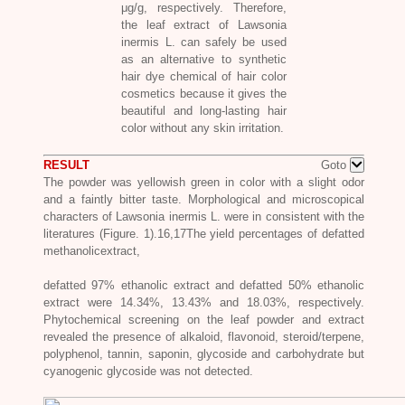
μg/g, respectively. Therefore,
the leaf extract of
Lawsonia
inermis L.
can safely be used
as an alternative to synthetic
hair dye chemical of hair color
cosmetics because it gives the
beautiful and long-lasting hair
color without any skin irritation.
RESULT
Goto
The powder was yellowish green in color with a slight odor
and a faintly bitter taste. Morphological and microscopical
characters of
Lawsonia inermis L
. were in consistent with the
literatures (Figure. 1).16,17The yield percentages of defatted
methanolicextract,
defatted 97% ethanolic extract and defatted 50% ethanolic
extract were 14.34%, 13.43% and 18.03%, respectively.
Phytochemical screening on the leaf powder and extract
revealed the presence of alkaloid, flavonoid, steroid/terpene,
polyphenol, tannin, saponin, glycoside and carbohydrate but
cyanogenic glycoside was not detected.