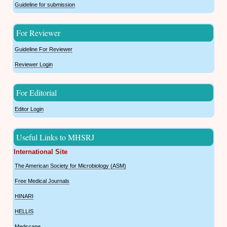
Guideline for submission
For Reviewer
Guideline For Reviewer
Reviewer Login
For Editorial
Editor Login
Useful Links to MHSRJ
International Site
The American Society for Microbiology (ASM)
Free Medical Journals
HINARI
HELLIS
Medscape