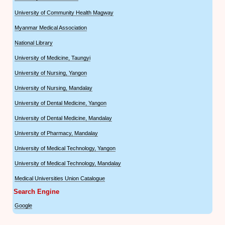
University of Community Health Magway
Myanmar Medical Association
National Library
University of Medicine, Taungyi
University of Nursing, Yangon
University of Nursing, Mandalay
University of Dental Medicine, Yangon
University of Dental Medicine, Mandalay
University of Pharmacy, Mandalay
University of Medical Technology, Yangon
University of Medical Technology, Mandalay
Medical Universities Union Catalogue
Search Engine
Google