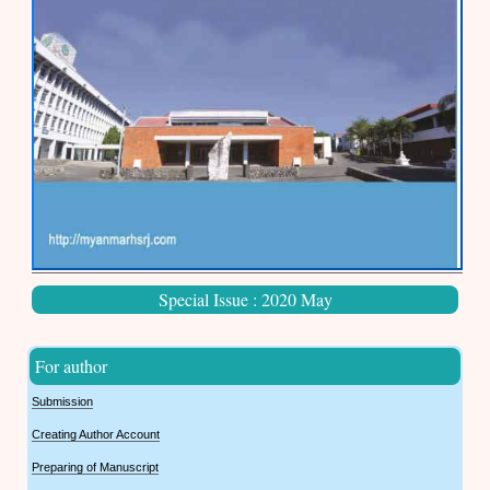
Special Issue : 2020 May
For author
Submission
Creating Author Account
Preparing of Manuscript