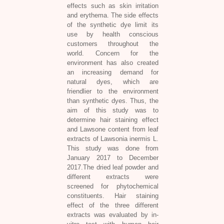
effects such as skin irritation
and erythema. The side effects
of the synthetic dye limit its
use by health conscious
customers throughout the
world. Concern for the
environment has also created
an increasing demand for
natural dyes, which are
friendlier to the environment
than synthetic dyes. Thus, the
aim of this study was to
determine hair staining effect
and Lawsone content from leaf
extracts of
Lawsonia inermis L.
This study was done from
January 2017 to December
2017.The dried leaf powder and
different extracts were
screened for phytochemical
constituents. Hair staining
effect of the three different
extracts was evaluated by in-