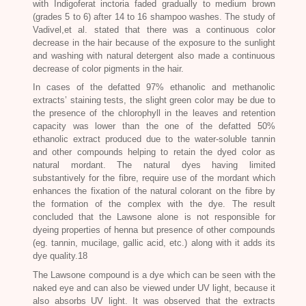
with
Indigoferat inctoria
faded gradually to medium brown
(grades 5 to 6) after 14 to 16 shampoo washes. The study of
Vadivel,et al. stated that there was a continuous color
decrease in the hair because of the exposure to the sunlight
and washing with natural detergent also made a continuous
decrease of color pigments in the hair.
In cases of the defatted 97% ethanolic and methanolic
extracts’ staining tests, the slight green color may be due to
the presence of the chlorophyll in the leaves and retention
capacity was lower than the one of the defatted 50%
ethanolic extract produced due to the water-soluble tannin
and other compounds helping to retain the dyed color as
natural mordant. The natural dyes having limited
substantively for the fibre, require use of the mordant which
enhances the fixation of the natural colorant on the fibre by
the formation of the complex with the dye. The result
concluded that the Lawsone alone is not responsible for
dyeing properties of henna but presence of other compounds
(eg. tannin, mucilage, gallic acid, etc.) along with it adds its
dye quality.18
The Lawsone compound is a dye which can be seen with the
naked eye and can also be viewed under UV light, because it
also absorbs UV light. It was observed that the extracts