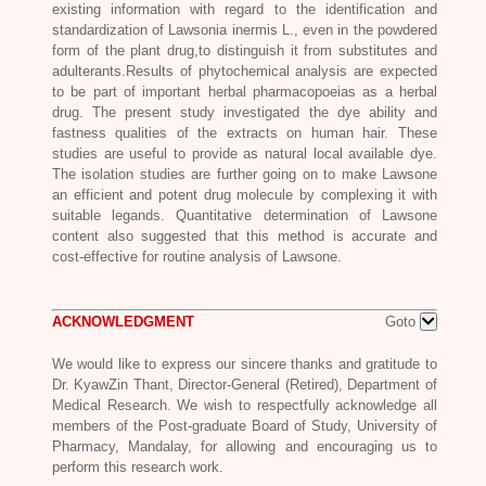
existing information with regard to the identification and
standardization of
Lawsonia inermis L
., even in the powdered
form of the plant drug,to distinguish it from substitutes and
adulterants.Results of phytochemical analysis are expected
to be part of important herbal pharmacopoeias as a herbal
drug. The present study investigated the dye ability and
fastness qualities of the extracts on human hair. These
studies are useful to provide as natural local available dye.
The isolation studies are further going on to make Lawsone
an efficient and potent drug molecule by complexing it with
suitable legands. Quantitative determination of Lawsone
content also suggested that this method is accurate and
cost-effective for routine analysis of Lawsone.
ACKNOWLEDGMENT
Goto
We would like to express our sincere thanks and gratitude to
Dr. KyawZin Thant, Director-General (Retired), Department of
Medical Research. We wish to respectfully acknowledge all
members of the Post-graduate Board of Study, University of
Pharmacy, Mandalay, for allowing and encouraging us to
perform this research work.