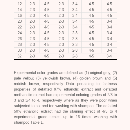
12
2-3
4-5
2-3
3-4
4-5
4-5
14
2-3
4-5
2-3
3-4
4-5
4-5
16
2-3
4-5
2-3
3-4
4-5
4-5
20
2-3
4-5
2-3
3-4
4-5
3-4
22
2-3
4-5
2-3
3-4
4-5
3-4
24
2-3
4-5
2-3
2-3
4-5
3-4
26
2-3
4-5
2-3
2-3
4-5
3-4
28
2-3
4-5
2-3
2-3
4-5
3-4
30
2-3
4-5
2-3
2-3
4-5
3-4
32
2-3
4-5
2-3
2-3
4-5
3-4
Experimental color grades are defined as (1) original grey, (2)
pale yellow, (3) yellowish brown, (4) golden brown and (5)
reddish brown, respectively Data pertaining to fastness
properties of defatted 97% ethanolic extract and defatted
methanolic extract had experimental coloring grades of 2/3 to
3 and 3/4 to 4, respectively where as they were poor when
subjected to six and ten washing with shampoo. The defatted
50% ethanolic extract had the staining effect of 4/5 to 4
experimental grade scales up to 16 times washing with
shampoo Table 1.