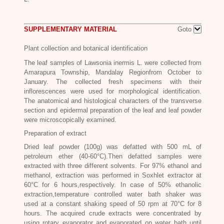
SUPPLEMENTARY MATERIAL
Goto
Plant collection and botanical identification
The leaf samples of Lawsonia inermis L. were collected from
Amarapura Township, Mandalay Regionfrom October to
January. The collected fresh specimens with their
inflorescences were used for morphological identification.
The anatomical and histological characters of the transverse
section and epidermal preparation of the leaf and leaf powder
were microscopically examined.
Preparation of extract
Dried leaf powder (100g) was defatted with 500 mL of
petroleum ether (40-60°C).Then defatted samples were
extracted with three different solvents. For 97% ethanol and
methanol, extraction was performed in Soxhlet extractor at
60°C for 6 hours,respectively. In case of 50% ethanolic
extraction,temperature controlled water bath shaker was
used at a constant shaking speed of 50 rpm at 70°C for 8
hours. The acquired crude extracts were concentrated by
using rotary evaporator and evaporated on water bath until