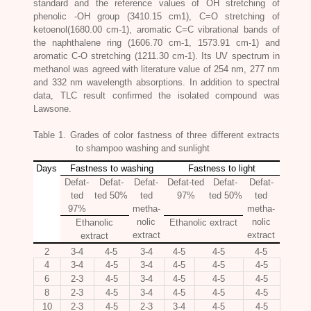
standard and the reference values of OH stretching of
phenolic -OH group (3410.15 cm1), C=O stretching of
ketoenol(1680.00 cm-1), aromatic C=C vibrational bands of
the naphthalene ring (1606.70 cm-1, 1573.91 cm-1) and
aromatic C-O stretching (1211.30 cm-1). Its UV spectrum in
methanol was agreed with literature value of 254 nm, 277 nm
and 332 nm wavelength absorptions. In addition to spectral
data, TLC result confirmed the isolated compound was
Lawsone.
Table 1. Grades of color fastness of three different extracts
to shampoo washing and sunlight
Days
Fastness to washing
Fastness to light
Defat-
Defat-
Defat-
Defat-ted
Defat-
Defat-
ted
ted 50%
ted
97%
ted 50%
ted
97%
metha-
metha-
nolic
nolic
Ethanolic
Ethanolic extract
extract
extract
extract
2
3-4
4-5
3-4
4-5
4-5
4-5
4
3-4
4-5
3-4
4-5
4-5
4-5
6
2-3
4-5
3-4
4-5
4-5
4-5
8
2-3
4-5
3-4
4-5
4-5
4-5
10
2-3
4-5
2-3
3-4
4-5
4-5