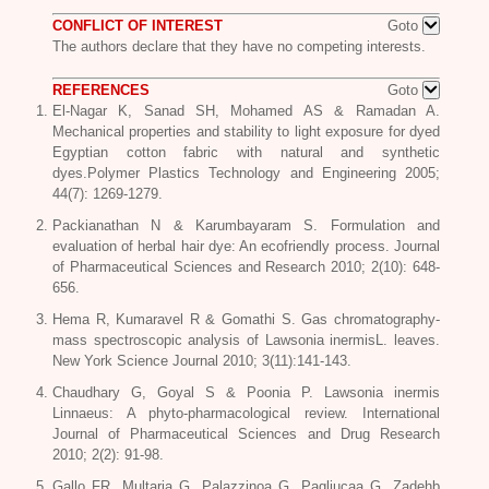
CONFLICT OF INTEREST
Goto
The authors declare that they have no competing interests.
REFERENCES
Goto
El-Nagar K, Sanad SH, Mohamed AS & Ramadan A.
Mechanical properties and stability to light exposure for dyed
Egyptian cotton fabric with natural and synthetic
dyes.Polymer Plastics Technology and Engineering 2005;
44(7): 1269-1279.
Packianathan N & Karumbayaram S. Formulation and
evaluation of herbal hair dye: An ecofriendly process. Journal
of Pharmaceutical Sciences and Research 2010; 2(10): 648-
656.
Hema R, Kumaravel R & Gomathi S. Gas chromatography-
mass spectroscopic analysis of
Lawsonia inermisL
. leaves.
New York Science Journal 2010; 3(11):141-143.
Chaudhary G, Goyal S & Poonia P.
Lawsonia inermis
Linnaeus
: A phyto-pharmacological review. International
Journal of Pharmaceutical Sciences and Drug Research
2010; 2(2): 91-98.
Gallo FR, Multaria G, Palazzinoa G, Pagliucaa G, Zadehb