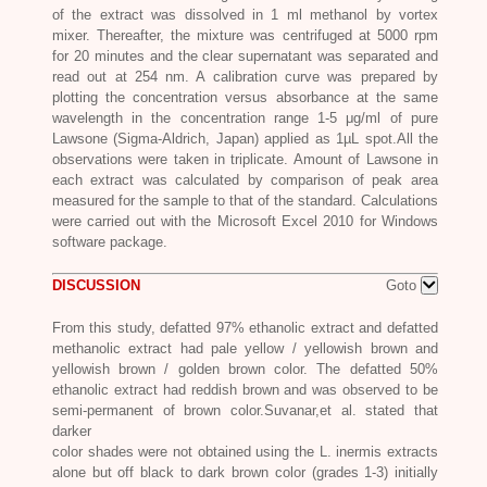
of the extract was dissolved in 1 ml methanol by vortex
mixer. Thereafter, the mixture was centrifuged at 5000 rpm
for 20 minutes and the clear supernatant was separated and
read out at 254 nm. A calibration curve was prepared by
plotting the concentration versus absorbance at the same
wavelength in the concentration range 1-5 μg/ml of pure
Lawsone (Sigma-Aldrich, Japan) applied as 1µL spot.All the
observations were taken in triplicate. Amount of Lawsone in
each extract was calculated by comparison of peak area
measured for the sample to that of the standard. Calculations
were carried out with the Microsoft Excel 2010 for Windows
software package.
DISCUSSION
Goto
From this study, defatted 97% ethanolic extract and defatted
methanolic extract had pale yellow / yellowish brown and
yellowish brown / golden brown color. The defatted 50%
ethanolic extract had reddish brown and was observed to be
semi-permanent of brown color.Suvanar,et al. stated that
darker
color shades were not obtained using the L. inermis extracts
alone but off black to dark brown color (grades 1-3) initially