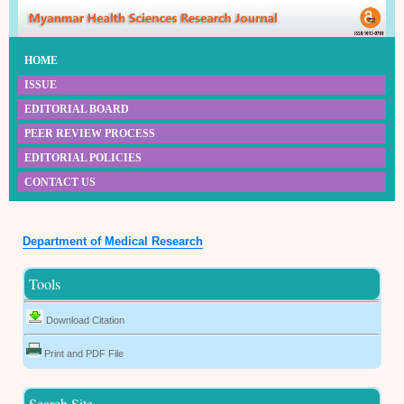
HOME
ISSUE
EDITORIAL BOARD
PEER REVIEW PROCESS
EDITORIAL POLICIES
CONTACT US
Department of Medical Research
Tools
Download Citation
Print and PDF File
Search Site