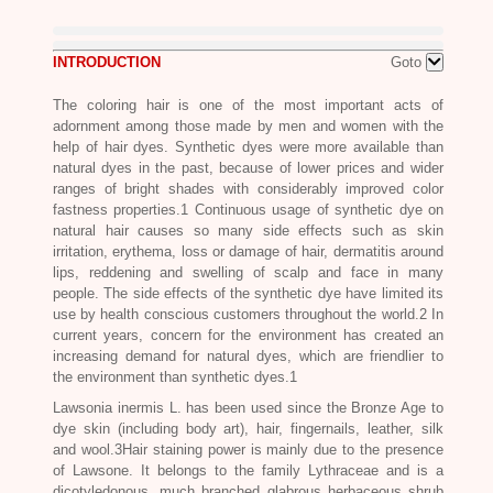
INTRODUCTION
Goto
The coloring hair is one of the most important acts of
adornment among those made by men and women with the
help of hair dyes. Synthetic dyes were more available than
natural dyes in the past, because of lower prices and wider
ranges of bright shades with considerably improved color
fastness properties.1 Continuous usage of synthetic dye on
natural hair causes so many side effects such as skin
irritation, erythema, loss or damage of hair, dermatitis around
lips, reddening and swelling of scalp and face in many
people. The side effects of the synthetic dye have limited its
use by health conscious customers throughout the world.2 In
current years, concern for the environment has created an
increasing demand for natural dyes, which are friendlier to
the environment than synthetic dyes.1
Lawsonia inermis L
. has been used since the Bronze Age to
dye skin (including body art), hair, fingernails, leather, silk
and wool.3Hair staining power is mainly due to the presence
of Lawsone. It belongs to the family Lythraceae and is a
dicotyledonous, much branched glabrous herbaceous shrub