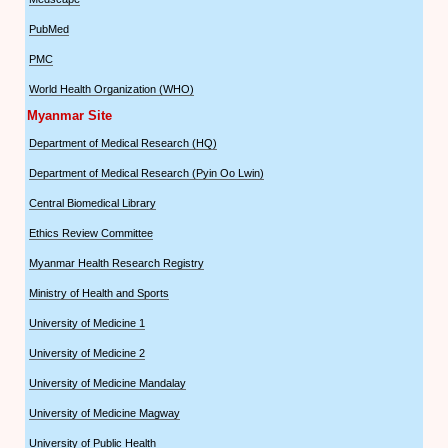
PubMed
PMC
World Health Organization (WHO)
Myanmar Site
Department of Medical Research (HQ)
Department of Medical Research (Pyin Oo Lwin)
Central Biomedical Library
Ethics Review Committee
Myanmar Health Research Registry
Ministry of Health and Sports
University of Medicine 1
University of Medicine 2
University of Medicine Mandalay
University of Medicine Magway
University of Public Health