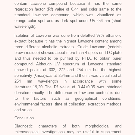
contain Lawsone compound because it has the same
retardation factor (Rf) value of 0.44 and color same to the
standard Lawsone compound, which was visualized as
orange color spot and as dark spot under UV-254 nm (short
wavelength).
Isolation of Lawsone was done from defatted 97% ethanolic
extract because it has the highest Lawsone content among
three different alcoholic extracts. Crude Lawsone (reddish
brown residue) showed about more than 4 spots on TLC plate
and thus needed to be purified by PTLC to obtain purer
compound. Although UV spectrum of Lawsone standard
showed peaks at 332, 277 and 254 nm but the highest
sensitivity (λmax)was at 254nm and then it was visualized at
254 nm wavelength in accordance with some
literatures.19,20 The Rf value of 0.44±0.05 was obtained
densitometrically. The difference in Lawsone content is due
to the factors such as geographical conditions,
environmental factors, time of collection, extraction methods
and so on.
Conclusion
Diagnostic characters of both morphological and
microscopical investigations may be useful to supplement