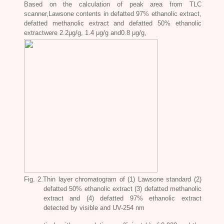
Based on the calculation of peak area from TLC
scanner,Lawsone contents in defatted 97% ethanolic extract,
defatted methanolic extract and defatted 50% ethanolic
extractwere 2.2μg/g, 1.4 μg/g and0.8 μg/g,
Fig. 2.Thin layer chromatogram of (1) Lawsone standard (2)
defatted 50% ethanolic extract (3) defatted methanolic
extract and (4) defatted 97% ethanolic extract
detected by visible and UV-254 nm