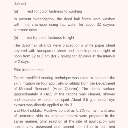
defined.
(a) Test for color fastness to washing
In present investigation, the dyed hair fibres were washed
with mild shampoo using tap water for about 32 dayson
alternate days.
(b) Test for color fastness to light
The dyed hair strands were placed on a white paper sheet
covered with transparent sheet and then kept in sunlight at
noon from 12 to 2 pm (for 2 hours) for 32 days at the interval
of 2 days.
Skin irritation test
Draize modified scoring technique was used to evaluate the
skin irritation on four adult albino rabbits from the Department
of Medical Research (Head Quarter). The dorsal surface
(approximately 4 cm2) of the rabbits was cleared, shaved
and cleansed with rectified spirit. About 0.5 g of crude dye
extract was directly applied to No.3
and No.4 rabbits. Positive control as 0.2% formalin and area
of untreated skin as negative control were prepared in the
same manner. Skin reaction at the site of application was
subjectively assessed and scored according to post-test