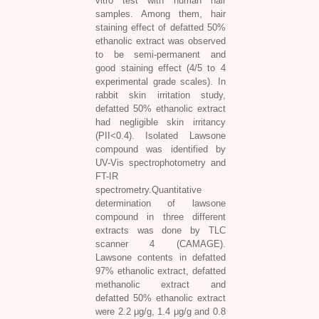
vitro test with human hair
samples. Among them, hair
staining effect of defatted 50%
ethanolic extract was observed
to be semi-permanent and
good staining effect (4/5 to 4
experimental grade scales). In
rabbit skin irritation study,
defatted 50% ethanolic extract
had negligible skin irritancy
(PII<0.4). Isolated Lawsone
compound was identified by
UV-Vis spectrophotometry and
FT-IR
spectrometry.Quantitative
determination of lawsone
compound in three different
extracts was done by TLC
scanner 4 (CAMAGE).
Lawsone contents in defatted
97% ethanolic extract, defatted
methanolic extract and
defatted 50% ethanolic extract
were 2.2 μg/g, 1.4 μg/g and 0.8