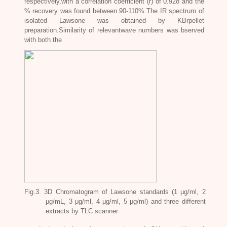
respectively,with a correlation coefficient (r) of 0.928 and the
% recovery was found between 90-110%.The IR spectrum of
isolated Lawsone was obtained by KBrpellet
preparation.Similarity of relevantwave numbers was bserved
with both the
Fig.3. 3D Chromatogram of Lawsone standards (1 μg/ml, 2
μg/mL, 3 μg/ml, 4 μg/ml, 5 μg/ml) and three different
extracts by TLC scanner