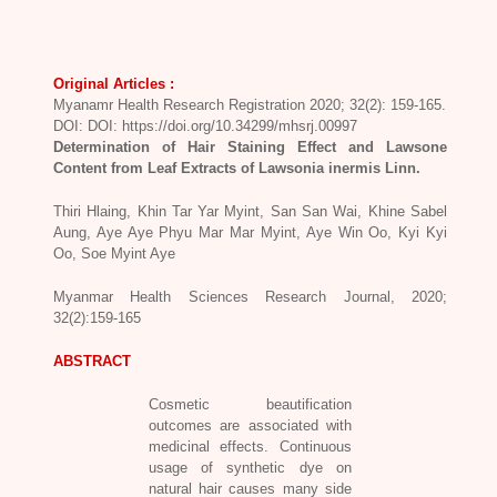
Original Articles :
Myanamr Health Research Registration 2020; 32(2): 159-165.
DOI: DOI: https://doi.org/10.34299/mhsrj.00997
Determination of Hair Staining Effect and Lawsone
Content from Leaf Extracts of Lawsonia inermis Linn.
Thiri Hlaing, Khin Tar Yar Myint, San San Wai, Khine Sabel
Aung, Aye Aye Phyu Mar Mar Myint, Aye Win Oo, Kyi Kyi
Oo, Soe Myint Aye
Myanmar Health Sciences Research Journal, 2020;
32(2):159-165
ABSTRACT
Cosmetic beautification
outcomes are associated with
medicinal effects. Continuous
usage of synthetic dye on
natural hair causes many side