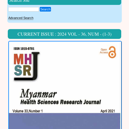
Search
Advanced Search
CURRENT ISSUE : 2024 VOL - 36, NUM - (1-3)