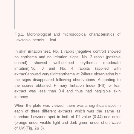
Fig.1. Morphological and microscopical characteristics of
Lawsonia inermis L
. leaf
In skin irritation test, No. 1 rabbit (negative control) showed
no erythema and no irritation signs. No. 2 rabbit (positive
control) showed well-defined erythema (moderate
irritation).No. 3 and No. 4 rabbits (applied with
extract)showed veryslighterythema at 24hour observation but
the signs disappeared following observations. According to
the scores obtained, Primary Irritation Index (PII) for leaf
extract was less than 0.4 and thus had negligible skin
irritancy.
When the plate was viewed, there was a significant spot in
each of three different extracts which was the same as
standard Lawsone spot in both of Rf value (0.44) and color
(orange under visible light and dark green under short wave
of UV)(Fig. 2& 3).