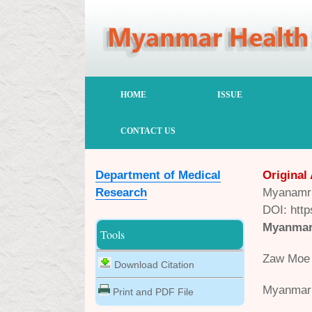
HOME
ISSUE
CONTACT US
Department of Medical
Original 
Research
Myanamr 
DOI: http
Myanmar 
Tools
Zaw Moe 
Download Citation
Myanmar 
Print and PDF File