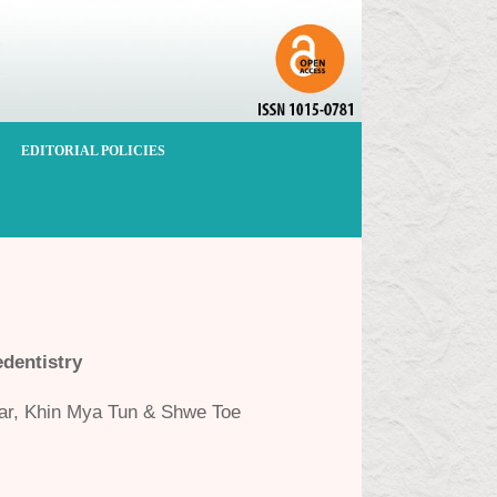
EDITORIAL POLICIES
dentistry
ar, Khin Mya Tun & Shwe Toe