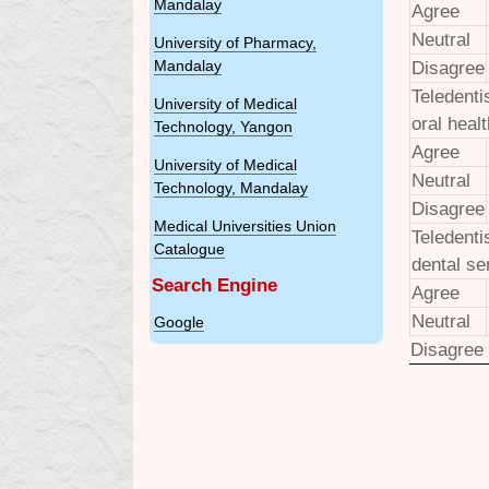
Mandalay
Agree
Neutral
University of Pharmacy,
Mandalay
Disagree
Teledenti
University of Medical
oral heal
Technology, Yangon
Agree
University of Medical
Neutral
Technology, Mandalay
Disagree
Medical Universities Union
Teledenti
Catalogue
dental se
Search Engine
Agree
Neutral
Google
Disagree