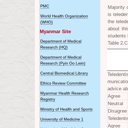
PMC
Majority 
is telede
World Health Organization
the teled
(WHO)
about th
Myanmar Site
students 
Department of Medical
Table 2.C
Research (HQ)
Department of Medical
Research (Pyin Oo Lwin)
Central Biomedical Library
Teledenti
municatio
Ethics Review Committee
advice ab
Myanmar Health Research
Agree
Registry
Neutral
Ministry of Health and Sports
Disagree
Teledenti
University of Medicine 1
Agree