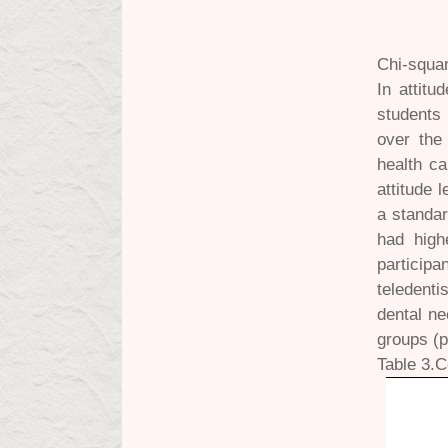
Chi-squar
In attit
students
over the 
health ca
attitude 
a standar
had high
particip
teledenti
dental ne
groups (p
Table 3.C