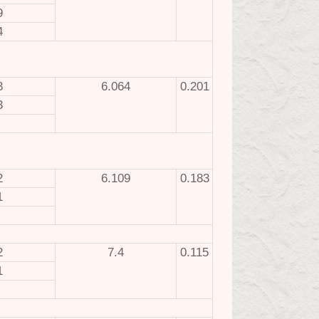
9
4
3
6.064
0.201
3
2
6.109
0.183
1
2
7.4
0.115
1