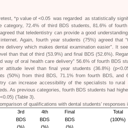
etest, *p value of <0.05 was regarded as statistically signi
ude category, 72.4% of third BDS students, 81.6% of four
 agreed that teledentistry can provide a good understandi
internet. Again, fourth year students (75%) agreed that “t
re delivery which makes dental examination easier”. It se
level than that of third (53.9%) and final BDS (52.6%). Regar
d way of oral health care delivery” 56.6% of fourth BDS s
er attitude level than final year students (36.8%) (p<0.0
ants (50%) from third BDS, 71.1% from fourth BDS, and 
stry can increase accessibility of the specialists to rura
eds. As previous categories, fourth BDS students had higher 
<0.05) (Table 3).
omparison of qualifications with dental students’ responses i
3rd
4th
Final
Total
BDS
BDS
BDS
(100%)
(%)
(%)
(%)