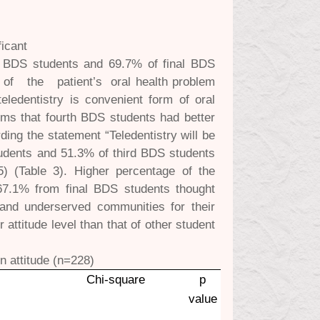
ficant
th BDS students and 69.7% of final BDS
ng of the patient’s oral health problem
eledentistry is convenient form of oral
ems that fourth BDS students had better
ding the statement “Teledentistry will be
tudents and 51.3% of third BDS students
5) (Table 3). Higher percentage of the
67.1% from final BDS students thought
l and underserved communities for their
attitude level than that of other student
n attitude (n=228)
Chi-square
p
value