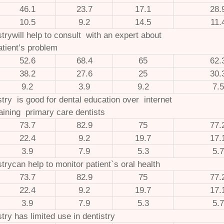
46.1
23.7
17.1
28.
10.5
9.2
14.5
11.
strywill help to consult with an expert about
atient’s problem
52.6
68.4
65
62.
38.2
27.6
25
30.
9.2
3.9
9.2
7.5
stry is good for dental education over internet
raining primary care dentists
73.7
82.9
75
77.
22.4
9.2
19.7
17.
3.9
7.9
5.3
5.7
strycan help to monitor patient`s oral health
73.7
82.9
75
77.
22.4
9.2
19.7
17.
3.9
7.9
5.3
5.7
stry has limited use in dentistry