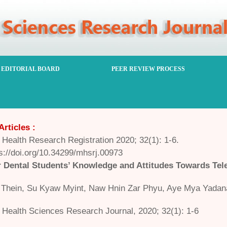
EDITORIAL BOARD
PEER REVIEW PROCESS
Articles :
Health Research Registration 2020; 32(1): 1-6.
s://doi.org/10.34299/mhsrj.00973
Dental Students’ Knowledge and Attitudes Towards Tele
Thein, Su Kyaw Myint, Naw Hnin Zar Phyu, Aye Mya Yadan
Health Sciences Research Journal, 2020; 32(1): 1-6