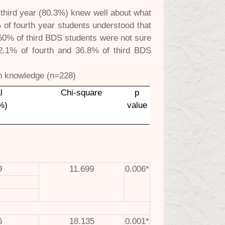
d third year (80.3%) knew well about what
% of fourth year students understood that
n 50% of third BDS students were not sure
42.1% of fourth and 36.8% of third BDS
.
in knowledge (n=228)
l
Chi-square
p
%)
value
9
11.699
0.006*
6
18.135
0.001*