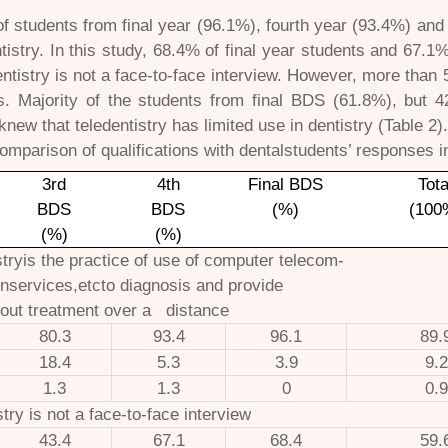
of students from final year (96.1%), fourth year (93.4%) an
ntistry. In this study, 68.4% of final year students and 67.1
entistry is not a face-to-face interview. However, more tha
is. Majority of the students from final BDS (61.8%), but 
knew that teledentistry has limited use in dentistry (Table 2)
omparison of qualifications with dentalstudents’ responses 
3rd
4th
Final BDS
Tota
BDS
BDS
(%)
(100
(%)
(%)
stryis the practice of use of computer telecom-
nservices,etcto diagnosis and provide
out treatment over a distance
80.3
93.4
96.1
89.
18.4
5.3
3.9
9.2
1.3
1.3
0
0.9
stry is not a face-to-face interview
43.4
67.1
68.4
59.