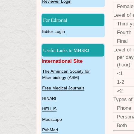
Reviewer Login
Female
Level of 
For Editorial
Third y
Editor Login
Fourth
Final
Useful Links to MHSRJ
Level of 
per day
International Site
(hour)
The American Society for
<1
Microbiology (ASM)
1-2
Free Medical Journals
>2
HINARI
Types of
Phone
HELLIS
Person
Medscape
Both
PubMed