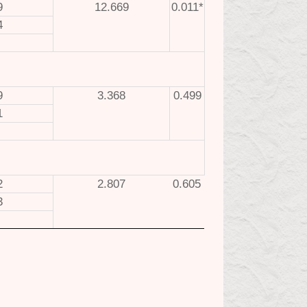
9
12.669
0.011*
4
9
3.368
0.499
1
2
2.807
0.605
3