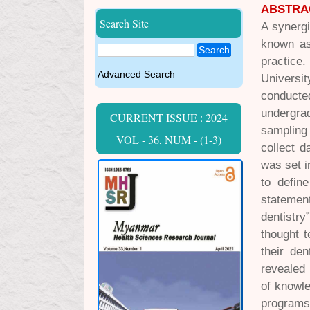
ABSTRA
Search Site
A synergi
known as 
Search
practice.
Advanced Search
Universit
conducte
undergrad
CURRENT ISSUE : 2024
sampling
VOL - 36, NUM - (1-3)
collect d
was set i
to defin
statement
dentistry
thought t
their de
revealed 
of knowle
programs 