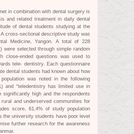
et in combination with dental surgery is
s and related treatment in daily dental
tude of dental students studying at the
 A cross-sectional descriptive study was
ntal Medicine, Yangon. A total of 228
ar) were selected through simple random
ith close-ended questions was used to
ards tele- dentistry. Each questionnaire
duate dental students had known about how
y population was noted in the following
1) and “teledentistry has limited use in
e significantly high and the respondents
to rural and underserved communities for
tudes score, 61.4% of study population
 the university students have poor level
omise further research for the awareness
yanmar.