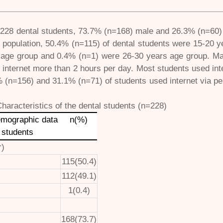
f 228 dental students, 73.7% (n=168) male and 26.3% (n=60) 
 population, 50.4% (n=115) of dental students were 15-20 
 age group and 0.4% (n=1) were 26-30 years age group. Maj
 internet more than 2 hours per day. Most students used in
% (n=156) and 31.1% (n=71) of students used internet via p
Characteristics of the dental students (n=228)
emographic data
n(%)
 students
r)
115(50.4)
112(49.1)
1(0.4)
168(73.7)