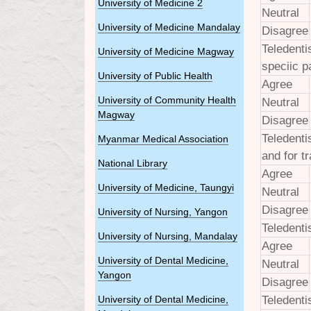
University of Medicine 2
Neutral
University of Medicine Mandalay
Disagree
Teledenti
University of Medicine Magway
speciic p
University of Public Health
Agree
University of Community Health
Neutral
Magway
Disagree
Teledenti
Myanmar Medical Association
and for t
National Library
Agree
University of Medicine, Taungyi
Neutral
Disagree
University of Nursing, Yangon
Teledenti
University of Nursing, Mandalay
Agree
University of Dental Medicine,
Neutral
Yangon
Disagree
Teledenti
University of Dental Medicine,