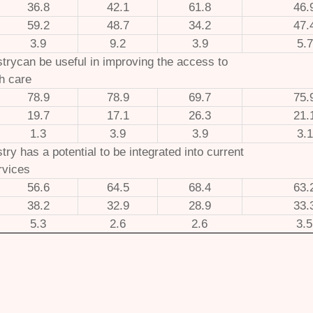
36.8
42.1
61.8
46.
59.2
48.7
34.2
47.
3.9
9.2
3.9
5.7
strycan be useful in improving the access to
th care
78.9
78.9
69.7
75.
19.7
17.1
26.3
21.
1.3
3.9
3.9
3.1
stry has a potential to be integrated into current
rvices
56.6
64.5
68.4
63.
38.2
32.9
28.9
33.
5.3
2.6
2.6
3.5