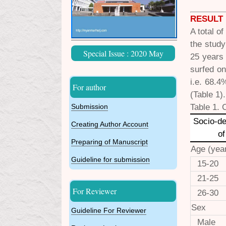
RESULT
A total o
the study
Special Issue : 2020 May
25 years
surfed on
i.e. 68.4
For author
(Table 1).
Table 1. 
Submission
Socio-d
Creating Author Account
of
Preparing of Manuscript
Age (yea
Guideline for submission
15-20
21-25
For Reviewer
26-30
Sex
Guideline For Reviewer
Male