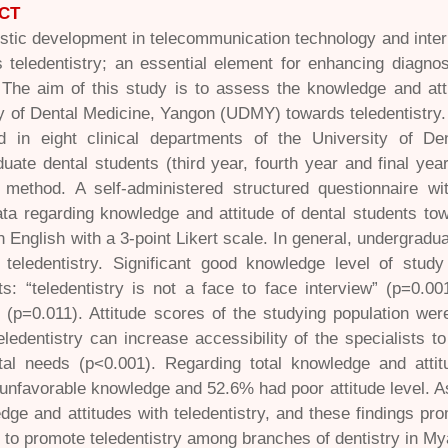
CT
stic development in telecommunication technology and intern
teledentistry; an essential element for enhancing diagnosi
 The aim of this study is to assess the knowledge and atti
y of Dental Medicine, Yangon (UDMY) towards teledentistry.
d in eight clinical departments of the University of De
uate dental students (third year, fourth year and final ye
 method. A self-administered structured questionnaire w
ata regarding knowledge and attitude of dental students tow
n English with a 3-point Likert scale. In general, undergra
e teledentistry. Significant good knowledge level of stud
s: “teledentistry is not a face to face interview” (p=0.00
” (p=0.011). Attitude scores of the studying population wer
eledentistry can increase accessibility of the specialists 
ntal needs (p<0.001). Regarding total knowledge and atti
unfavorable knowledge and 52.6% had poor attitude level. As
dge and attitudes with teledentistry, and these findings pr
to promote teledentistry among branches of dentistry in M