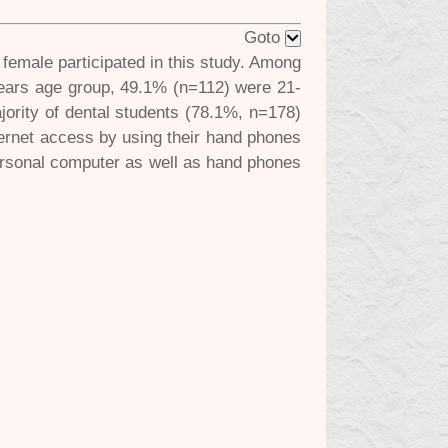
Goto
female participated in this study. Among
years age group, 49.1% (n=112) were 21-
ority of dental students (78.1%, n=178)
ternet access by using their hand phones
ersonal computer as well as hand phones