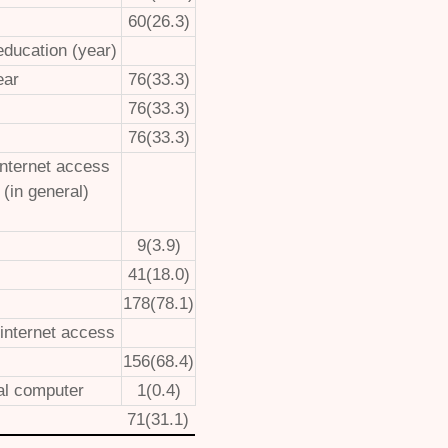
60(26.3)
education (year)
ear
76(33.3)
76(33.3)
76(33.3)
internet access
 (in general)
9(3.9)
41(18.0)
178(78.1)
 internet access
156(68.4)
al computer
1(0.4)
71(31.1)