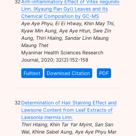
32
Anti-inflammatory Effect of Vitex negundo
Linn. (Kyaung Pan Gyi) Leaves and Its
Chemical Composition by GC-MS
Aye Aye Phyu, Ei Ei Htway, Khin May Thi,
Kyaw Min Aung, Aye Aye Htun, Swe Zin
Aung, Thiri Hlaing, Sandar Linn Maung
Maung Thet
Myanmar Health Sciences Research
Journal, 2020; 32(2):152-158
Fulltext
Download Citation
PDF
32
Determination of Hair Staining Effect and
Lawsone Content from Leaf Extracts of
Lawsonia inermis Linn.
Thiri Hlaing, Khin Tar Yar Myint, San San
Wai, Khine Sabel Aung, Aye Aye Phyu Mar