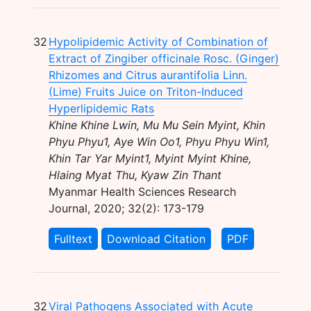
32
Hypolipidemic Activity of Combination of
Extract of Zingiber officinale Rosc. (Ginger)
Rhizomes and Citrus aurantifolia Linn.
(Lime) Fruits Juice on Triton-Induced
Hyperlipidemic Rats
Khine Khine Lwin, Mu Mu Sein Myint, Khin
Phyu Phyu1, Aye Win Oo1, Phyu Phyu Win1,
Khin Tar Yar Myint1, Myint Myint Khine,
Hlaing Myat Thu, Kyaw Zin Thant
Myanmar Health Sciences Research
Journal, 2020; 32(2): 173-179
Fulltext
Download Citation
PDF
32
Viral Pathogens Associated with Acute