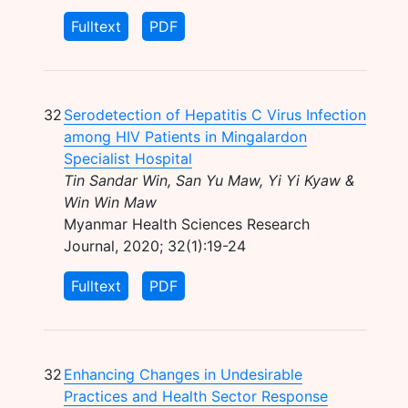
Fulltext
PDF
32
Serodetection of Hepatitis C Virus Infection
among HIV Patients in Mingalardon
Specialist Hospital
Tin Sandar Win, San Yu Maw, Yi Yi Kyaw &
Win Win Maw
Myanmar Health Sciences Research
Journal, 2020; 32(1):19-24
Fulltext
PDF
32
Enhancing Changes in Undesirable
Practices and Health Sector Response