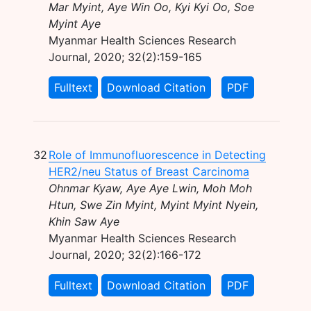
Mar Myint, Aye Win Oo, Kyi Kyi Oo, Soe
Myint Aye
Myanmar Health Sciences Research
Journal, 2020; 32(2):159-165
Fulltext
Download Citation
PDF
32
Role of Immunofluorescence in Detecting
HER2/neu Status of Breast Carcinoma
Ohnmar Kyaw, Aye Aye Lwin, Moh Moh
Htun, Swe Zin Myint, Myint Myint Nyein,
Khin Saw Aye
Myanmar Health Sciences Research
Journal, 2020; 32(2):166-172
Fulltext
Download Citation
PDF