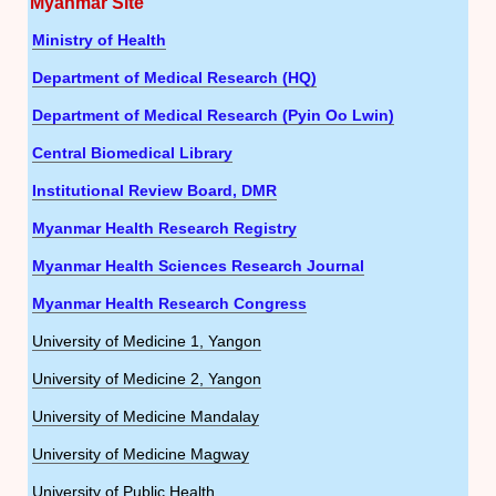
Myanmar Site
Ministry of Health
Department of Medical Research (HQ)
Department of Medical Research (Pyin Oo Lwin)
Central Biomedical Library
Institutional Review Board, DMR
Myanmar Health Research Registry
Myanmar Health Sciences Research Journal
Myanmar Health Research Congress
University of Medicine 1, Yangon
University of Medicine 2, Yangon
University of Medicine Mandalay
University of Medicine Magway
University of Public Health