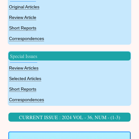
Original Articles
Review Article
Short Reports
Correspondences
Special Issues
Review Articles
Selected Articles
Short Reports
Correspondences
CURRENT ISSUE : 2024 VOL - 36, NUM - (1-3)