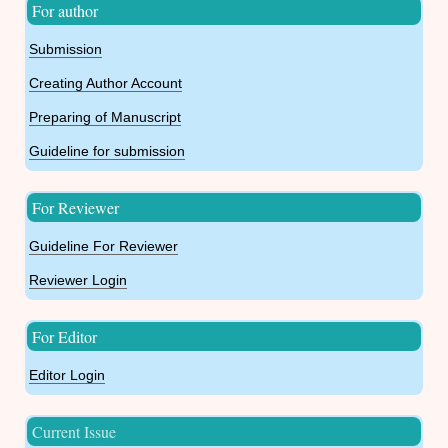
For author
Submission
Creating Author Account
Preparing of Manuscript
Guideline for submission
For Reviewer
Guideline For Reviewer
Reviewer Login
For Editor
Editor Login
Current Issue