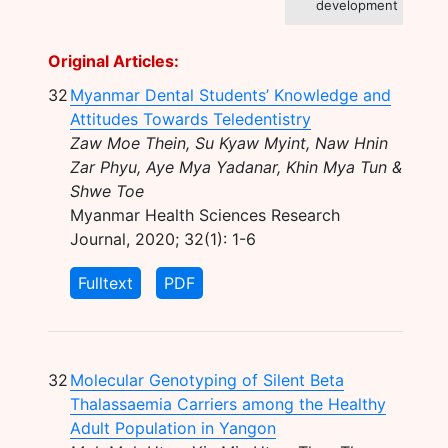
development
Original Articles:
32
Myanmar Dental Students’ Knowledge and
Attitudes Towards Teledentistry
Zaw Moe Thein, Su Kyaw Myint, Naw Hnin
Zar Phyu, Aye Mya Yadanar, Khin Mya Tun &
Shwe Toe
Myanmar Health Sciences Research
Journal, 2020; 32(1): 1-6
Fulltext
PDF
32
Molecular Genotyping of Silent Beta
Thalassaemia Carriers among the Healthy
Adult Population in Yangon