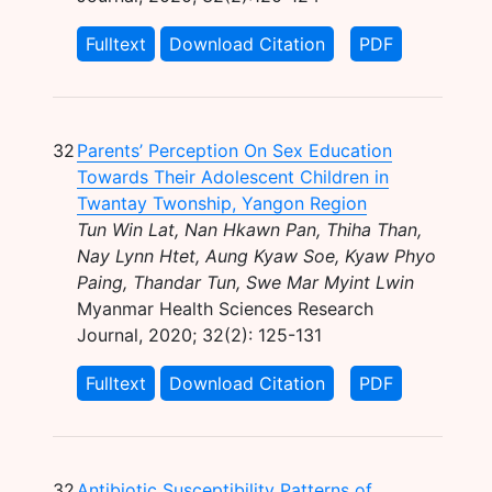
Fulltext
Download Citation
PDF
32
Parents’ Perception On Sex Education
Towards Their Adolescent Children in
Twantay Twonship, Yangon Region
Tun Win Lat, Nan Hkawn Pan, Thiha Than,
Nay Lynn Htet, Aung Kyaw Soe, Kyaw Phyo
Paing, Thandar Tun, Swe Mar Myint Lwin
Myanmar Health Sciences Research
Journal, 2020; 32(2): 125-131
Fulltext
Download Citation
PDF
32
Antibiotic Susceptibility Patterns of