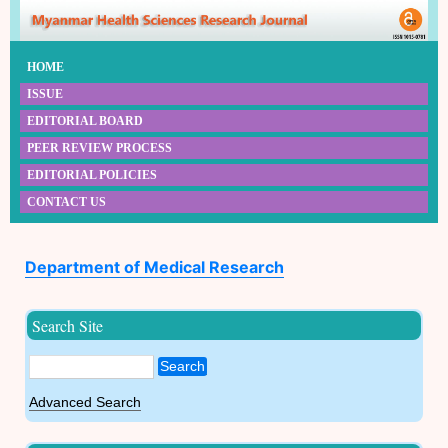
HOME
ISSUE
EDITORIAL BOARD
PEER REVIEW PROCESS
EDITORIAL POLICIES
CONTACT US
Department of Medical Research
Search Site
Search
Advanced Search