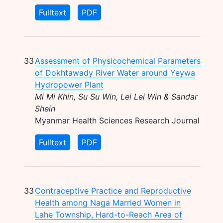
Fulltext
PDF
33
Assessment of Physicochemical Parameters
of Dokhtawady River Water around Yeywa
Hydropower Plant
Mi Mi Khin, Su Su Win, Lei Lei Win & Sandar
Shein
Myanmar Health Sciences Research Journal
Fulltext
PDF
33
Contraceptive Practice and Reproductive
Health among Naga Married Women in
Lahe Township, Hard-to-Reach Area of