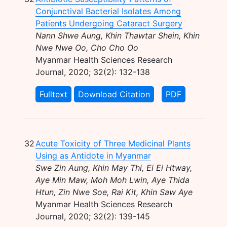
Conjunctival Bacterial Isolates Among
Patients Undergoing Cataract Surgery
Nann Shwe Aung, Khin Thawtar Shein, Khin
Nwe Nwe Oo, Cho Cho Oo
Myanmar Health Sciences Research
Journal, 2020; 32(2): 132-138
Fulltext
Download Citation
PDF
32
Acute Toxicity of Three Medicinal Plants
Using as Antidote in Myanmar
Swe Zin Aung, Khin May Thi, Ei Ei Htway,
Aye Min Maw, Moh Moh Lwin, Aye Thida
Htun, Zin Nwe Soe, Rai Kit, Khin Saw Aye
Myanmar Health Sciences Research
Journal, 2020; 32(2): 139-145