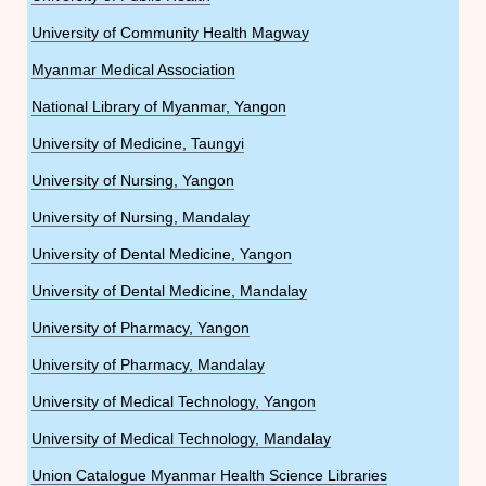
University of Community Health Magway
Myanmar Medical Association
National Library of Myanmar, Yangon
University of Medicine, Taungyi
University of Nursing, Yangon
University of Nursing, Mandalay
University of Dental Medicine, Yangon
University of Dental Medicine, Mandalay
University of Pharmacy, Yangon
University of Pharmacy, Mandalay
University of Medical Technology, Yangon
University of Medical Technology, Mandalay
Union Catalogue Myanmar Health Science Libraries