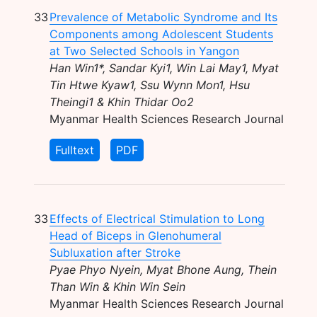
33
Prevalence of Metabolic Syndrome and Its
Components among Adolescent Students
at Two Selected Schools in Yangon
Han Win1*, Sandar Kyi1, Win Lai May1, Myat
Tin Htwe Kyaw1, Ssu Wynn Mon1, Hsu
Theingi1 & Khin Thidar Oo2
Myanmar Health Sciences Research Journal
Fulltext
PDF
33
Effects of Electrical Stimulation to Long
Head of Biceps in Glenohumeral
Subluxation after Stroke
Pyae Phyo Nyein, Myat Bhone Aung, Thein
Than Win & Khin Win Sein
Myanmar Health Sciences Research Journal