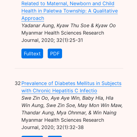
Related to Maternal, Newborn and Child
Health in Paletwa Township: A Qualitative
Approach
Yadanar Aung, Kyaw Thu Soe & Kyaw Oo
Myanmar Health Sciences Research
Journal, 2020; 32(1):25-31
Fulltext
PDF
32
Prevalence of Diabetes Mellitus in Subjects
with Chronic Hepatitis C Infectio
Swe Zin Oo, Aye Aye Win, Baby Hla, Hla
Win Aung, Swe Zin Soe, May Mon Win Maw,
Thandar Aung, Mya Ohnmar, & Win Naing
Myanmar Health Sciences Research
Journal, 2020; 32(1):32-38