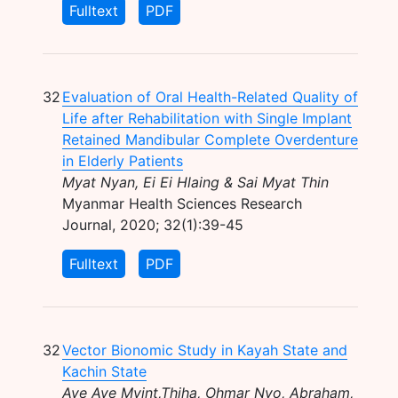
Fulltext
PDF
32
Evaluation of Oral Health-Related Quality of
Life after Rehabilitation with Single Implant
Retained Mandibular Complete Overdenture
in Elderly Patients
Myat Nyan, Ei Ei Hlaing & Sai Myat Thin
Myanmar Health Sciences Research
Journal, 2020; 32(1):39-45
Fulltext
PDF
32
Vector Bionomic Study in Kayah State and
Kachin State
Aye Aye Myint,Thiha, Ohmar Nyo, Abraham,