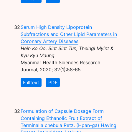
32
Serum High Density Lipoprotein
Subfractions and Other Lipid Parameters in
Coronary Artery Diseases
Hein Ko Oo, Sint Sint Tun, Theingi Myint &
Kyu Kyu Maung
Myanmar Health Sciences Research
Journal, 2020; 32(1):58-65
Fulltext
PDF
32
Formulation of Capsule Dosage Form
Containing Ethanolic Fruit Extract of
Terminalia chebula Retz. (Hpan-ga) Having