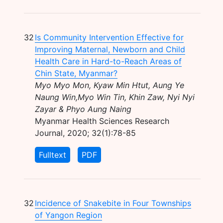
32
Is Community Intervention Effective for
Improving Maternal, Newborn and Child
Health Care in Hard-to-Reach Areas of
Chin State, Myanmar?
Myo Myo Mon, Kyaw Min Htut, Aung Ye
Naung Win,Myo Win Tin, Khin Zaw, Nyi Nyi
Zayar & Phyo Aung Naing
Myanmar Health Sciences Research
Journal, 2020; 32(1):78-85
Fulltext
PDF
32
Incidence of Snakebite in Four Townships
of Yangon Region