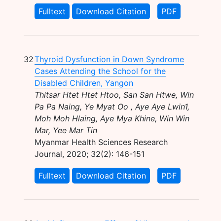
Fulltext
Download Citation
PDF
32
Thyroid Dysfunction in Down Syndrome
Cases Attending the School for the
Disabled Children, Yangon
Thitsar Htet Htet Htoo, San San Htwe, Win
Pa Pa Naing, Ye Myat Oo , Aye Aye Lwin1,
Moh Moh Hlaing, Aye Mya Khine, Win Win
Mar, Yee Mar Tin
Myanmar Health Sciences Research
Journal, 2020; 32(2): 146-151
Fulltext
Download Citation
PDF