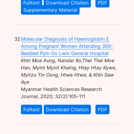
Fulltext
Download Citation
PDF
Supplementary Material
32
Molecular Diagnosis of Haemoglobin E
Among Pregnant Women Attending 300-
Bedded Pyin Oo Lwin General Hospital
Khin Moe Aung, Nandar Ko,Thei Thei Moe
Han, Myint Myint Khaing, Htay Htay Kywe,
Myitzu Tin Oung, Htwe Htwe, & Khin Saw
Aye
Myanmar Health Sciences Research
Journal, 2020; 32(2):105-111
Fulltext
Download Citation
PDF