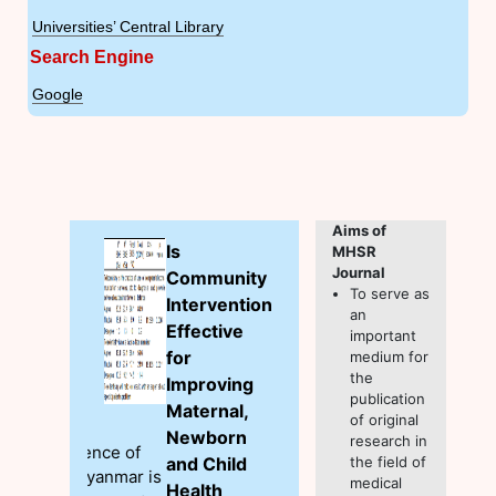
Universities’ Central Library
Search Engine
Google
Aims of
Is
MHSR
Journal
Community
To serve as
Intervention
an
Effective
important
for
medium for
the
Improving
publication
Maternal,
of original
Newborn
research in
and Child
the field of
medical
Health