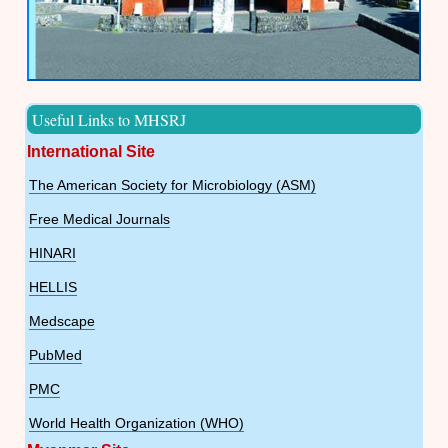
Useful Links to MHSRJ
International Site
The American Society for Microbiology (ASM)
Free Medical Journals
HINARI
HELLIS
Medscape
PubMed
PMC
World Health Organization (WHO)