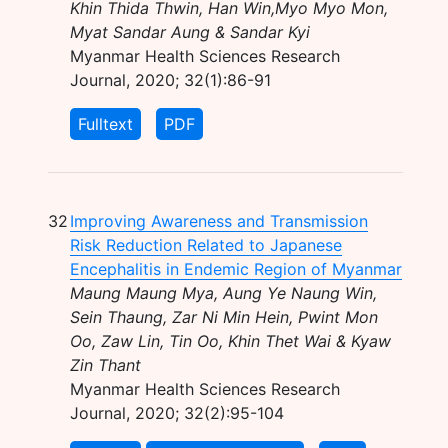
Khin Thida Thwin, Han Win,Myo Myo Mon,
Myat Sandar Aung & Sandar Kyi
Myanmar Health Sciences Research
Journal, 2020; 32(1):86-91
Fulltext
PDF
32
Improving Awareness and Transmission
Risk Reduction Related to Japanese
Encephalitis in Endemic Region of Myanmar
Maung Maung Mya, Aung Ye Naung Win,
Sein Thaung, Zar Ni Min Hein, Pwint Mon
Oo, Zaw Lin, Tin Oo, Khin Thet Wai & Kyaw
Zin Thant
Myanmar Health Sciences Research
Journal, 2020; 32(2):95-104