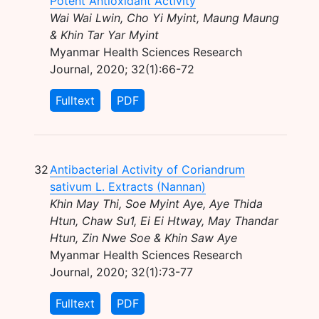
Potent Antioxidant Activity
Wai Wai Lwin, Cho Yi Myint, Maung Maung
& Khin Tar Yar Myint
Myanmar Health Sciences Research
Journal, 2020; 32(1):66-72
Fulltext
PDF
32
Antibacterial Activity of Coriandrum
sativum L. Extracts (Nannan)
Khin May Thi, Soe Myint Aye, Aye Thida
Htun, Chaw Su1, Ei Ei Htway, May Thandar
Htun, Zin Nwe Soe & Khin Saw Aye
Myanmar Health Sciences Research
Journal, 2020; 32(1):73-77
Fulltext
PDF