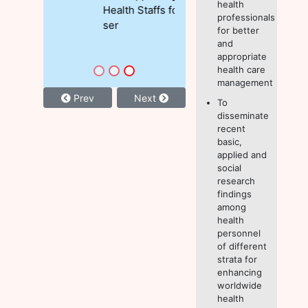
health
Health Staffs for MNCH
professionals
ser
for better
and
appropriate
health care
management
Prev
Next
To
disseminate
recent
basic,
applied and
social
research
findings
among
health
personnel
of different
strata for
enhancing
worldwide
health