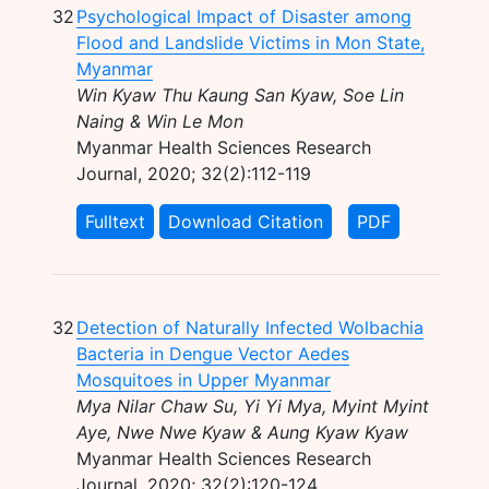
32
Psychological Impact of Disaster among
Flood and Landslide Victims in Mon State,
Myanmar
Win Kyaw Thu Kaung San Kyaw, Soe Lin
Naing & Win Le Mon
Myanmar Health Sciences Research
Journal, 2020; 32(2):112-119
Fulltext
Download Citation
PDF
32
Detection of Naturally Infected Wolbachia
Bacteria in Dengue Vector Aedes
Mosquitoes in Upper Myanmar
Mya Nilar Chaw Su, Yi Yi Mya, Myint Myint
Aye, Nwe Nwe Kyaw & Aung Kyaw Kyaw
Myanmar Health Sciences Research
Journal, 2020; 32(2):120-124