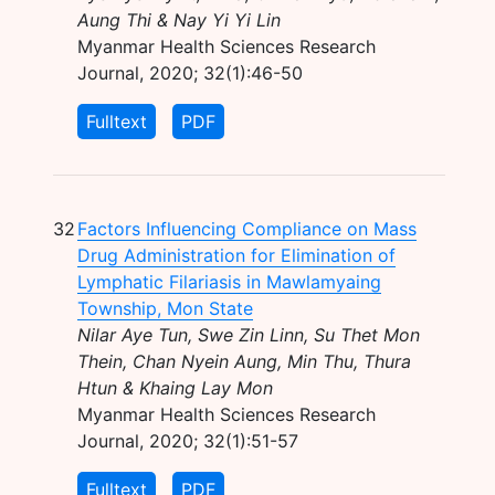
Aung Thi & Nay Yi Yi Lin
Myanmar Health Sciences Research
Journal, 2020; 32(1):46-50
Fulltext
PDF
32
Factors Influencing Compliance on Mass
Drug Administration for Elimination of
Lymphatic Filariasis in Mawlamyaing
Township, Mon State
Nilar Aye Tun, Swe Zin Linn, Su Thet Mon
Thein, Chan Nyein Aung, Min Thu, Thura
Htun & Khaing Lay Mon
Myanmar Health Sciences Research
Journal, 2020; 32(1):51-57
Fulltext
PDF