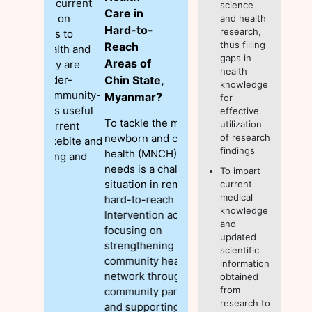
science
Care in
and health
Hard-to-
research,
thus filling
Reach
gaps in
Areas of
health
Chin State,
knowledge
Myanmar?
for
effective
To tackle the maternal,
utilization
newborn and child
of research
findings
health (MNCH) care
needs is a challenging
To impart
situation in remote and
current
medical
hard-to-reach areas.
knowledge
Intervention activities
and
focusing on
updated
strengthening
scientific
community health care
information
network through
obtained
from
community participation
research to
and supporting Basic