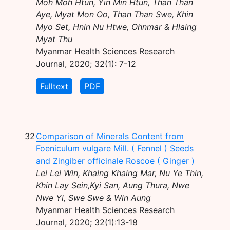
Moh Moh Htun, Yin Min Htun, Than Than
Aye, Myat Mon Oo, Than Than Swe, Khin
Myo Set, Hnin Nu Htwe, Ohnmar & Hlaing
Myat Thu
Myanmar Health Sciences Research
Journal, 2020; 32(1): 7-12
Fulltext
PDF
32
Comparison of Minerals Content from
Foeniculum vulgare Mill. ( Fennel ) Seeds
and Zingiber officinale Roscoe ( Ginger )
Lei Lei Win, Khaing Khaing Mar, Nu Ye Thin,
Khin Lay Sein,Kyi San, Aung Thura, Nwe
Nwe Yi, Swe Swe & Win Aung
Myanmar Health Sciences Research
Journal, 2020; 32(1):13-18