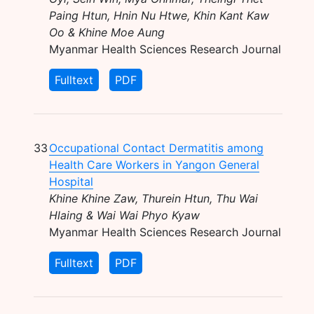
Paing Htun, Hnin Nu Htwe, Khin Kant Kaw
Oo & Khine Moe Aung
Myanmar Health Sciences Research Journal
Fulltext
PDF
33
Occupational Contact Dermatitis among
Health Care Workers in Yangon General
Hospital
Khine Khine Zaw, Thurein Htun, Thu Wai
Hlaing & Wai Wai Phyo Kyaw
Myanmar Health Sciences Research Journal
Fulltext
PDF