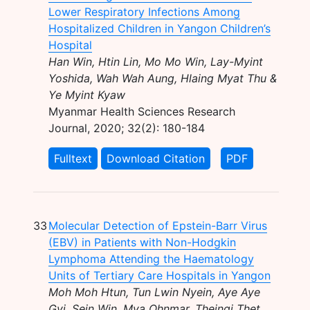
Lower Respiratory Infections Among
Hospitalized Children in Yangon Children’s
Hospital
Han Win, Htin Lin, Mo Mo Win, Lay-Myint
Yoshida, Wah Wah Aung, Hlaing Myat Thu &
Ye Myint Kyaw
Myanmar Health Sciences Research
Journal, 2020; 32(2): 180-184
Fulltext
Download Citation
PDF
33
Molecular Detection of Epstein-Barr Virus
(EBV) in Patients with Non-Hodgkin
Lymphoma Attending the Haematology
Units of Tertiary Care Hospitals in Yangon
Moh Moh Htun, Tun Lwin Nyein, Aye Aye
Gyi, Sein Win, Mya Ohnmar, Theingi Thet