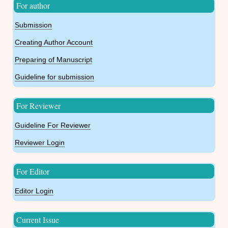
For author
Submission
Creating Author Account
Preparing of Manuscript
Guideline for submission
For Reviewer
Guideline For Reviewer
Reviewer Login
For Editor
Editor Login
Current Issue