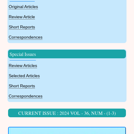
Original Articles
Review Article
Short Reports
Correspondences
Special Issues
Review Articles
Selected Articles
Short Reports
Correspondences
CURRENT ISSUE : 2024 VOL - 36, NUM - (1-3)