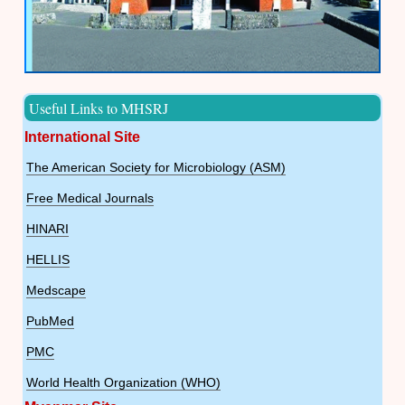
Useful Links to MHSRJ
International Site
The American Society for Microbiology (ASM)
Free Medical Journals
HINARI
HELLIS
Medscape
PubMed
PMC
World Health Organization (WHO)