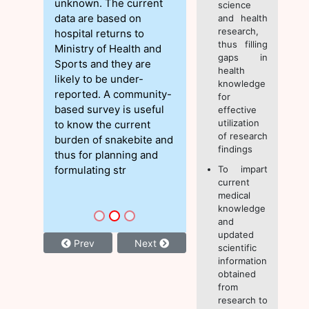
unknown. The current
science
data are based on
and health
research,
hospital returns to
thus filling
Ministry of Health and
gaps in
Sports and they are
health
likely to be under-
knowledge
reported. A community-
for
based survey is useful
effective
utilization
to know the current
of research
burden of snakebite and
findings
thus for planning and
formulating str
To impart
current
medical
knowledge
and
updated
Prev
Next
scientific
information
obtained
from
research to