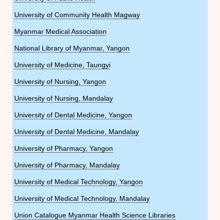
University of Community Health Magway
Myanmar Medical Association
National Library of Myanmar, Yangon
University of Medicine, Taungyi
University of Nursing, Yangon
University of Nursing, Mandalay
University of Dental Medicine, Yangon
University of Dental Medicine, Mandalay
University of Pharmacy, Yangon
University of Pharmacy, Mandalay
University of Medical Technology, Yangon
University of Medical Technology, Mandalay
Union Catalogue Myanmar Health Science Libraries