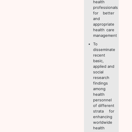
health
professionals
for better
and
appropriate
health care
management
To
disseminate
recent
basic,
applied and
social
research
findings
among
health
personnel
of different
strata for
enhancing
worldwide
health