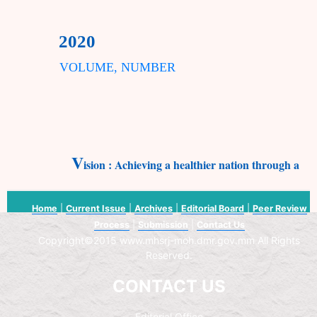
2020
VOLUME, NUMBER
V
ision : Achieving a healthier nation through appl
Home
|
Current Issue
|
Archives
|
Editorial Board
|
Peer Review
Process
|
Submission
|
Contact Us
Copyright©2015 www.mhsrj-moh.dmr.gov.mm All Rights
Reserved.
CONTACT US
Editorial Office