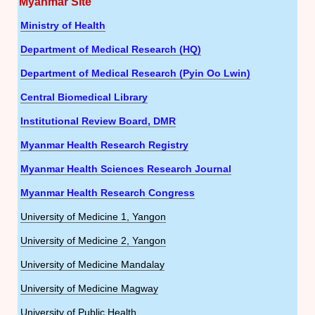
Myanmar Site
Ministry of Health
Department of Medical Research (HQ)
Department of Medical Research (Pyin Oo Lwin)
Central Biomedical Library
Institutional Review Board, DMR
Myanmar Health Research Registry
Myanmar Health Sciences Research Journal
Myanmar Health Research Congress
University of Medicine 1, Yangon
University of Medicine 2, Yangon
University of Medicine Mandalay
University of Medicine Magway
University of Public Health