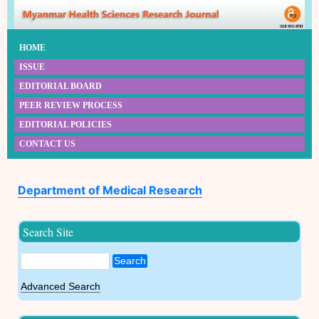
HOME
ISSUE
EDITORIAL BOARD
PEER REVIEW PROCESS
EDITORIAL POLICIES
CONTACT US
Department of Medical Research
Search Site
Search
Advanced Search