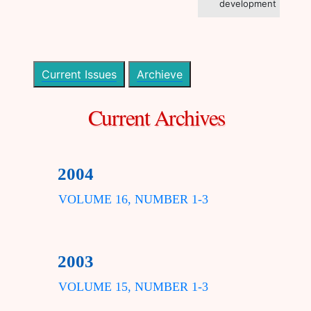
development
Current Issues
Archieve
Current Archives
2004
VOLUME 16, NUMBER 1-3
2003
VOLUME 15, NUMBER 1-3