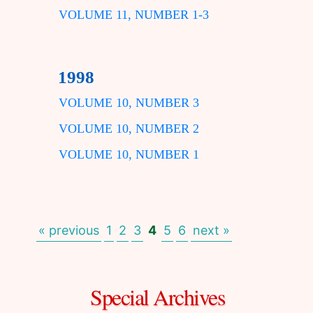
VOLUME 11, NUMBER 1-3
1998
VOLUME 10, NUMBER 3
VOLUME 10, NUMBER 2
VOLUME 10, NUMBER 1
« previous
1
2
3
4
5
6
next »
Special Archives