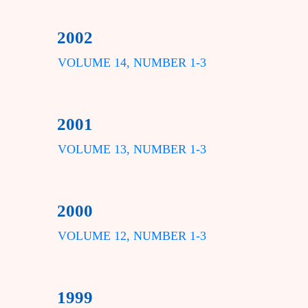
2002
VOLUME 14, NUMBER 1-3
2001
VOLUME 13, NUMBER 1-3
2000
VOLUME 12, NUMBER 1-3
1999