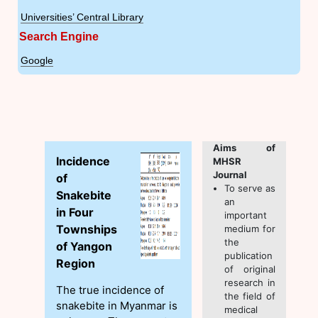
Universities’ Central Library
Search Engine
Google
Aims of
Incidence
MHSR
Journal
of
To serve as
Snakebite
an
in Four
important
Townships
medium for
the
of Yangon
publication
Region
of original
research in
The true incidence of
the field of
snakebite in Myanmar is
medical