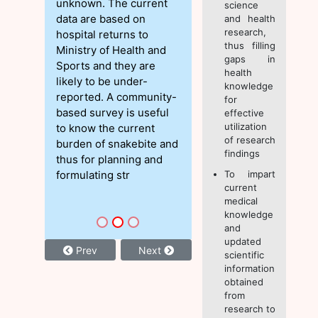
unknown. The current
science
data are based on
and health
research,
hospital returns to
thus filling
Ministry of Health and
gaps in
Sports and they are
health
likely to be under-
knowledge
reported. A community-
for
based survey is useful
effective
utilization
to know the current
of research
burden of snakebite and
findings
thus for planning and
formulating str
To impart
current
medical
knowledge
and
updated
Prev
Next
scientific
information
obtained
from
research to