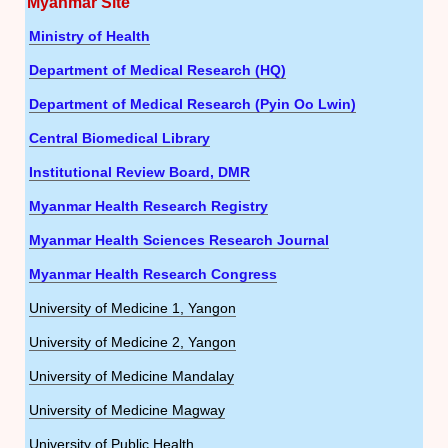
Myanmar Site
Ministry of Health
Department of Medical Research (HQ)
Department of Medical Research (Pyin Oo Lwin)
Central Biomedical Library
Institutional Review Board, DMR
Myanmar Health Research Registry
Myanmar Health Sciences Research Journal
Myanmar Health Research Congress
University of Medicine 1, Yangon
University of Medicine 2, Yangon
University of Medicine Mandalay
University of Medicine Magway
University of Public Health