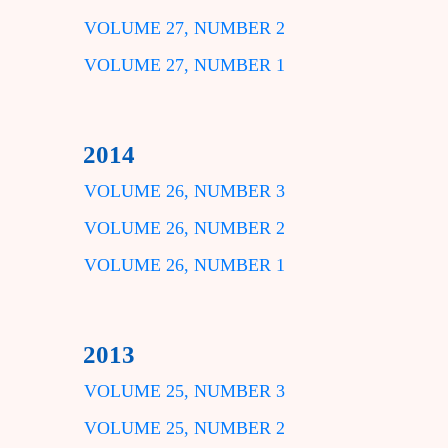
VOLUME 27, NUMBER 2
VOLUME 27, NUMBER 1
2014
VOLUME 26, NUMBER 3
VOLUME 26, NUMBER 2
VOLUME 26, NUMBER 1
2013
VOLUME 25, NUMBER 3
VOLUME 25, NUMBER 2