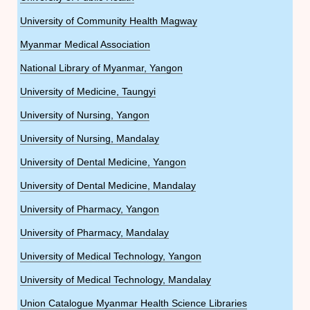
University of Community Health Magway
Myanmar Medical Association
National Library of Myanmar, Yangon
University of Medicine, Taungyi
University of Nursing, Yangon
University of Nursing, Mandalay
University of Dental Medicine, Yangon
University of Dental Medicine, Mandalay
University of Pharmacy, Yangon
University of Pharmacy, Mandalay
University of Medical Technology, Yangon
University of Medical Technology, Mandalay
Union Catalogue Myanmar Health Science Libraries