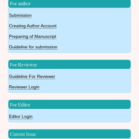
For author
Submission
Creating Author Account
Preparing of Manuscript
Guideline for submission
For Reviewer
Guideline For Reviewer
Reviewer Login
For Editor
Editor Login
Current Issue