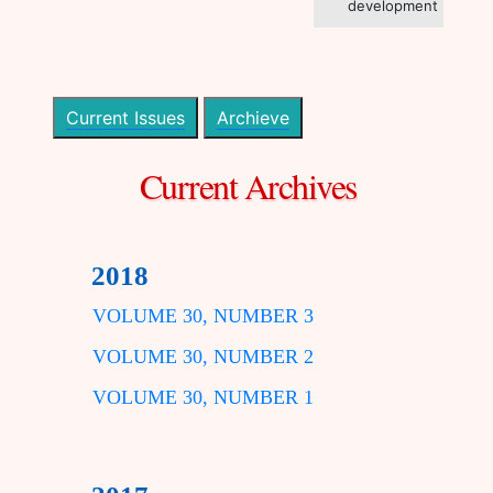
development
Current Issues
Archieve
Current Archives
2018
VOLUME 30, NUMBER 3
VOLUME 30, NUMBER 2
VOLUME 30, NUMBER 1