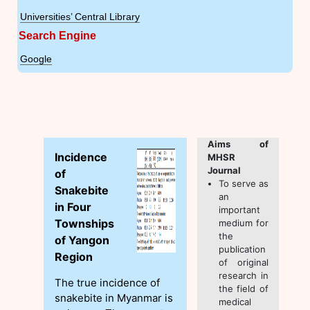
Universities’ Central Library
Search Engine
Google
Aims of
Incidence
MHSR
Journal
of
To serve as
Snakebite
an
in Four
important
Townships
medium for
the
of Yangon
publication
Region
of original
research in
The true incidence of
the field of
snakebite in Myanmar is
medical