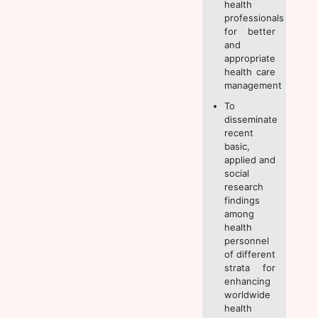
health
professionals
for better
and
appropriate
health care
management
To
disseminate
recent
basic,
applied and
social
research
findings
among
health
personnel
of different
strata for
enhancing
worldwide
health