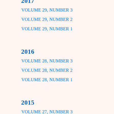
2017
VOLUME 29, NUMBER 3
VOLUME 29, NUMBER 2
VOLUME 29, NUMBER 1
2016
VOLUME 28, NUMBER 3
VOLUME 28, NUMBER 2
VOLUME 28, NUMBER 1
2015
VOLUME 27, NUMBER 3