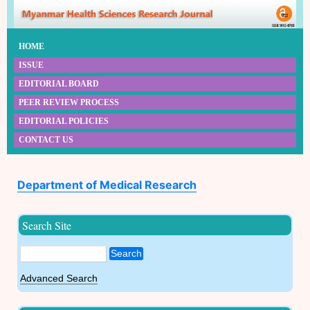
HOME
ISSUE
EDITORIAL BOARD
PEER REVIEW PROCESS
EDITORIAL POLICIES
CONTACT US
Department of Medical Research
Search Site
Search
Advanced Search