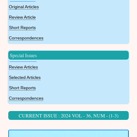
Original Articles
Review Article
Short Reports
Correspondences
Special Issues
Review Articles
Selected Articles
Short Reports
Correspondences
CURRENT ISSUE : 2024 VOL - 36, NUM - (1-3)