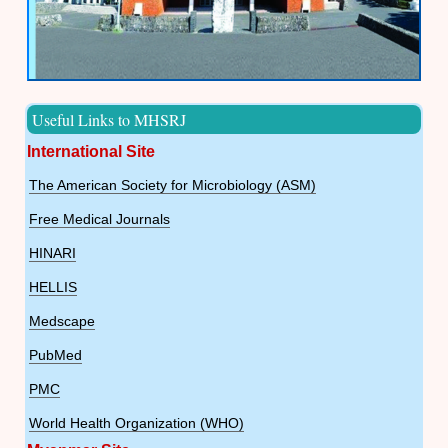
Useful Links to MHSRJ
International Site
The American Society for Microbiology (ASM)
Free Medical Journals
HINARI
HELLIS
Medscape
PubMed
PMC
World Health Organization (WHO)