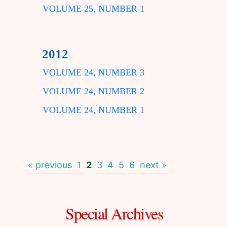
VOLUME 25, NUMBER 1
2012
VOLUME 24, NUMBER 3
VOLUME 24, NUMBER 2
VOLUME 24, NUMBER 1
« previous
1
2
3
4
5
6
next »
Special Archives