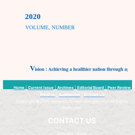
2020
VOLUME, NUMBER
V
ision : Achieving a healthier nation through appl
Home
|
Current Issue
|
Archives
|
Editorial Board
|
Peer Review
Process
|
Submission
|
Contact Us
Copyright©2015 www.mhsrj-moh.dmr.gov.mm All Rights
Reserved.
CONTACT US
Editorial Office