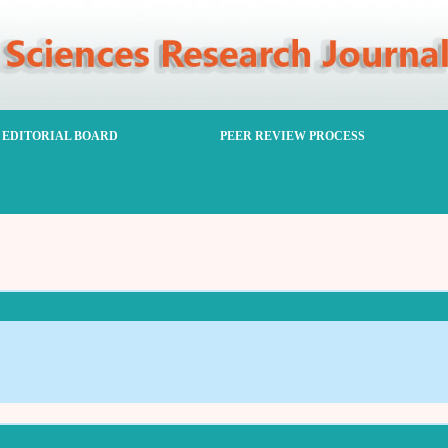
EDITORIAL BOARD
PEER REVIEW PROCESS