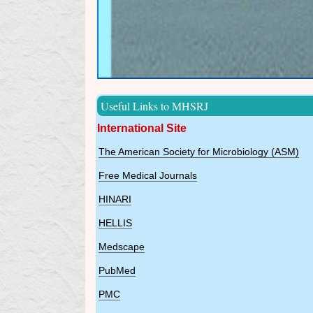
Useful Links to MHSRJ
International Site
The American Society for Microbiology (ASM)
Free Medical Journals
HINARI
HELLIS
Medscape
PubMed
PMC