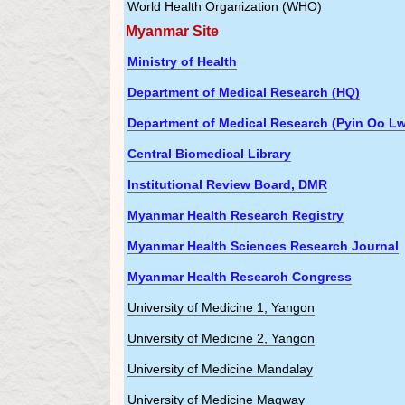
World Health Organization (WHO)
Myanmar Site
Ministry of Health
Department of Medical Research (HQ)
Department of Medical Research (Pyin Oo Lw
Central Biomedical Library
Institutional Review Board, DMR
Myanmar Health Research Registry
Myanmar Health Sciences Research Journal
Myanmar Health Research Congress
University of Medicine 1, Yangon
University of Medicine 2, Yangon
University of Medicine Mandalay
University of Medicine Magway