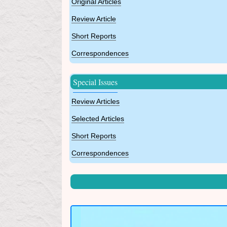
Original Articles
Review Article
Short Reports
Correspondences
Special Issues
Review Articles
Selected Articles
Short Reports
Correspondences