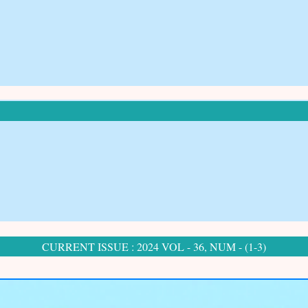
CURRENT ISSUE : 2024 VOL - 36, NUM - (1-3)