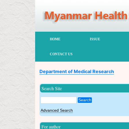
HOME
ISSUE
CONTACT US
Department of Medical Research
Search Site
Search
Advanced Search
For author