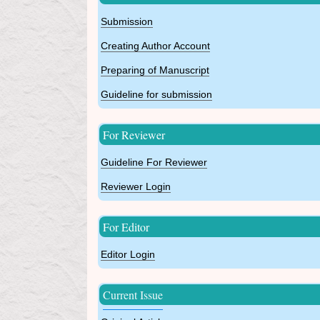
Submission
Creating Author Account
Preparing of Manuscript
Guideline for submission
For Reviewer
Guideline For Reviewer
Reviewer Login
For Editor
Editor Login
Current Issue