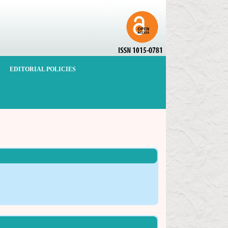
EDITORIAL POLICIES