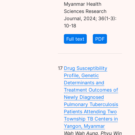
Myanmar Health
Sciences Research
Journal, 2024; 36(1-3):
10-18
Full text
PDF
17
Drug Susceptibility
Profile, Genetic
Determinants and
Treatment Outcomes of
Newly Diagnosed
Pulmonary Tuberculosis
Patients Attending Two
Township TB Centers in
Yangon, Myanmar
Wah Wah Aung, Phyu Win