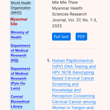
Mie Mie Thaw
World Health
Myanmar Health
Organization
(WHO)
Sciences Research
Myanmar
Journal, Vol. 37, No. 1-3,
Site
2025
Ministry of
Full text
PDF
Health
Department
of Medical
Research
5
Human Papillomavirus
(HQ)
(HPV) DNA Testing and
Department
HPV 16/18 Genotyping
of Medical
Based Cervical Cancer
Research
Screening and
(Pyin Oo
Lwin)
Knowledge and
Perception Concerning
Central
Cervical Cancer among
Biomedical
Library
Women in Yangon and