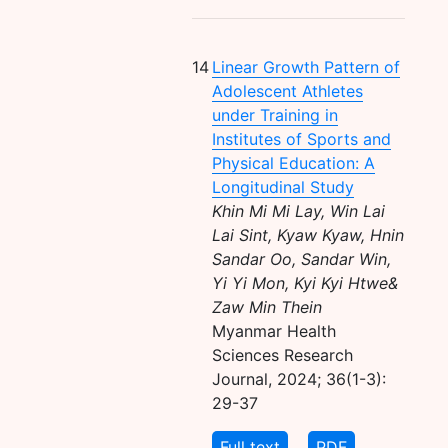
14
Linear Growth Pattern of
Adolescent Athletes
under Training in
Institutes of Sports and
Physical Education: A
Longitudinal Study
Khin Mi Mi Lay, Win Lai
Lai Sint, Kyaw Kyaw, Hnin
Sandar Oo, Sandar Win,
Yi Yi Mon, Kyi Kyi Htwe&
Zaw Min Thein
Myanmar Health
Sciences Research
Journal, 2024; 36(1-3):
29-37
Full text
PDF