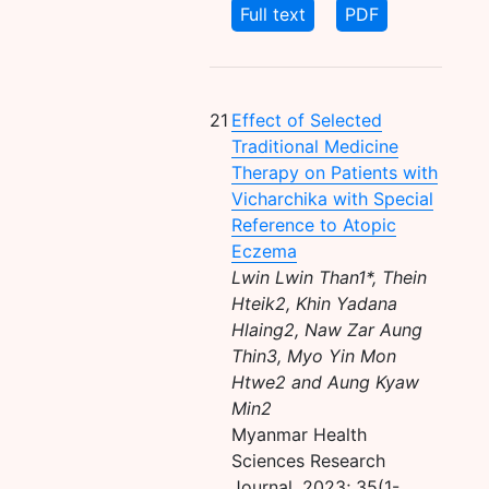
Full text
PDF
21
Effect of Selected
Traditional Medicine
Therapy on Patients with
Vicharchika with Special
Reference to Atopic
Eczema
Lwin Lwin Than1*, Thein
Hteik2, Khin Yadana
Hlaing2, Naw Zar Aung
Thin3, Myo Yin Mon
Htwe2 and Aung Kyaw
Min2
Myanmar Health
Sciences Research
Journal, 2023; 35(1-