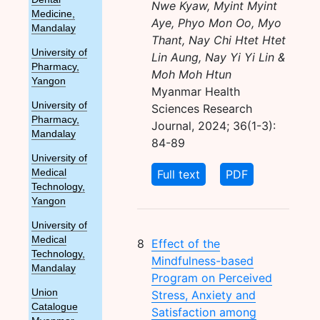
Nwe Kyaw, Myint Myint
Medicine,
Aye, Phyo Mon Oo, Myo
Mandalay
Thant, Nay Chi Htet Htet
University of
Lin Aung, Nay Yi Yi Lin &
Pharmacy,
Moh Moh Htun
Yangon
Myanmar Health
University of
Sciences Research
Pharmacy,
Journal, 2024; 36(1-3):
Mandalay
84-89
University of
Full text
PDF
Medical
Technology,
Yangon
University of
Medical
8
Effect of the
Technology,
Mindfulness-based
Mandalay
Program on Perceived
Union
Stress, Anxiety and
Catalogue
Satisfaction among