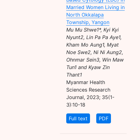
Married Women Living in
North Okkalapa
Township, Yangon
Mu Mu Shwe1*, Kyi Kyi
Nyunt2, Lin Pa Pa Aye1,
Kham Mo Aung1, Myat
Noe Swe2, Ni Ni Aung2,
Ohnmar Sein3, Win Maw
Tun1 and Kyaw Zin
Thant1
Myanmar Health
Sciences Research
Journal, 2023; 35(1-
3):10-18
Full text
PDF