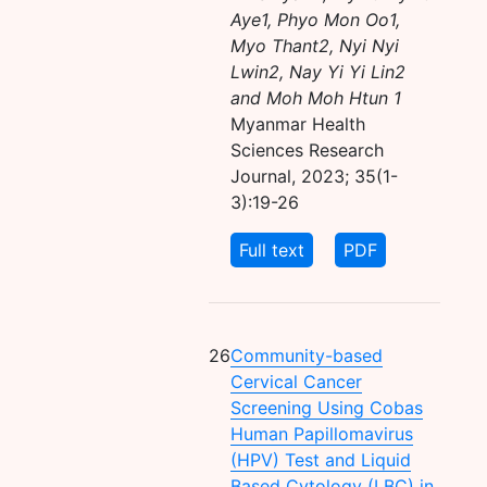
Aye1, Phyo Mon Oo1,
Myo Thant2, Nyi Nyi
Lwin2, Nay Yi Yi Lin2
and Moh Moh Htun 1
Myanmar Health
Sciences Research
Journal, 2023; 35(1-
3):19-26
Full text
PDF
26
Community-based
Cervical Cancer
Screening Using Cobas
Human Papillomavirus
(HPV) Test and Liquid
Based Cytology (LBC) in