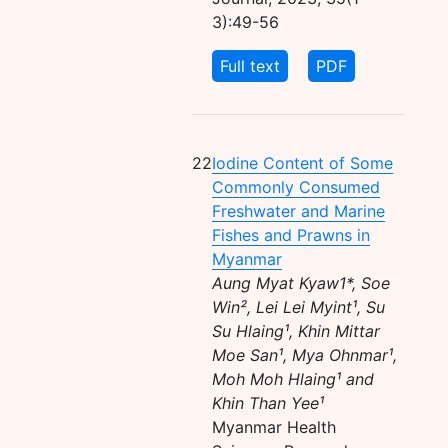
3):49-56
Full text
PDF
22
Iodine Content of Some
Commonly Consumed
Freshwater and Marine
Fishes and Prawns in
Myanmar
Aung Myat Kyaw1*, Soe
Win², Lei Lei Myint¹, Su
Su Hlaing¹, Khin Mittar
Moe San¹, Mya Ohnmar¹,
Moh Moh Hlaing¹ and
Khin Than Yee¹
Myanmar Health