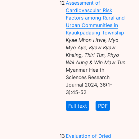
12
Assessment of
Cardiovascular Risk
Factors among Rural and
Urban Communities in
Kyaukpadaung Township
Kyae Mhon Htwe, Myo
Myo Aye, Kyaw Kyaw
Khaing, Thiri Tun, Phyo
Wai Aung & Win Maw Tun
Myanmar Health
Sciences Research
Journal 2024, 36(1-
3):45-52
Full text
PDF
13
Evaluation of Dried