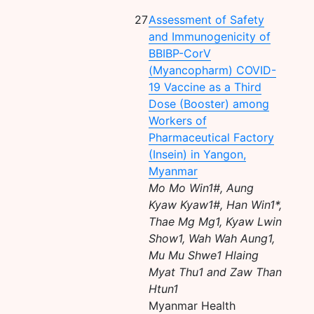
27
Assessment of Safety
and Immunogenicity of
BBIBP-CorV
(Myancopharm) COVID-
19 Vaccine as a Third
Dose (Booster) among
Workers of
Pharmaceutical Factory
(Insein) in Yangon,
Myanmar
Mo Mo Win1#, Aung
Kyaw Kyaw1#, Han Win1*,
Thae Mg Mg1, Kyaw Lwin
Show1, Wah Wah Aung1,
Mu Mu Shwe1 Hlaing
Myat Thu1 and Zaw Than
Htun1
Myanmar Health