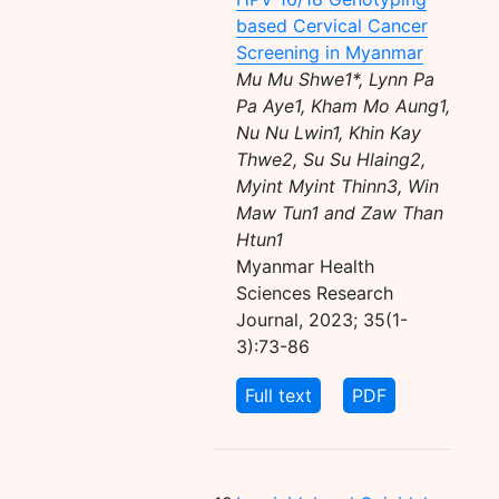
based Cervical Cancer
Screening in Myanmar
Mu Mu Shwe1*, Lynn Pa
Pa Aye1, Kham Mo Aung1,
Nu Nu Lwin1, Khin Kay
Thwe2, Su Su Hlaing2,
Myint Myint Thinn3, Win
Maw Tun1 and Zaw Than
Htun1
Myanmar Health
Sciences Research
Journal, 2023; 35(1-
3):73-86
Full text
PDF