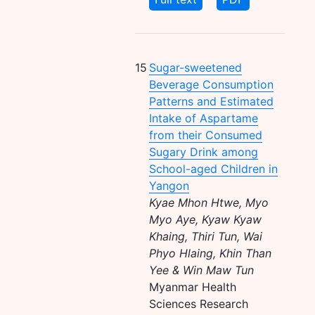
15
Sugar-sweetened
Beverage Consumption
Patterns and Estimated
Intake of Aspartame
from their Consumed
Sugary Drink among
School-aged Children in
Yangon
Kyae Mhon Htwe, Myo
Myo Aye, Kyaw Kyaw
Khaing, Thiri Tun, Wai
Phyo Hlaing, Khin Than
Yee & Win Maw Tun
Myanmar Health
Sciences Research