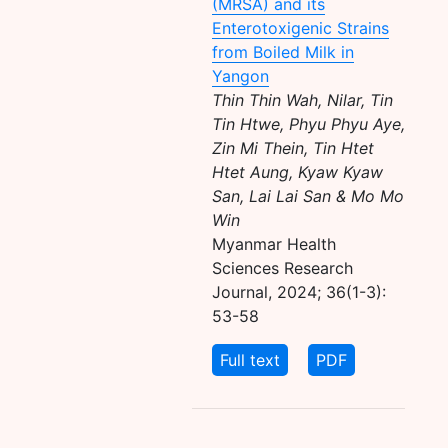
(MRSA) and its
Enterotoxigenic Strains
from Boiled Milk in
Yangon
Thin Thin Wah, Nilar, Tin
Tin Htwe, Phyu Phyu Aye,
Zin Mi Thein, Tin Htet
Htet Aung, Kyaw Kyaw
San, Lai Lai San & Mo Mo
Win
Myanmar Health
Sciences Research
Journal, 2024; 36(1-3):
53-58
Full text
PDF