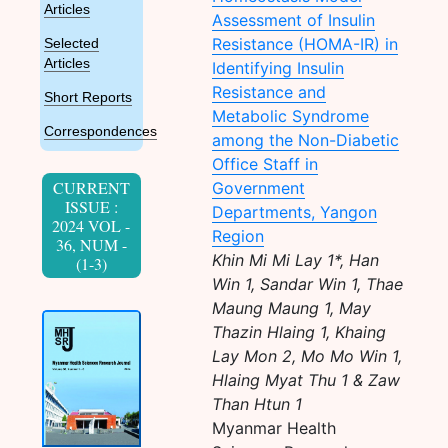
Articles
Assessment of Insulin
Resistance (HOMA-IR) in
Selected
Articles
Identifying Insulin
Resistance and
Short Reports
Metabolic Syndrome
Correspondences
among the Non-Diabetic
Office Staff in
CURRENT
Government
ISSUE :
Departments, Yangon
2024 VOL -
Region
36, NUM -
Khin Mi Mi Lay 1*, Han
(1-3)
Win 1, Sandar Win 1, Thae
Maung Maung 1, May
Thazin Hlaing 1, Khaing
Lay Mon 2, Mo Mo Win 1,
Hlaing Myat Thu 1 & Zaw
Than Htun 1
Myanmar Health