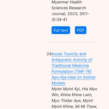
Myanmar Health
Sciences Research
Journal, 2023; 35(1-
3):34-41
Full text
PDF
24
Acute Toxicity and
Antipyretic Activity of
Traditional Medicine
Formulation (TMF-76)
Apu-Kja-Hsei on Animal
Models
Myint Myint Kyi, Hla Myo
Win, Khine Khine Lwin,
Myo Thidar Aye, Myint
Myint Khine, Mi Mi Thaw,