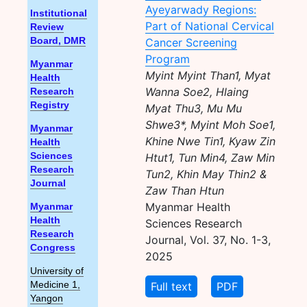
Ayeyarwady Regions:
Institutional
Part of National Cervical
Review
Cancer Screening
Board, DMR
Program
Myanmar
Myint Myint Than1, Myat
Health
Wanna Soe2, Hlaing
Research
Registry
Myat Thu3, Mu Mu
Shwe3*, Myint Moh Soe1,
Myanmar
Khine Nwe Tin1, Kyaw Zin
Health
Htut1, Tun Min4, Zaw Min
Sciences
Research
Tun2, Khin May Thin2 &
Journal
Zaw Than Htun
Myanmar Health
Myanmar
Health
Sciences Research
Research
Journal, Vol. 37, No. 1-3,
Congress
2025
University of
Full text
PDF
Medicine 1,
Yangon