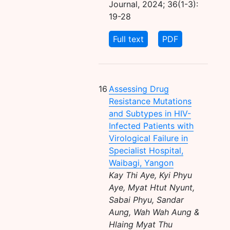
Journal, 2024; 36(1-3):
19-28
Full text
PDF
16
Assessing Drug
Resistance Mutations
and Subtypes in HIV-
Infected Patients with
Virological Failure in
Specialist Hospital,
Waibagi, Yangon
Kay Thi Aye, Kyi Phyu
Aye, Myat Htut Nyunt,
Sabai Phyu, Sandar
Aung, Wah Wah Aung &
Hlaing Myat Thu