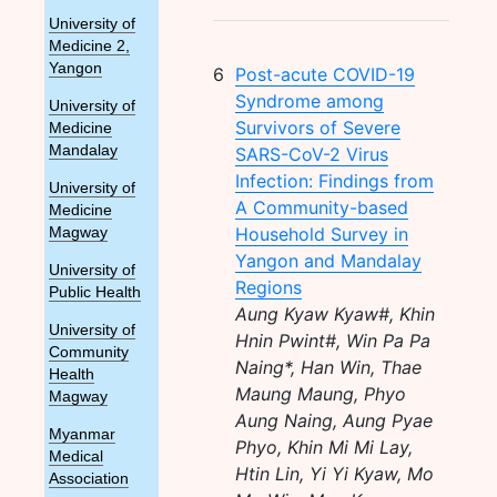
University of
Medicine 2,
Yangon
6
Post-acute COVID-19
Syndrome among
University of
Survivors of Severe
Medicine
Mandalay
SARS-CoV-2 Virus
Infection: Findings from
University of
A Community-based
Medicine
Household Survey in
Magway
Yangon and Mandalay
University of
Regions
Public Health
Aung Kyaw Kyaw#, Khin
University of
Hnin Pwint#, Win Pa Pa
Community
Naing*, Han Win, Thae
Health
Maung Maung, Phyo
Magway
Aung Naing, Aung Pyae
Myanmar
Phyo, Khin Mi Mi Lay,
Medical
Htin Lin, Yi Yi Kyaw, Mo
Association