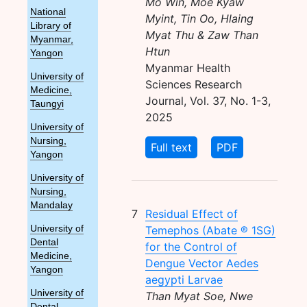
Mo Win, Moe Kyaw
National
Myint, Tin Oo, Hlaing
Library of
Myat Thu & Zaw Than
Myanmar,
Htun
Yangon
Myanmar Health
University of
Sciences Research
Medicine,
Journal, Vol. 37, No. 1-3,
Taungyi
2025
University of
Nursing,
Full text
PDF
Yangon
University of
Nursing,
Mandalay
7
Residual Effect of
Temephos (Abate ® 1SG)
University of
Dental
for the Control of
Medicine,
Dengue Vector Aedes
Yangon
aegypti Larvae
University of
Than Myat Soe, Nwe
Dental