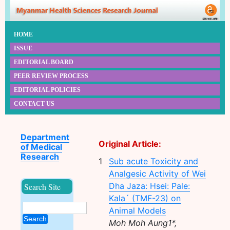
HOME
ISSUE
EDITORIAL BOARD
PEER REVIEW PROCESS
EDITORIAL POLICIES
CONTACT US
Department
Original Article:
of Medical
Research
1
Sub acute Toxicity and
Analgesic Activity of Wei
Dha Jaza: Hsei: Pale:
Search Site
Kala´ (TMF-23) on
Animal Models
Search
Moh Moh Aung1*,