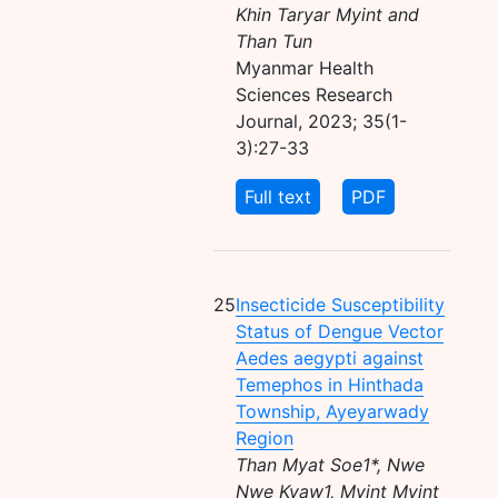
Khin Taryar Myint and
Than Tun
Myanmar Health
Sciences Research
Journal, 2023; 35(1-
3):27-33
Full text
PDF
25
Insecticide Susceptibility
Status of Dengue Vector
Aedes aegypti against
Temephos in Hinthada
Township, Ayeyarwady
Region
Than Myat Soe1*, Nwe
Nwe Kyaw1, Myint Myint