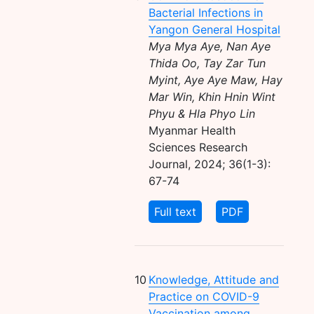
Bacterial Infections in
Yangon General Hospital
Mya Mya Aye, Nan Aye
Thida Oo, Tay Zar Tun
Myint, Aye Aye Maw, Hay
Mar Win, Khin Hnin Wint
Phyu & Hla Phyo Lin
Myanmar Health
Sciences Research
Journal, 2024; 36(1-3):
67-74
Full text
PDF
10
Knowledge, Attitude and
Practice on COVID-9
Vaccination among