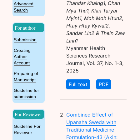
Thandar Khaing1, Chan
Advanced
Mya Thu1, Khin Taryar
Search
Myint1, Moh Moh Htun2,
Htay Htay Kywal2,
For author
Sandar Lin2 & Thein Zaw
Submission
Linn1
Myanmar Health
Creating
Sciences Research
Author
Journal, Vol. 37, No. 1-3,
Account
2025
Preparing of
Manuscript
Full text
PDF
Guideline for
submission
For Reviewer
2
Combined Effect of
Upanaha Sweda with
Guideline For
Traditional Medicine
Reviewer
Formulation-43 (Akin: