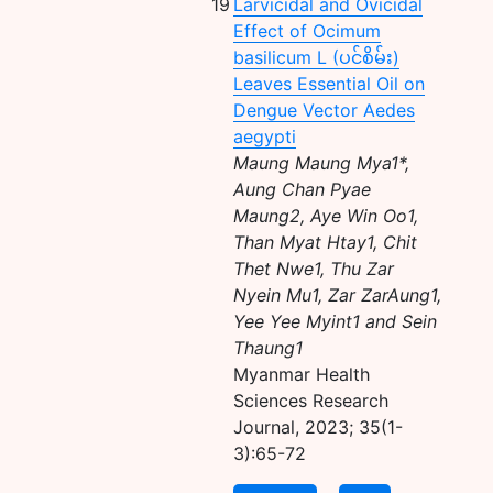
19
Larvicidal and Ovicidal
Effect of Ocimum
basilicum L (ပင်စိမ်း)
Leaves Essential Oil on
Dengue Vector Aedes
aegypti
Maung Maung Mya1*,
Aung Chan Pyae
Maung2, Aye Win Oo1,
Than Myat Htay1, Chit
Thet Nwe1, Thu Zar
Nyein Mu1, Zar ZarAung1,
Yee Yee Myint1 and Sein
Thaung1
Myanmar Health
Sciences Research
Journal, 2023; 35(1-
3):65-72