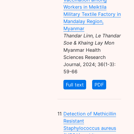
Workers in Meiktila
Military Textile Factory in
Mandalay Region,
Myanmar
Thandar Linn, Le Thandar
Soe & Khaing Lay Mon
Myanmar Health
Sciences Research
Journal, 2024; 36(1-3):
59-66
Full text
PDF
11
Detection of Methicillin
Resistant
Staphylococcus aureus