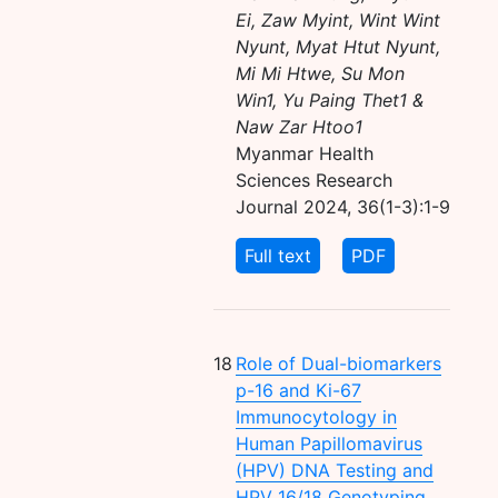
Ei, Zaw Myint, Wint Wint
Nyunt, Myat Htut Nyunt,
Mi Mi Htwe, Su Mon
Win1, Yu Paing Thet1 &
Naw Zar Htoo1
Myanmar Health
Sciences Research
Journal 2024, 36(1-3):1-9
Full text
PDF
18
Role of Dual-biomarkers
p-16 and Ki-67
Immunocytology in
Human Papillomavirus
(HPV) DNA Testing and
HPV 16/18 Genotyping