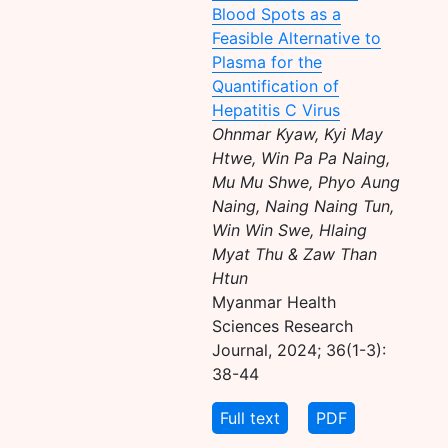
Blood Spots as a
Feasible Alternative to
Plasma for the
Quantification of
Hepatitis C Virus
Ohnmar Kyaw, Kyi May
Htwe, Win Pa Pa Naing,
Mu Mu Shwe, Phyo Aung
Naing, Naing Naing Tun,
Win Win Swe, Hlaing
Myat Thu & Zaw Than
Htun
Myanmar Health
Sciences Research
Journal, 2024; 36(1-3):
38-44
Full text
PDF