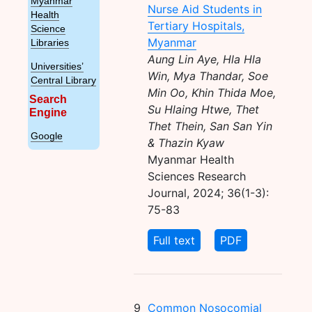
Myanmar
Nurse Aid Students in
Health
Tertiary Hospitals,
Science
Myanmar
Libraries
Aung Lin Aye, Hla Hla
Universities’
Win, Mya Thandar, Soe
Central Library
Min Oo, Khin Thida Moe,
Search
Su Hlaing Htwe, Thet
Engine
Thet Thein, San San Yin
Google
& Thazin Kyaw
Myanmar Health
Sciences Research
Journal, 2024; 36(1-3):
75-83
Full text
PDF
9
Common Nosocomial