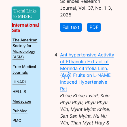
Sciences Research
Journal, Vol. 37, No. 1-3,
Useful Links
2025
to MHSRJ
International
Full text
PDF
Site
The American
Society for
Microbiology
4
Antihypertensive Activity
(ASM)
of Ethanolic Extract of
Free Medical
Morinda citrifolia Linn.
Journals
(ရဲယို) Fruits on L-NAME
Induced Hypertensive
HINARI
Rat
HELLIS
Khine Khine Lwin*, Khin
Medscape
Phyu Phyu, Phyu Phyu
Win, Myint Myint Khine,
PubMed
San San Myint, Nu Nu
PMC
Win, Than Myat Htay &