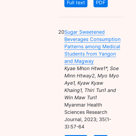
Full text
PDF
20
Sugar Sweetened
Beverages Consumption
Patterns among Medical
Students from Yangon
and Magway
Kyae Mhon Htwe1*, Soe
Minn Htway2, Myo Myo
Aye1, Kyaw Kyaw
Khaing1, Thiri Tun1 and
Win Maw Tun1
Myanmar Health
Sciences Research
Journal, 2023; 35(1-
3):57-64