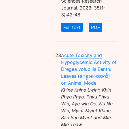
Sciences Research
Journal, 2023; 35(1-
3):42-48
Full text
PDF
23
Acute Toxicity and
Hypoglycemic Activity of
Dregea volubilis Benth.
Leaves (ေခွးေတာက်)
on Animal Model
Khine Khine Lwin*, Khin
Phyu Phyu, Phyu Phyu
Win, Aye win Oo, Nu Nu
Win, Myint Myint Khine,
San San Myint and Mie
Mie Thaw