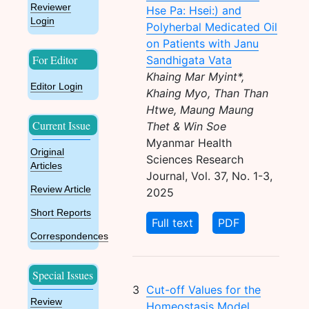
Reviewer
Hse Pa: Hsei:) and
Login
Polyherbal Medicated Oil
on Patients with Janu
For Editor
Sandhigata Vata
Khaing Mar Myint*,
Editor Login
Khaing Myo, Than Than
Htwe, Maung Maung
Current Issue
Thet & Win Soe
Myanmar Health
Original
Sciences Research
Articles
Journal, Vol. 37, No. 1-3,
Review Article
2025
Short Reports
Full text
PDF
Correspondences
Special Issues
3
Cut-off Values for the
Review
Homeostasis Model